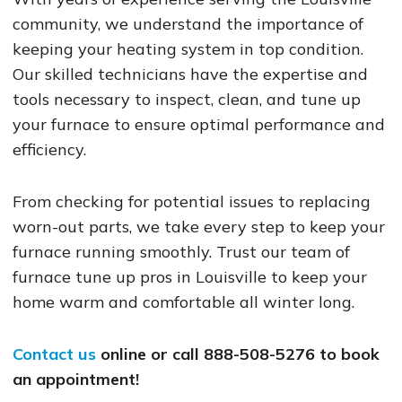
community, we understand the importance of
keeping your heating system in top condition.
Our skilled technicians have the expertise and
tools necessary to inspect, clean, and tune up
your furnace to ensure optimal performance and
efficiency.
From checking for potential issues to replacing
worn-out parts, we take every step to keep your
furnace running smoothly. Trust our team of
furnace tune up pros in Louisville to keep your
home warm and comfortable all winter long.
Contact us
online or call 888-508-5276 to book
an appointment!