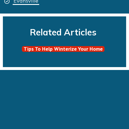
Evansville
Related Articles
Tips To Help Winterize Your Home