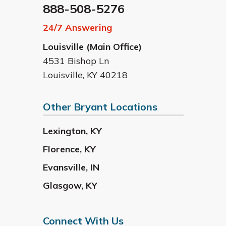
888-508-5276
24/7 Answering
Louisville (Main Office)
4531 Bishop Ln
Louisville
,
KY
40218
Other Bryant Locations
Lexington
,
KY
Florence
,
KY
Evansville
,
IN
Glasgow
,
KY
Connect With Us