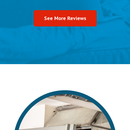
See More Reviews