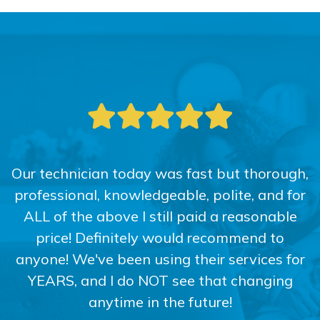
Our technician today was fast but thorough,
professional, knowledgeable, polite, and for
ALL of the above I still paid a reasonable
price! Definitely would recommend to
anyone! We've been using their services for
YEARS, and I do NOT see that changing
anytime in the future!