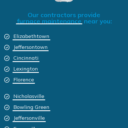
Our contractors provide
furnace maintenance
near you:
Elizabethtown
Jeffersontown
Cincinnati
Lexington
Florence
Nicholasville
Bowling Green
Jeffersonville