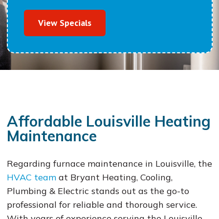
View Specials
Affordable Louisville Heating
Maintenance
Regarding furnace maintenance in Louisville, the
HVAC team
at Bryant Heating, Cooling,
Plumbing & Electric stands out as the go-to
professional for reliable and thorough service.
With years of experience serving the Louisville