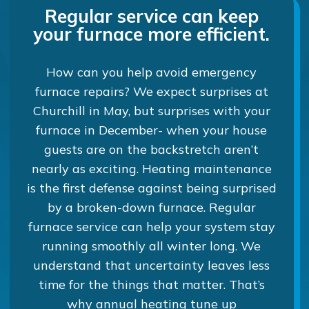
Regular service can keep
your furnace more efficient.
How can you help avoid emergency
furnace repairs? We expect surprises at
Churchill in May, but surprises with your
furnace in December- when your house
guests are on the backstretch aren’t
nearly as exciting. Heating maintenance
is the first defense against being surprised
by a broken-down furnace. Regular
furnace service can help your system stay
running smoothly all winter long. We
understand that uncertainty leaves less
time for the things that matter. That’s
why annual heating tune up