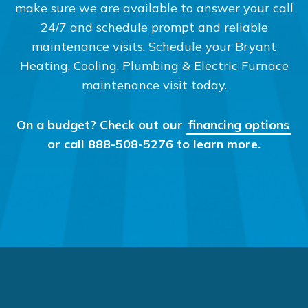
make sure we are available to answer your call
24/7 and schedule prompt and reliable
maintenance visits. Schedule your Bryant
Heating, Cooling, Plumbing & Electric Furnace
maintenance visit today.
On a budget? Check out our
financing options
or call 888-508-5276 to learn more.