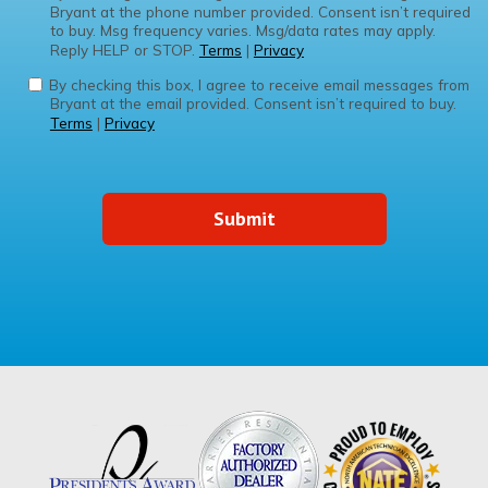
Bryant at the phone number provided. Consent isn’t required
to buy. Msg frequency varies. Msg/data rates may apply.
Reply HELP or STOP.
Terms
|
Privacy
By checking this box, I agree to receive email messages from
Bryant at the email provided. Consent isn’t required to buy.
Terms
|
Privacy
Submit