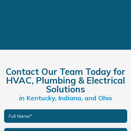
Contact Our Team Today for
HVAC, Plumbing & Electrical
Solutions
in Kentucky, Indiana, and Ohio