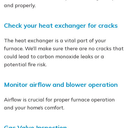
and properly.
Check your heat exchanger for cracks
The heat exchanger is a vital part of your
furnace. We’ll make sure there are no cracks that
could lead to carbon monoxide leaks or a
potential fire risk.
Monitor airflow and blower operation
Airflow is crucial for proper furnace operation
and your home’s comfort.
Gas Valve Inspection