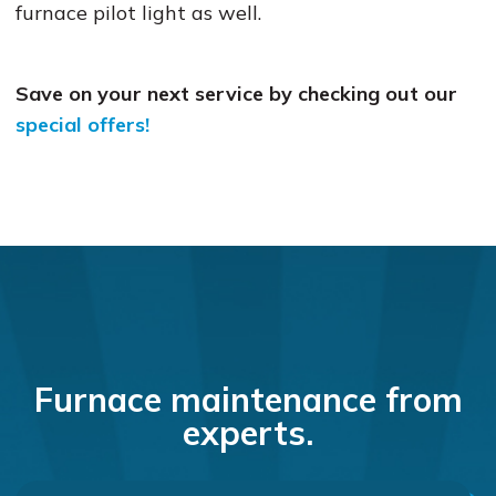
furnace pilot light as well.
Save on your next service by checking out our
special offers!
Furnace maintenance from
experts.