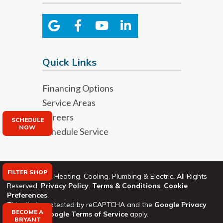
Quick Links
Financing Options
Service Areas
Careers
SCHEDULE
NOW
Schedule Service
FILTER SHOP
©2026 Bryant Heating, Cooling, Plumbing & Electric. All Rights
Reserved.
Privacy Policy
.
Terms & Conditions
.
Cookie
Preferences
.
This site is protected by reCAPTCHA and the
Google Privacy
BECOME A
Policy
and
Google Terms of Service
apply.
BRYANT