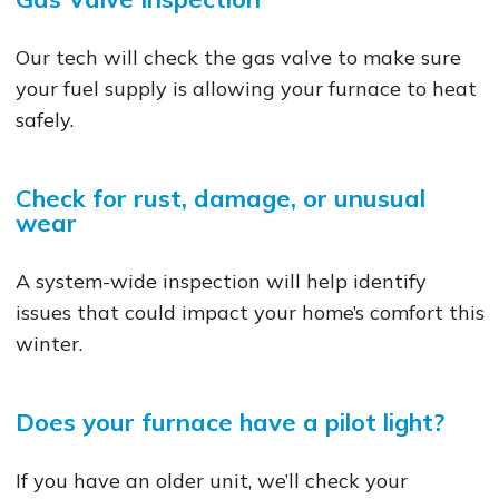
Our tech will check the gas valve to make sure
your fuel supply is allowing your furnace to heat
safely.
Check for rust, damage, or unusual
wear
A system-wide inspection will help identify
issues that could impact your home’s comfort this
winter.
Does your furnace have a pilot light?
If you have an older unit, we’ll check your