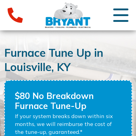
Furnace Tune Up in
Louisville, KY
$80 No Breakdown
Furnace Tune-Up
If your system breaks down within six
months, we will reimburse the cost of
the tune-up, guaranteed.*