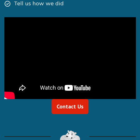
Tell us how we did
Contact Us