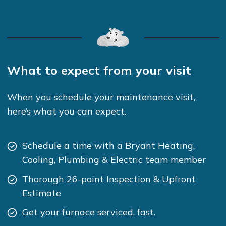
What to expect from your visit
When you schedule your maintenance visit,
here’s what you can expect.
Schedule a time with a Bryant Heating,
Cooling, Plumbing & Electric team member
Thorough 26-point Inspection & Upfront
Estimate
Get your furnace serviced, fast.