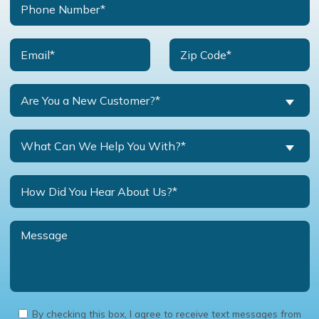
Are You a New Customer?*
What Can We Help You With?*
By checking this box, I agree to receive text messages from