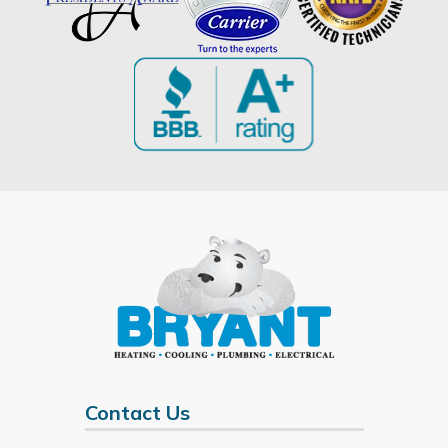
Contact Us