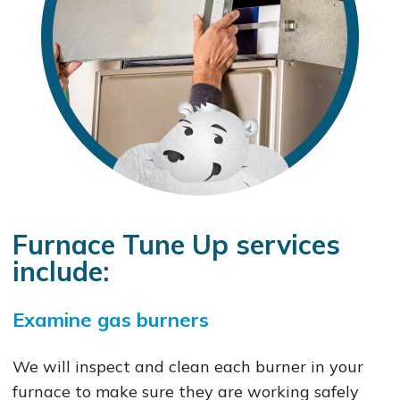
Furnace Tune Up services
include:
Examine gas burners
We will inspect and clean each burner in your
furnace to make sure they are working safely