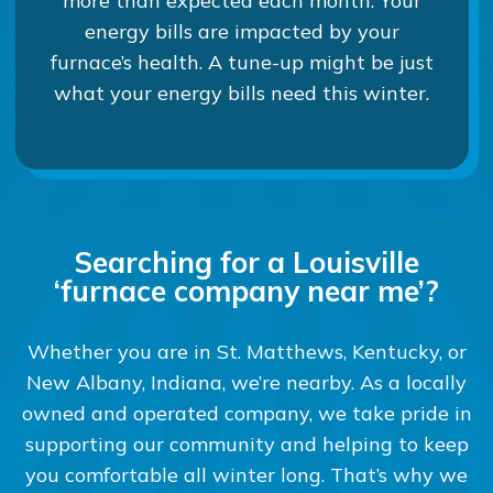
more than expected each month. Your
energy bills are impacted by your
furnace’s health. A tune-up might be just
what your energy bills need this winter.
Searching for a Louisville
‘furnace company near me’?
Whether you are in St. Matthews, Kentucky, or
New Albany, Indiana, we’re nearby. As a locally
owned and operated company, we take pride in
supporting our community and helping to keep
you comfortable all winter long. That’s why we