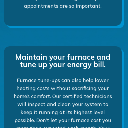
appointments are so important.
Maintain your furnace and
tune up your energy bill.
Furnace tune-ups can also help lower
heating costs without sacrificing your
home’s comfort. Our certified technicians
will inspect and clean your system to
keep it running at its highest level
possible. Don’t let your furnace cost you