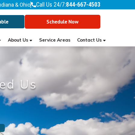
Call Us 24/7:
844-667-4503
ndiana & Ohio
able
Schedule Now
About Us
Contact Us
Service Areas
ed Us
l