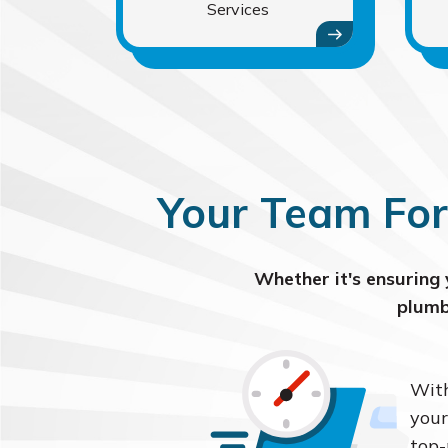
Services
Your Team For
Whether it's ensuring 
plumb
With
your
top-