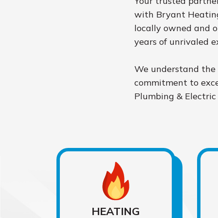
Your trusted partner
with Bryant Heating,
locally owned and o
years of unrivaled e
We understand the i
commitment to excel
Plumbing & Electric 
HEATING