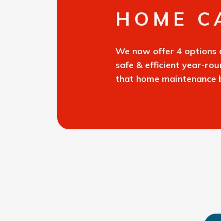
HOME C
We now offer 4 options 
safe & efficient year-ro
that home maintenance b