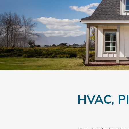
HVAC, Pl