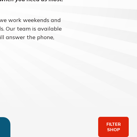
– we work weekends and
s. Our team is available
ill answer the phone,
FILTER
SHOP