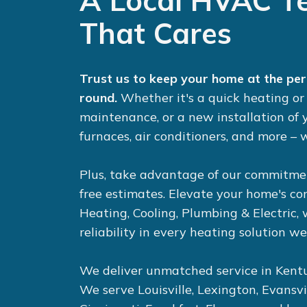
A Local HVAC T
That Cares
Trust us to keep your home at the pe
round.
Whether it's a quick
heating
o
maintenance, or a new installation of
furnaces
,
air conditioners
, and more – w
Plus, take advantage of our commitme
free estimates. Elevate your home's c
Heating, Cooling, Plumbing & Electric,
reliability in every heating solution we
We deliver unmatched service in Kentu
We serve Louisville, Lexington, Evansvi