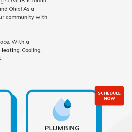
ng services is found
and Ohio! As a
our community with
pace. With a
Heating, Cooling,
.
SCHEDULE
NOW
PLUMBING