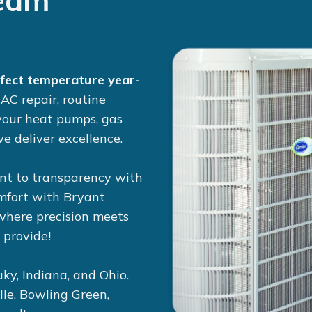
eam
rfect temperature year-
r
AC repair
, routine
 your
heat pumps
,
gas
e deliver excellence.
nt to transparency with
omfort with Bryant
 where precision meets
 provide!
ky, Indiana, and Ohio.
lle, Bowling Green,