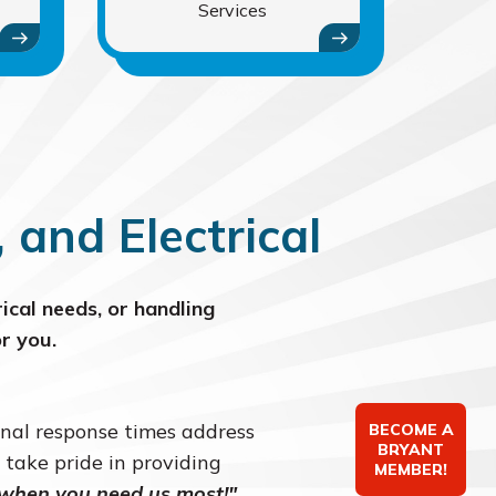
Services
and Electrical
ical needs, or handling
r you.
onal response times address
BECOME A
BRYANT
 take pride in providing
MEMBER!
 when you need us most!"