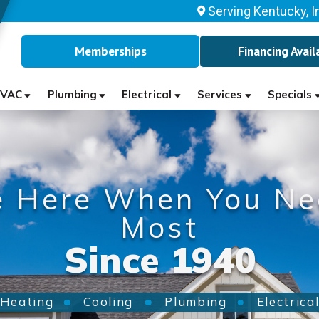
Serving Kentucky, I
Memberships
Financing Avail
VAC
Plumbing
Electrical
Services
Specials
e Here When You Ne
Most
Since 1940
Heating
Cooling
Plumbing
Electrica