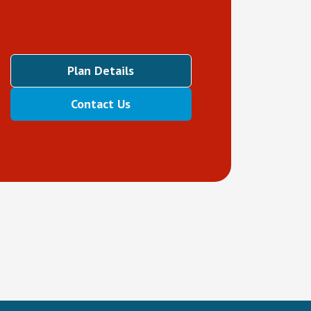
Plan Details
Contact Us