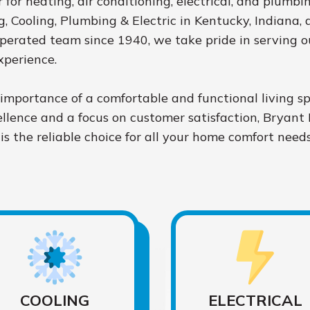
 for heating, air conditioning, electrical, and plumbi
 Cooling, Plumbing & Electric in Kentucky, Indiana, 
perated team since 1940, we take pride in serving 
xperience.
mportance of a comfortable and functional living s
lence and a focus on customer satisfaction, Bryant 
is the reliable choice for all your home comfort needs
COOLING
ELECTRICAL