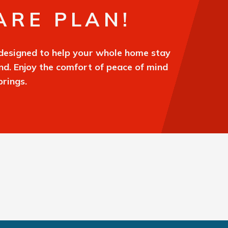
ARE PLAN!
designed to help your whole home stay
und. Enjoy the comfort of peace of mind
rings.