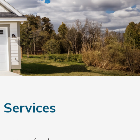
 Services