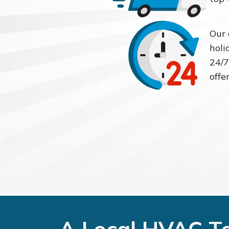
Our 
holi
24/7
offe