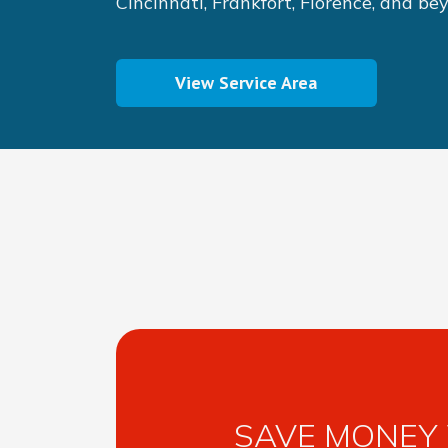
Cincinnati, Frankfort, Florence, and be
View Service Area
SAVE MONEY