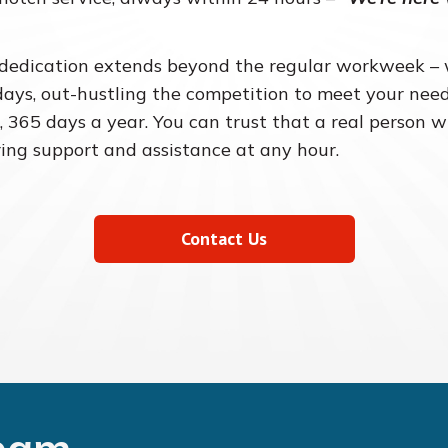
dedication extends beyond the regular workweek 
days, out-hustling the competition to meet your need
, 365 days a year. You can trust that a real person w
ring support and assistance at any hour.
Contact Us