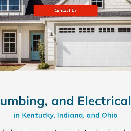
Contact Us
umbing, and Electrical
in Kentucky, Indiana, and Ohio