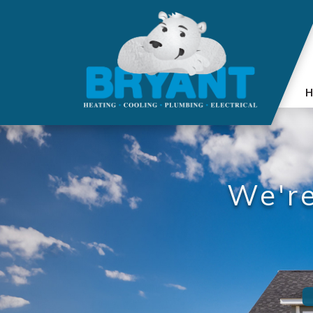
H
We'r