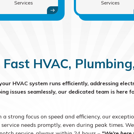
Services
Services
 Fast HVAC, Plumbing, 
your HVAC system runs efficiently, addressing electr
ing issues seamlessly, our dedicated team is here fo
 a strong focus on speed and efficiency, our excepti
 service needs promptly, even during peak times. We
notch service, always within 24 hours –
"We’re here