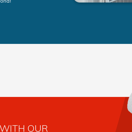
yond!
 WITH OUR