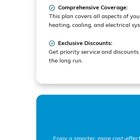
Comprehensive Coverage:
This plan covers all aspects of yo
heating, cooling, and electrical sy
Exclusive Discounts:
Get priority service and discount
the long run.
Enjoy a smarter, more cost-effe