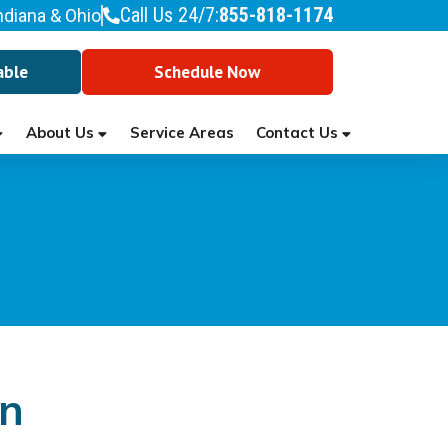
Call Us 24/7:
855-818-1174
ndiana & Ohio
able
Schedule Now
About Us
Contact Us
Service Areas
an