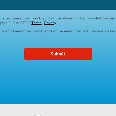
ceive text messages from Bryant at the phone number provided. Consent
Reply HELP or STOP.
Terms
|
Privacy
eive email messages from Bryant at the email provided. Consent isn’t re
Submit