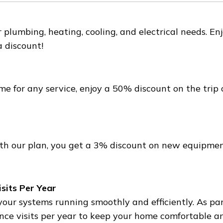
r plumbing, heating, cooling, and electrical needs. 
a discount!
e for any service, enjoy a 50% discount on the trip 
h our plan, you get a 3% discount on new equipment 
sits Per Year
r systems running smoothly and efficiently. As part 
e visits per year to keep your home comfortable an