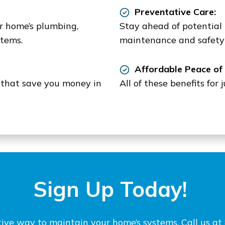
Preventative Care:
ur home’s plumbing,
Stay ahead of potential
stems.
maintenance and safety 
Affordable Peace of 
s that save you money in
All of these benefits for
Sign Up Today!
ctive way to maintain your home’s systems. Call us 