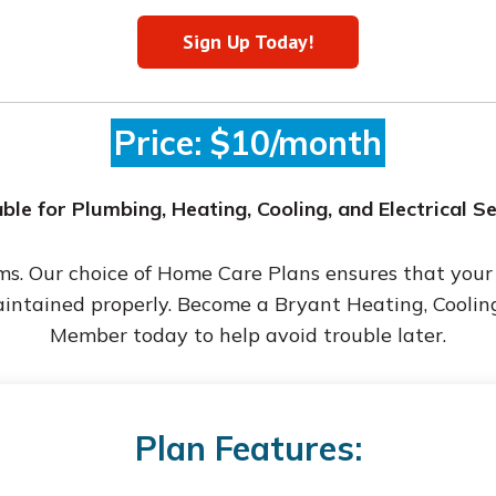
Sign Up Today!
Price: $10/month
ble for Plumbing, Heating, Cooling, and Electrical S
ems. Our choice of Home Care Plans ensures that you
aintained properly. Become a Bryant Heating, Coolin
Member today to help avoid trouble later.
Plan Features: