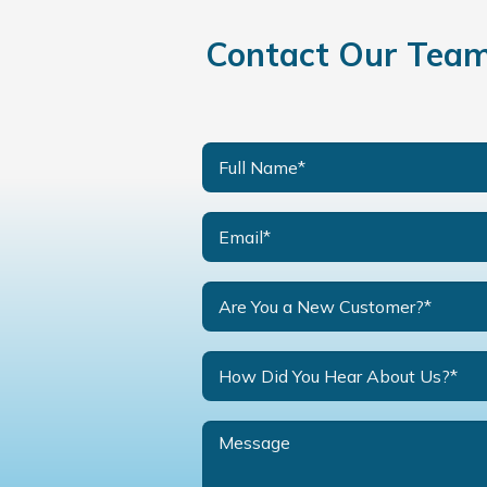
Contact Our Team 
Are You a New Customer?*