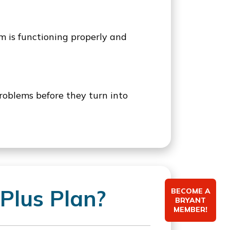
em is functioning properly and
roblems before they turn into
Plus Plan?
BECOME A
BRYANT
MEMBER!