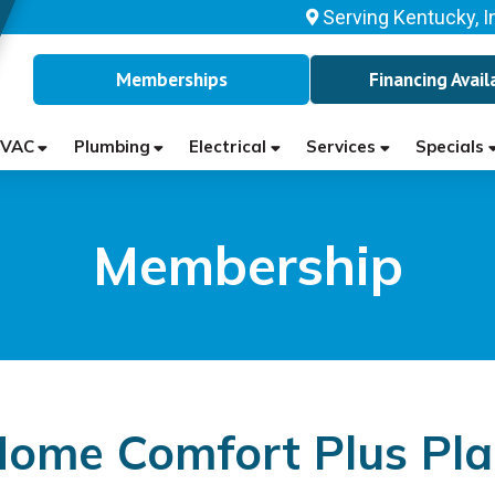
Serving Kentucky, I
Memberships
Financing Avail
VAC
Plumbing
Electrical
Services
Specials
Membership
ome Comfort Plus Pl