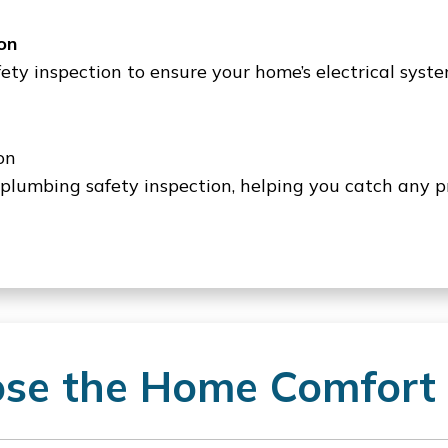
on
afety inspection to ensure your home’s electrical syst
on
 plumbing safety inspection, helping you catch any p
e the Home Comfort 