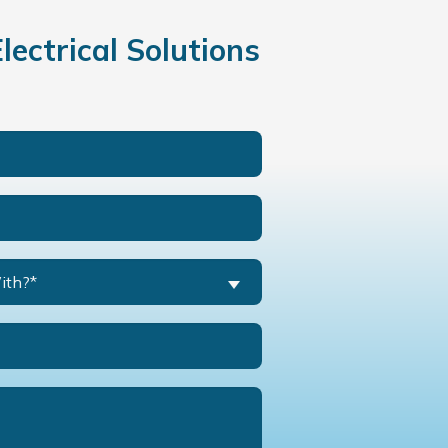
ectrical Solutions
ith?*