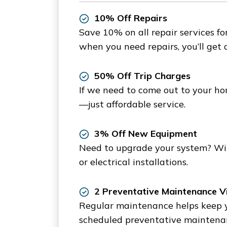
10% Off Repairs
Save 10% on all repair services fo
when you need repairs, you’ll get 
50% Off Trip Charges
If we need to come out to your hom
—just affordable service.
3% Off New Equipment
Need to upgrade your system? Wit
or electrical installations.
2 Preventative Maintenance Vi
Regular maintenance helps keep you
scheduled preventative maintenanc