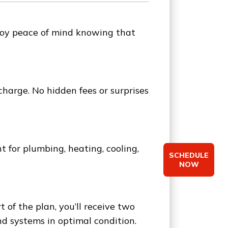
Enjoy peace of mind knowing that
charge. No hidden fees or surprises
for plumbing, heating, cooling,
SCHEDULE
NOW
of the plan, you’ll receive two
d systems in optimal condition.