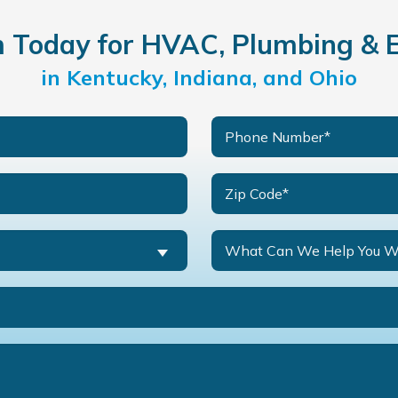
Today for HVAC, Plumbing & El
in Kentucky, Indiana, and Ohio
What Can We Help You W