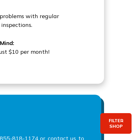
 problems with regular
inspections.
Mind:
 just $10 per month!
FILTER
SHOP
at 855-818-1174 or
contact us
to