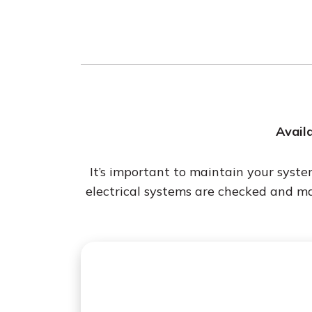
Availa
It’s important to maintain your syst
electrical systems are checked and m