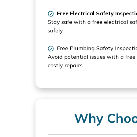
Free Electrical Safety Inspecti
Stay safe with a free electrical s
safely.
Free Plumbing Safety Inspecti
Avoid potential issues with a free
costly repairs.
Why Choos