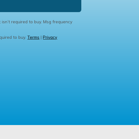
 isn’t required to buy. Msg frequency
quired to buy.
Terms
|
Privacy