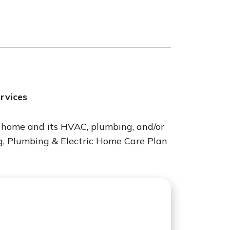
ervices
r home and its HVAC, plumbing, and/or
g, Plumbing & Electric Home Care Plan