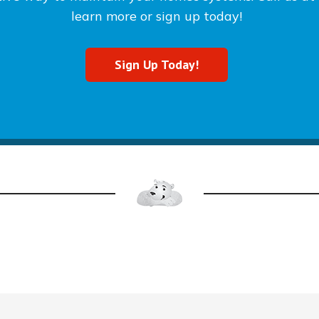
learn more or sign up today!
Sign Up Today!