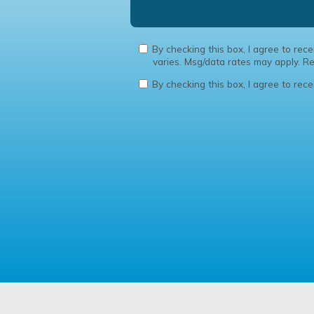
By checking this box, I agree to re
varies. Msg/data rates may apply. 
By checking this box, I agree to rec