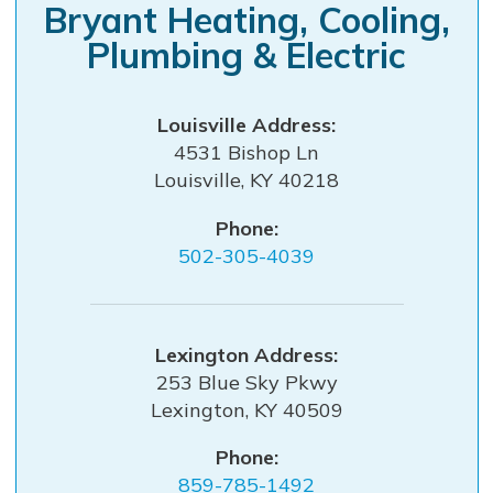
Bryant Heating, Cooling,
Plumbing & Electric
Louisville
4531 Bishop Ln
Louisville
,
KY
40218
Phone:
502-305-4039
Lexington
253 Blue Sky Pkwy
Lexington
,
KY
40509
Phone:
859-785-1492