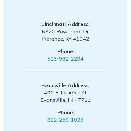
Cincinnati
6820 Powerline Dr
Florence
,
KY
41042
Phone:
513-962-2294
Evansville
401 E. Indiana St
Evansville
,
IN
47711
Phone:
812-250-1036