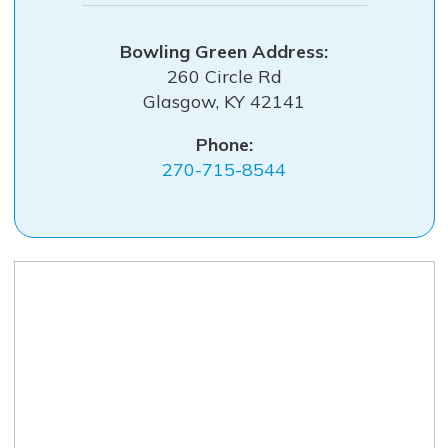
Bowling Green
260 Circle Rd
Glasgow
,
KY
42141
Phone:
270-715-8544