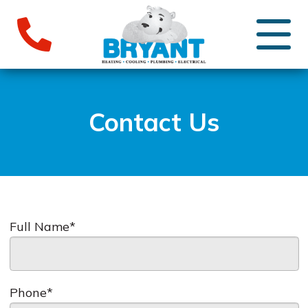
Contact Us
Full Name*
Phone*