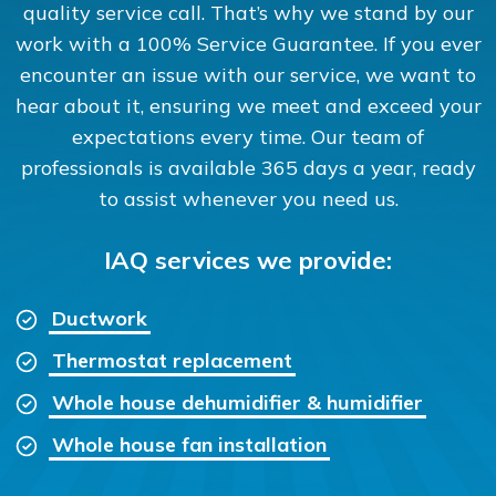
quality service call. That’s why we stand by our
work with a 100% Service Guarantee. If you ever
encounter an issue with our service, we want to
hear about it, ensuring we meet and exceed your
expectations every time. Our team of
professionals is available 365 days a year, ready
to assist whenever you need us.
IAQ services we provide:
Ductwork
Thermostat replacement
Whole house dehumidifier & humidifier
Whole house fan installation