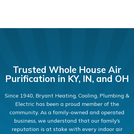
Trusted Whole House Air
Purification in KY, IN, and OH
Since 1940, Bryant Heating, Cooling, Plumbing &
Electric has been a proud member of the
community. As a family-owned and operated
business, we understand that our family’s
reputation is at stake with every indoor air