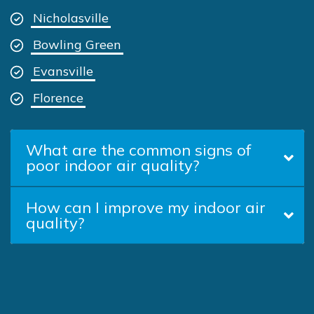
Nicholasville
Bowling Green
Evansville
Florence
What are the common signs of
poor indoor air quality?
How can I improve my indoor air
quality?