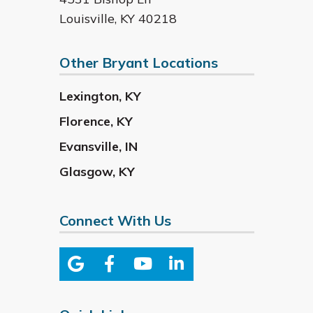
Louisville
,
KY
40218
Other Bryant Locations
Lexington
,
KY
Florence
,
KY
Evansville
,
IN
Glasgow
,
KY
Connect With Us