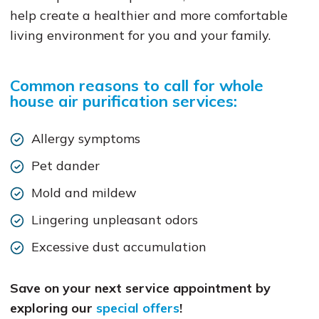
help create a healthier and more comfortable
living environment for you and your family.
Common reasons to call for whole
house air purification services:
Allergy symptoms
Pet dander
Mold and mildew
Lingering unpleasant odors
Excessive dust accumulation
Save on your next service appointment by
exploring our
special offers
!