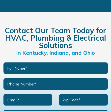
Contact Our Team Today for
HVAC, Plumbing & Electrical
Solutions
in Kentucky, Indiana, and Ohio