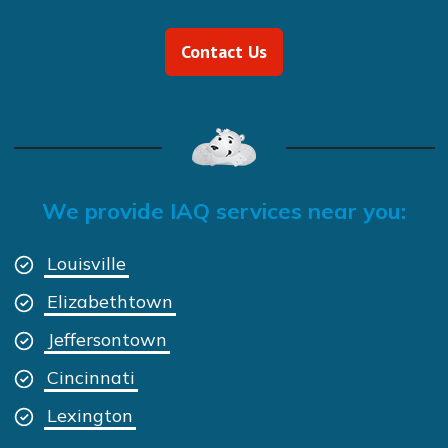
Contact Us
We provide IAQ services near you:
Louisville
Elizabethtown
Jeffersontown
Cincinnati
Lexington