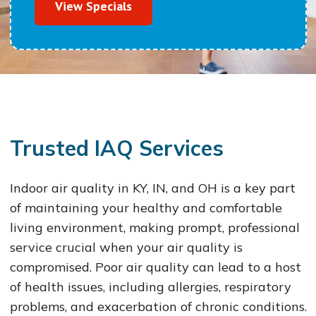
View Specials
Trusted IAQ Services
Indoor air quality in KY, IN, and OH is a key part
of maintaining your healthy and comfortable
living environment, making prompt, professional
service crucial when your air quality is
compromised. Poor air quality can lead to a host
of health issues, including allergies, respiratory
problems, and exacerbation of chronic conditions.