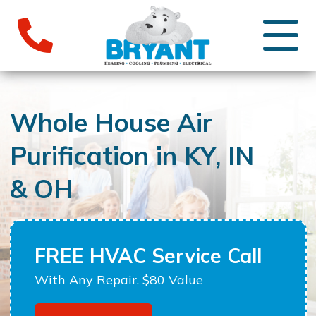
Whole House Air
Purification in KY, IN
& OH
FREE HVAC Service Call
With Any Repair. $80 Value