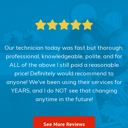
Our technician today was fast but thorough,
professional, knowledgeable, polite, and for
ALL of the above I still paid a reasonable
price! Definitely would recommend to
anyone! We've been using their services for
YEARS, and I do NOT see that changing
anytime in the future!
See More Reviews