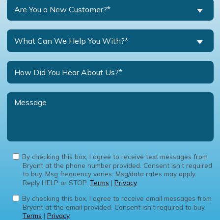
Are You a New Customer?*
What Can We Help You With?*
By checking this box, I agree to receive text messages from
Bryant at the phone number provided. Consent isn’t required
to buy. Msg frequency varies. Msg/data rates may apply.
Reply HELP or STOP.
Terms
|
Privacy
By checking this box, I agree to receive email messages from
Bryant at the email provided. Consent isn’t required to buy.
Terms
|
Privacy