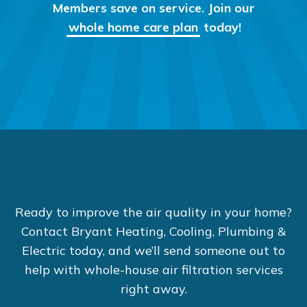
Members save on service. Join our
whole home care plan
today!
Ready to improve the air quality in your home?
Contact Bryant Heating, Cooling, Plumbing &
Electric today, and we’ll send someone out to
help with whole-house air filtration services
right away.