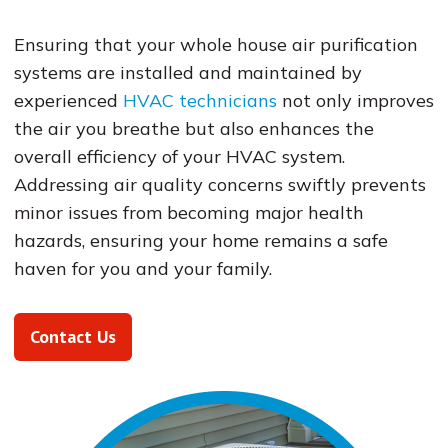
Ensuring that your whole house air purification
systems are installed and maintained by
experienced
HVAC technicians
not only improves
the air you breathe but also enhances the
overall efficiency of your HVAC system.
Addressing air quality concerns swiftly prevents
minor issues from becoming major health
hazards, ensuring your home remains a safe
haven for you and your family.
Contact Us