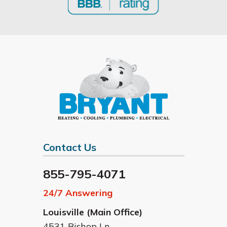
Contact Us
855-795-4071
24/7 Answering
Louisville (Main Office)
4531 Bishop Ln