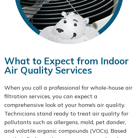
What to Expect from Indoor
Air Quality Services
When you call a professional for whole-house air
filtration services, you can expect a
comprehensive look at your home’s air quality.
Technicians stand ready to treat air quality for
pollutants such as allergens, mold, pet dander,
and volatile organic compounds (VOCs). Based