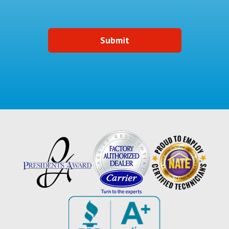
Submit