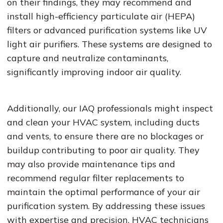
on their findings, they may recommend and
install high-efficiency particulate air (HEPA)
filters or advanced purification systems like UV
light air purifiers. These systems are designed to
capture and neutralize contaminants,
significantly improving indoor air quality.
Additionally, our IAQ professionals might inspect
and clean your HVAC system, including ducts
and vents, to ensure there are no blockages or
buildup contributing to poor air quality. They
may also provide maintenance tips and
recommend regular filter replacements to
maintain the optimal performance of your air
purification system. By addressing these issues
with expertise and precision, HVAC technicians