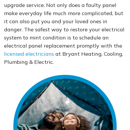
upgrade service. Not only does a faulty panel
make everyday life much more complicated, but
it can also put you and your loved ones in
danger. The safest way to restore your electrical
system to mint condition is to schedule an
electrical panel replacement promptly with the
licensed electricians
at Bryant Heating, Cooling,
Plumbing & Electric.