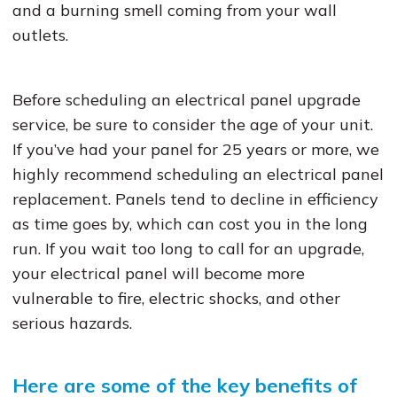
and a burning smell coming from your wall
outlets.
Before scheduling an electrical panel upgrade
service, be sure to consider the age of your unit.
If you’ve had your panel for 25 years or more, we
highly recommend scheduling an electrical panel
replacement. Panels tend to decline in efficiency
as time goes by, which can cost you in the long
run. If you wait too long to call for an upgrade,
your electrical panel will become more
vulnerable to fire, electric shocks, and other
serious hazards.
Here are some of the key benefits of