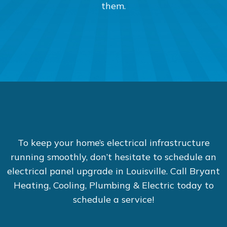
them.
To keep your home’s electrical infrastructure
running smoothly, don’t hesitate to schedule an
electrical panel upgrade in Louisville. Call Bryant
Heating, Cooling, Plumbing & Electric today to
schedule a service!