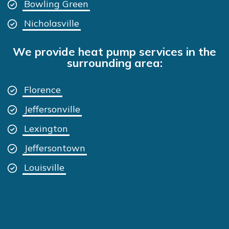
Bowling Green
Nicholasville
We provide heat pump services in the
surrounding area:
Florence
Jeffersonville
Lexington
Jeffersontown
Louisville