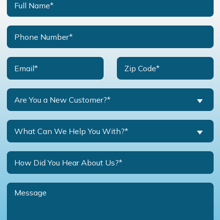
Are You a New Customer?*
What Can We Help You With?*