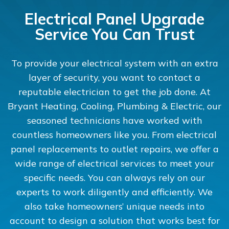
Electrical Panel Upgrade
Service You Can Trust
To provide your electrical system with an extra
layer of security, you want to contact a
reputable electrician to get the job done. At
Bryant Heating, Cooling, Plumbing & Electric, our
seasoned technicians have worked with
countless homeowners like you. From electrical
panel replacements to outlet repairs, we offer a
wide range of electrical services to meet your
specific needs. You can always rely on our
experts to work diligently and efficiently. We
also take homeowners’ unique needs into
account to design a solution that works best for