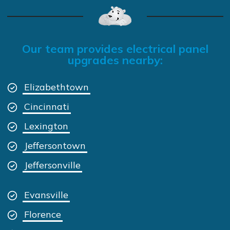
Our team provides electrical panel
upgrades nearby:
Elizabethtown
Cincinnati
Lexington
Jeffersontown
Jeffersonville
Evansville
Florence