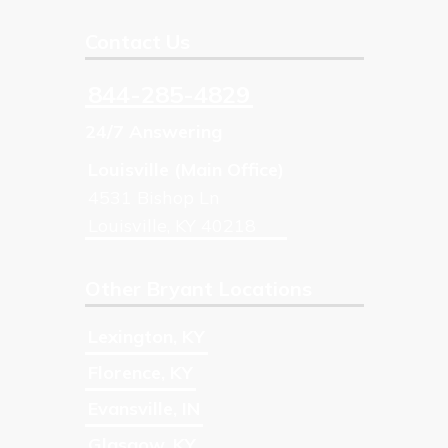
Contact Us
844-285-4829
24/7 Answering
Louisville (Main Office)
4531 Bishop Ln
Louisville
,
KY
40218
Other Bryant Locations
Lexington
,
KY
Florence
,
KY
Evansville
,
IN
Glasgow
,
KY