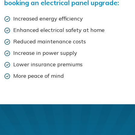
booking an electrical panel upgrade:
Increased energy efficiency
Enhanced electrical safety at home
Reduced maintenance costs
Increase in power supply
Lower insurance premiums
More peace of mind