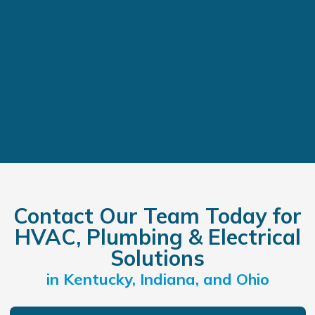
Contact Our Team Today for
HVAC, Plumbing & Electrical
Solutions
in Kentucky, Indiana, and Ohio