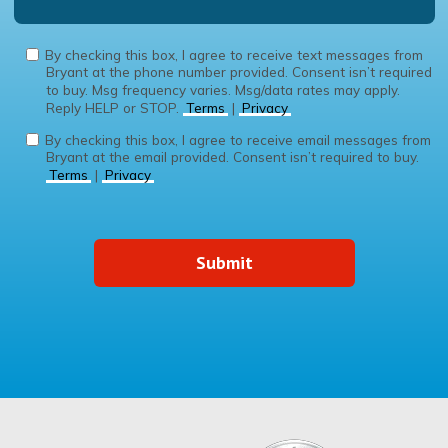
By checking this box, I agree to receive text messages from
Bryant at the phone number provided. Consent isn’t required
to buy. Msg frequency varies. Msg/data rates may apply.
Reply HELP or STOP.
Terms
|
Privacy
By checking this box, I agree to receive email messages from
Bryant at the email provided. Consent isn’t required to buy.
Terms
|
Privacy
Submit