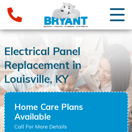
Electrical Panel
Replacement in
Louisville, KY
Home Care Plans
Available
Call For More Details