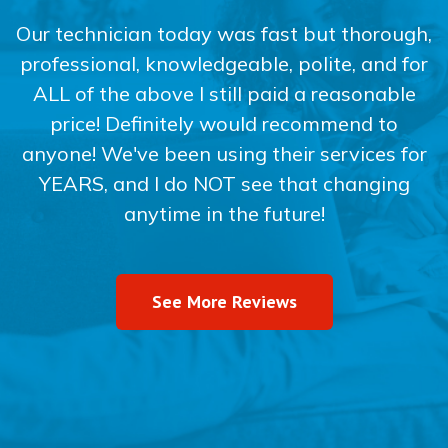
Our technician today was fast but thorough,
professional, knowledgeable, polite, and for
ALL of the above I still paid a reasonable
price! Definitely would recommend to
anyone! We've been using their services for
YEARS, and I do NOT see that changing
anytime in the future!
See More Reviews