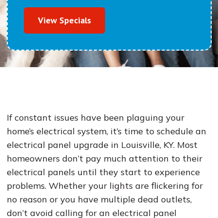
View Specials
If constant issues have been plaguing your
home’s electrical system, it’s time to schedule an
electrical panel upgrade in Louisville, KY. Most
homeowners don’t pay much attention to their
electrical panels until they start to experience
problems. Whether your lights are flickering for
no reason or you have multiple dead outlets,
don’t avoid calling for an electrical panel