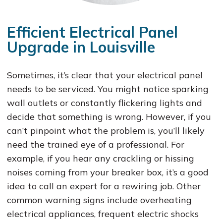
Efficient Electrical Panel
Upgrade in Louisville
Sometimes, it’s clear that your electrical panel
needs to be serviced. You might notice sparking
wall outlets or constantly flickering lights and
decide that something is wrong. However, if you
can’t pinpoint what the problem is, you’ll likely
need the trained eye of a professional. For
example, if you hear any crackling or hissing
noises coming from your breaker box, it’s a good
idea to call an expert for a rewiring job. Other
common warning signs include overheating
electrical appliances, frequent electric shocks