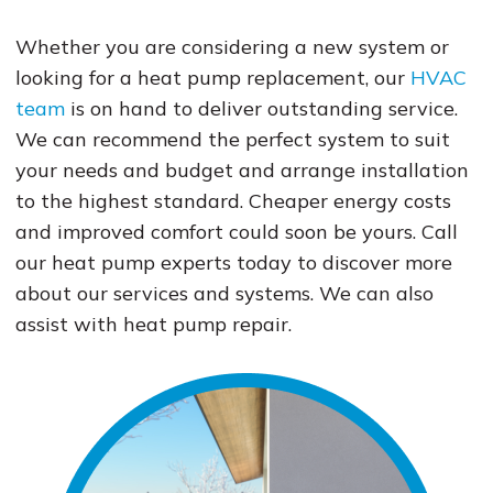
Whether you are considering a new system or
looking for a heat pump replacement, our
HVAC
team
is on hand to deliver outstanding service.
We can recommend the perfect system to suit
your needs and budget and arrange installation
to the highest standard. Cheaper energy costs
and improved comfort could soon be yours. Call
our heat pump experts today to discover more
about our services and systems. We can also
assist with heat pump repair.