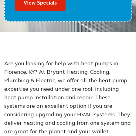
View Specials
Are you looking for help with heat pumps in
Florence, KY? At Bryant Heating, Cooling,
Plumbing & Electric, we offer all the heat pump
expertise you need under one roof, including
heat pump installation and repair. These
systems are an excellent option if you are
considering upgrading your HVAC systems. They
deliver heating and cooling from one system and
are great for the planet and your wallet.