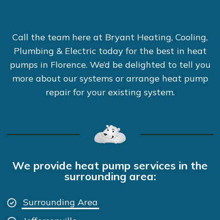
Call the team here at Bryant Heating, Cooling,
Plumbing & Electric today for the best in heat
pumps in Florence. We’d be delighted to tell you
more about our systems or arrange heat pump
repair for your existing system.
We provide heat pump services in the
surrounding area:
Surrounding Area