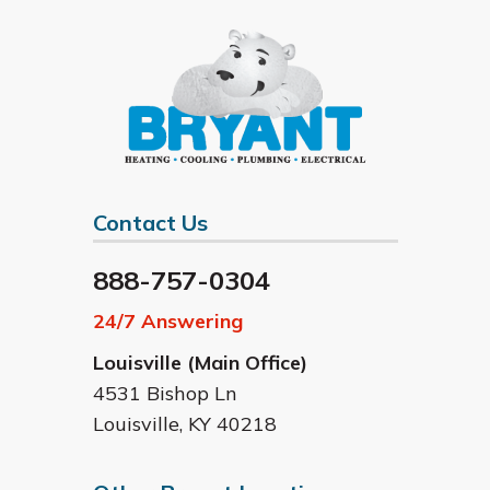
Contact Us
888-757-0304
24/7 Answering
Louisville (Main Office)
4531 Bishop Ln
Louisville
,
KY
40218