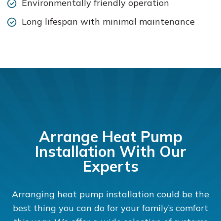
Environmentally friendly operation
Long lifespan with minimal maintenance
Arrange Heat Pump
Installation With Our
Experts
Arranging heat pump installation could be the
best thing you can do for your family’s comfort