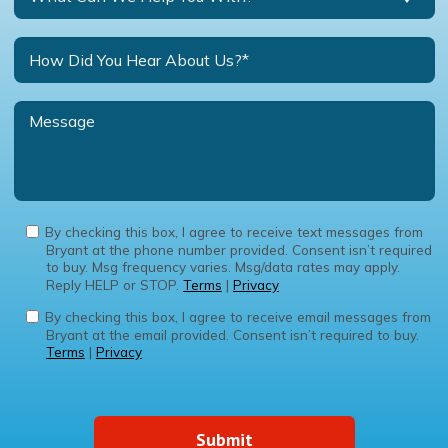
By checking this box, I agree to receive text messages from
Bryant at the phone number provided. Consent isn’t required
to buy. Msg frequency varies. Msg/data rates may apply.
Reply HELP or STOP.
Terms
|
Privacy
By checking this box, I agree to receive email messages from
Bryant at the email provided. Consent isn’t required to buy.
Terms
|
Privacy
Submit