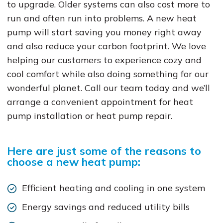
to upgrade. Older systems can also cost more to
run and often run into problems. A new heat
pump will start saving you money right away
and also reduce your carbon footprint. We love
helping our customers to experience cozy and
cool comfort while also doing something for our
wonderful planet. Call our team today and we’ll
arrange a convenient appointment for heat
pump installation or heat pump repair.
Here are just some of the reasons to
choose a new heat pump:
Efficient heating and cooling in one system
Energy savings and reduced utility bills