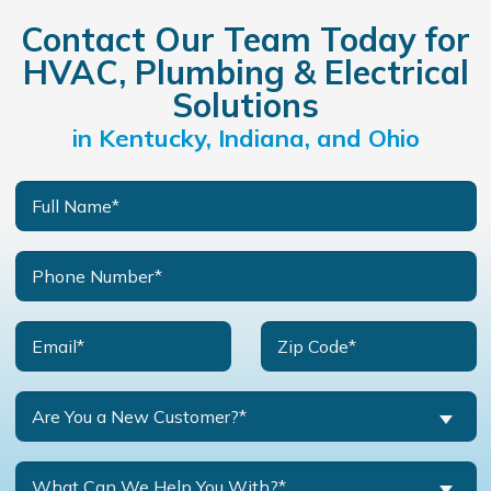
Contact Our Team Today for
HVAC, Plumbing & Electrical
Solutions
in Kentucky, Indiana, and Ohio
Are You a New Customer?*
What Can We Help You With?*