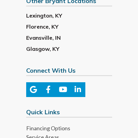
Other Bryant Locations
Lexington
,
KY
Florence
,
KY
Evansville
,
IN
Glasgow
,
KY
Connect With Us
Quick Links
Financing Options
Service Areas