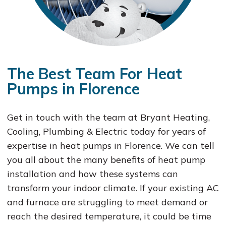
The Best Team For Heat
Pumps in Florence
Get in touch with the team at Bryant Heating,
Cooling, Plumbing & Electric today for years of
expertise in heat pumps in Florence. We can tell
you all about the many benefits of heat pump
installation and how these systems can
transform your indoor climate. If your existing AC
and furnace are struggling to meet demand or
reach the desired temperature, it could be time