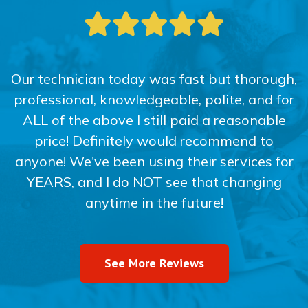
Our technician today was fast but thorough,
professional, knowledgeable, polite, and for
ALL of the above I still paid a reasonable
price! Definitely would recommend to
anyone! We've been using their services for
YEARS, and I do NOT see that changing
anytime in the future!
See More Reviews