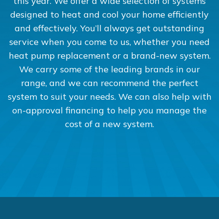
this year. We offer a wide selection of systems
designed to heat and cool your home efficiently
and effectively. You’ll always get outstanding
service when you come to us, whether you need
heat pump replacement or a brand-new system.
We carry some of the leading brands in our
range, and we can recommend the perfect
system to suit your needs. We can also help with
on-approval financing to help you manage the
cost of a new system.