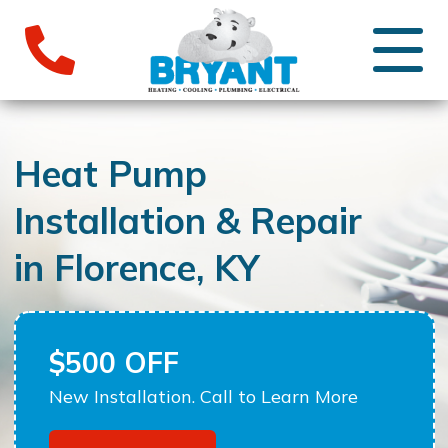
Heat Pump
Installation & Repair
in Florence, KY
$500 OFF
New Installation. Call to Learn More