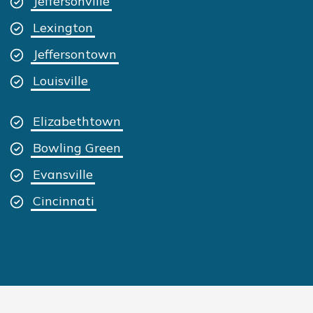
Jeffersonville
Lexington
Jeffersontown
Louisville
Elizabethtown
Bowling Green
Evansville
Cincinnati