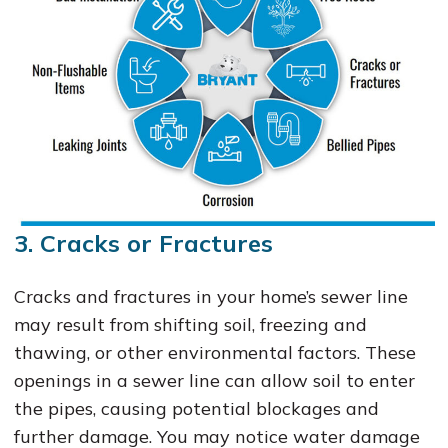
3. Cracks or Fractures
Cracks and fractures in your home’s sewer line
may result from shifting soil, freezing and
thawing, or other environmental factors. These
openings in a sewer line can allow soil to enter
the pipes, causing potential blockages and
further damage. You may notice water damage