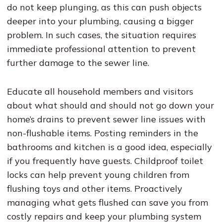
do not keep plunging, as this can push objects
deeper into your plumbing, causing a bigger
problem. In such cases, the situation requires
immediate professional attention to prevent
further damage to the sewer line.
Educate all household members and visitors
about what should and should not go down your
home’s drains to prevent sewer line issues with
non-flushable items. Posting reminders in the
bathrooms and kitchen is a good idea, especially
if you frequently have guests. Childproof toilet
locks can help prevent young children from
flushing toys and other items. Proactively
managing what gets flushed can save you from
costly repairs and keep your plumbing system