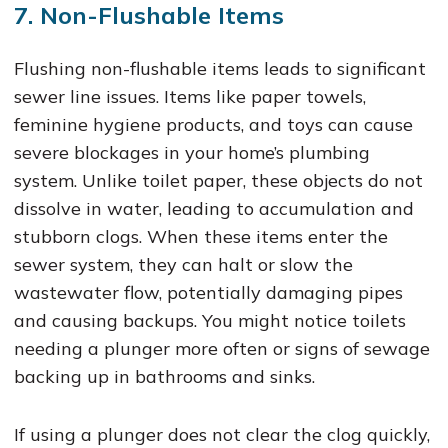
7. Non-Flushable Items
Flushing non-flushable items leads to significant
sewer line issues. Items like paper towels,
feminine hygiene products, and toys can cause
severe blockages in your home’s plumbing
system. Unlike toilet paper, these objects do not
dissolve in water, leading to accumulation and
stubborn clogs. When these items enter the
sewer system, they can halt or slow the
wastewater flow, potentially damaging pipes
and causing backups. You might notice toilets
needing a plunger more often or signs of sewage
backing up in bathrooms and sinks.
If using a plunger does not clear the clog quickly,