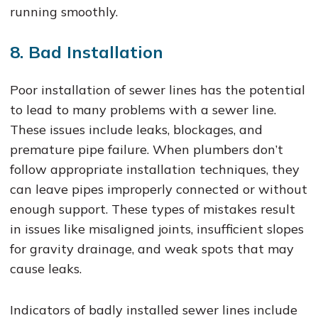
running smoothly.
8. Bad Installation
Poor installation of sewer lines has the potential
to lead to many problems with a sewer line.
These issues include leaks, blockages, and
premature pipe failure. When plumbers don’t
follow appropriate installation techniques, they
can leave pipes improperly connected or without
enough support. These types of mistakes result
in issues like misaligned joints, insufficient slopes
for gravity drainage, and weak spots that may
cause leaks.
Indicators of badly installed sewer lines include