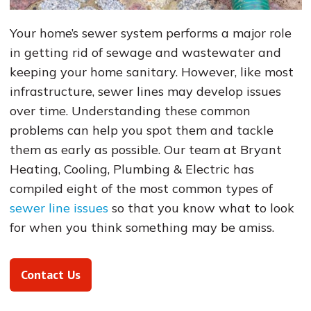
Your home’s sewer system performs a major role
in getting rid of sewage and wastewater and
keeping your home sanitary. However, like most
infrastructure, sewer lines may develop issues
over time. Understanding these common
problems can help you spot them and tackle
them as early as possible. Our team at Bryant
Heating, Cooling, Plumbing & Electric has
compiled eight of the most common types of
sewer line issues
so that you know what to look
for when you think something may be amiss.
Contact Us