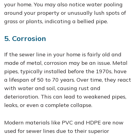
your home. You may also notice water pooling
around your property or unusually lush spots of
grass or plants, indicating a bellied pipe.
5. Corrosion
If the sewer line in your home is fairly old and
made of metal, corrosion may be an issue. Metal
pipes, typically installed before the 1970s, have
a lifespan of 50 to 70 years. Over time, they react
with water and soil, causing rust and
deterioration. This can lead to weakened pipes,
leaks, or even a complete collapse.
Modern materials like PVC and HDPE are now
used for sewer lines due to their superior