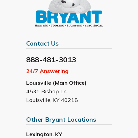
Contact Us
888-481-3013
24/7 Answering
Louisville (Main Office)
4531 Bishop Ln
Louisville
,
KY
40218
Other Bryant Locations
Lexington
,
KY