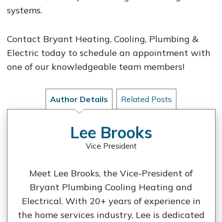
systems.
Contact Bryant Heating, Cooling, Plumbing &
Electric today to schedule an appointment with
one of our knowledgeable team members!
Author Details
Related Posts
Lee Brooks
Vice President
Meet Lee Brooks, the Vice-President of
Bryant Plumbing Cooling Heating and
Electrical. With 20+ years of experience in
the home services industry, Lee is dedicated