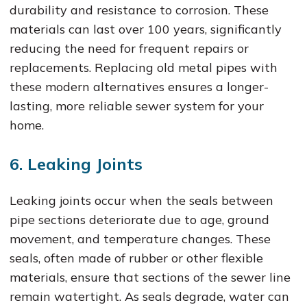
durability and resistance to corrosion. These
materials can last over 100 years, significantly
reducing the need for frequent repairs or
replacements. Replacing old metal pipes with
these modern alternatives ensures a longer-
lasting, more reliable sewer system for your
home.
6. Leaking Joints
Leaking joints occur when the seals between
pipe sections deteriorate due to age, ground
movement, and temperature changes. These
seals, often made of rubber or other flexible
materials, ensure that sections of the sewer line
remain watertight. As seals degrade, water can