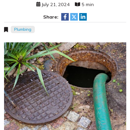
July 21, 2024
5 min
Share:
Plumbing