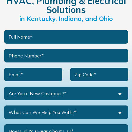
HVAC, Plumbing & Electrical
Solutions
in Kentucky, Indiana, and Ohio
Are You a New Customer?*
What Can We Help You With?*