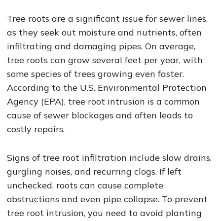
Tree roots are a significant issue for sewer lines,
as they seek out moisture and nutrients, often
infiltrating and damaging pipes. On average,
tree roots can grow several feet per year, with
some species of trees growing even faster.
According to the U.S. Environmental Protection
Agency (EPA), tree root intrusion is a common
cause of sewer blockages and often leads to
costly repairs.
Signs of tree root infiltration include slow drains,
gurgling noises, and recurring clogs. If left
unchecked, roots can cause complete
obstructions and even pipe collapse. To prevent
tree root intrusion, you need to avoid planting