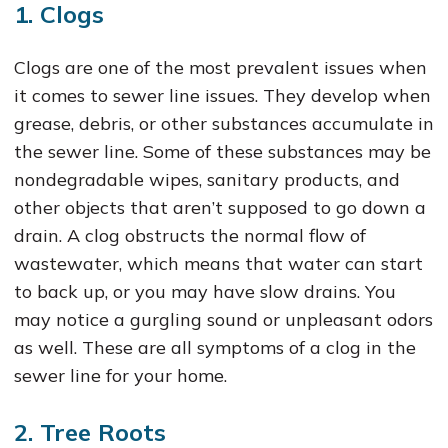
1. Clogs
Clogs are one of the most prevalent issues when
it comes to sewer line issues. They develop when
grease, debris, or other substances accumulate in
the sewer line. Some of these substances may be
nondegradable wipes, sanitary products, and
other objects that aren’t supposed to go down a
drain. A clog obstructs the normal flow of
wastewater, which means that water can start
to back up, or you may have slow drains. You
may notice a gurgling sound or unpleasant odors
as well. These are all symptoms of a clog in the
sewer line for your home.
2. Tree Roots