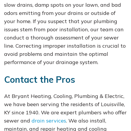
slow drains, damp spots on your lawn, and bad
odors emitting from your drains or outside of
your home. If you suspect that your plumbing
issues stem from poor installation, our team can
conduct a thorough assessment of your sewer
line. Correcting improper installation is crucial to
avoid problems and maintain the optimal
performance of your drainage system.
Contact the Pros
At Bryant Heating, Cooling, Plumbing & Electric,
we have been serving the residents of Louisville,
KY since 1940. We are expert plumbers who offer
sewer and
drain services
. We also install,
maintain, and repair heating and cooling