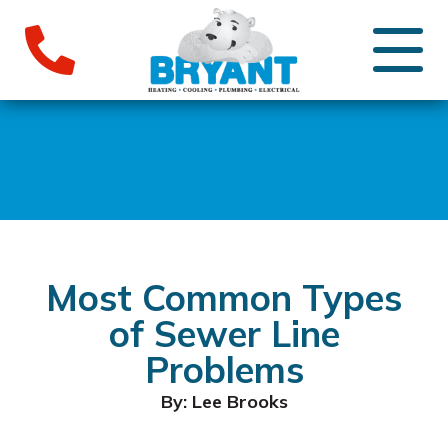
Most Common Types
of Sewer Line
Problems
By: Lee Brooks