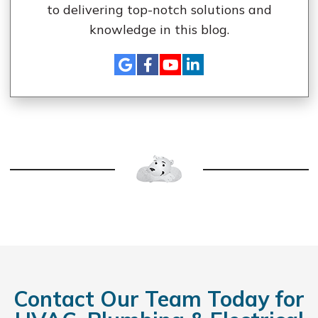
to delivering top-notch solutions and
knowledge in this blog.
Contact Our Team Today for