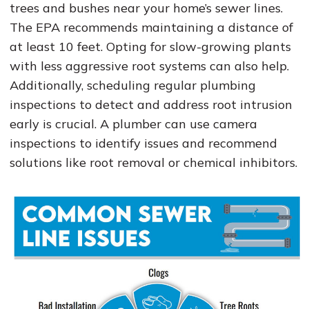
trees and bushes near your home’s sewer lines.
The EPA recommends maintaining a distance of
at least 10 feet. Opting for slow-growing plants
with less aggressive root systems can also help.
Additionally, scheduling regular plumbing
inspections to detect and address root intrusion
early is crucial. A plumber can use camera
inspections to identify issues and recommend
solutions like root removal or chemical inhibitors.