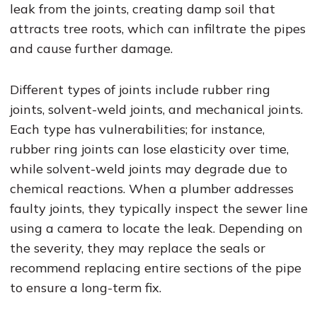
leak from the joints, creating damp soil that
attracts tree roots, which can infiltrate the pipes
and cause further damage.
Different types of joints include rubber ring
joints, solvent-weld joints, and mechanical joints.
Each type has vulnerabilities; for instance,
rubber ring joints can lose elasticity over time,
while solvent-weld joints may degrade due to
chemical reactions. When a plumber addresses
faulty joints, they typically inspect the sewer line
using a camera to locate the leak. Depending on
the severity, they may replace the seals or
recommend replacing entire sections of the pipe
to ensure a long-term fix.