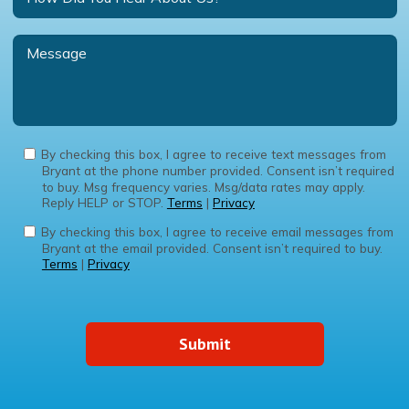
By checking this box, I agree to receive text messages from
Bryant at the phone number provided. Consent isn’t required
to buy. Msg frequency varies. Msg/data rates may apply.
Reply HELP or STOP.
Terms
|
Privacy
By checking this box, I agree to receive email messages from
Bryant at the email provided. Consent isn’t required to buy.
Terms
|
Privacy
Submit