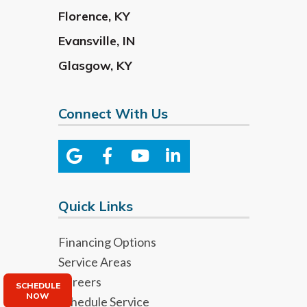
Florence
,
KY
Evansville
,
IN
Glasgow
,
KY
Connect With Us
Quick Links
Financing Options
Service Areas
Careers
SCHEDULE
NOW
Schedule Service