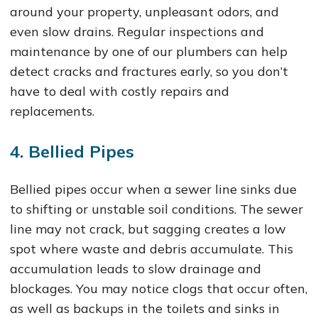
around your property, unpleasant odors, and
even slow drains. Regular inspections and
maintenance by one of our plumbers can help
detect cracks and fractures early, so you don’t
have to deal with costly repairs and
replacements.
4. Bellied Pipes
Bellied pipes occur when a sewer line sinks due
to shifting or unstable soil conditions. The sewer
line may not crack, but sagging creates a low
spot where waste and debris accumulate. This
accumulation leads to slow drainage and
blockages. You may notice clogs that occur often,
as well as backups in the toilets and sinks in