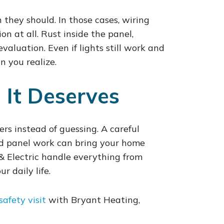
 they should. In those cases, wiring
n at all. Rust inside the panel,
valuation. Even if lights still work and
n you realize.
 It Deserves
ers instead of guessing. A careful
nd panel work can bring your home
 & Electric handle everything from
 daily life.
safety visit
with Bryant Heating,