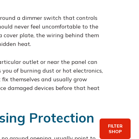
around a dimmer switch that controls
hould never feel uncomfortable to the
 a cover plate, the wiring behind them
hidden heat.
articular outlet or near the panel can
 you of burning dust or hot electronics,
n’t fix themselves and usually grow
lace damaged devices before that heat
sing Protection
FILTER
SHOP
h no ground opening, usually point to