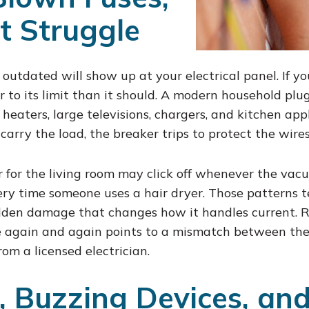
t Struggle
 outdated will show up at your electrical panel. If you
 to its limit than it should. A modern household plug
eaters, large televisions, chargers, and kitchen app
carry the load, the breaker trips to protect the wires
r for the living room may click off whenever the vac
y time someone uses a hair dryer. Those patterns tel
idden damage that changes how it handles current. R
e again and again points to a mismatch between the
rom a licensed electrician.
s, Buzzing Devices, an