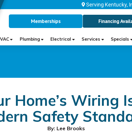
Serving Kentucky, I
Memberships
Financing Avail
VAC
Plumbing
Electrical
Services
Specials
ur Home’s Wiring Is
ern Safety Stand
By: Lee Brooks