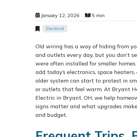
January 12, 2026
5 min
Electrical
Old wiring has a way of hiding from yo
and outlets every day, but you don’t s
were often installed for smaller home
add today’s electronics, space heaters,
older system can start to protest in sma
or outlets that feel warm. At Bryant H
Electric in Bryant, OH, we help homeo
signs matter and what upgrades make 
and budget.
Frequent Trips, 