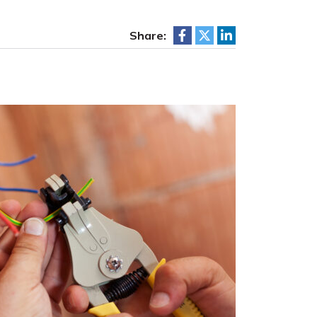
Share: