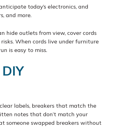
anticipate today’s electronics, and
s, and more.
n hide outlets from view, cover cords
isks. When cords live under furniture
n is easy to miss.
 DIY
clear labels, breakers that match the
itten notes that don’t match your
that someone swapped breakers without