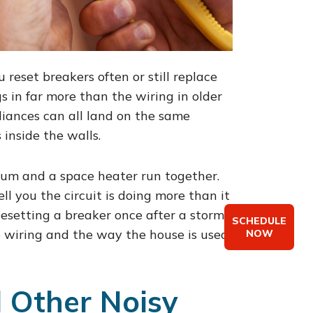
 reset breakers often or still replace
s in far more than the wiring in older
liances can all land on the same
 inside the walls.
uum and a space heater run together.
l you the circuit is doing more than it
esetting a breaker once after a storm
SCHEDULE
 wiring and the way the house is used
NOW
d Other Noisy