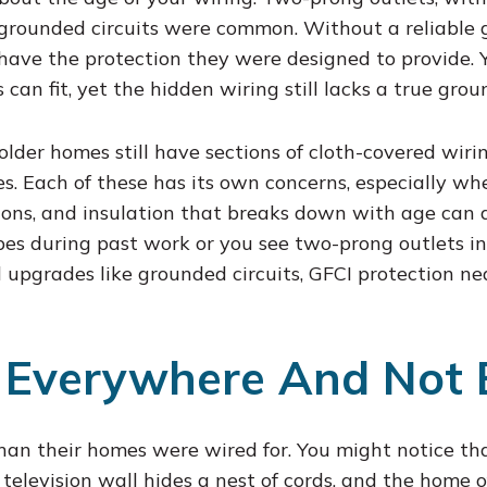
e grounded circuits were common. Without a reliable
 have the protection they were designed to provide.
can fit, yet the hidden wiring still lacks a true grou
lder homes still have sections of cloth-covered wiri
s. Each of these has its own concerns, especially w
ions, and insulation that breaks down with age can al
ypes during past work or you see two-prong outlets in
upgrades like grounded circuits, GFCI protection nea
 Everywhere And Not 
than their homes were wired for. You might notice t
television wall hides a nest of cords, and the home of