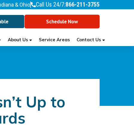
Call Us 24/7:
866-211-3755
ndiana & Ohio
able
Schedule Now
About Us
Contact Us
Service Areas
n’t Up to
ards