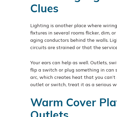
Clues
Lighting is another place where wiring p
fixtures in several rooms flicker, dim, 
aging conductors behind the walls. Ligh
circuits are strained or that the servi
Your ears can help as well. Outlets, swi
flip a switch or plug something in can 
arc, which creates heat that you can’t 
outlet or switch, treat it as a serious 
Warm Cover Plat
Outlets