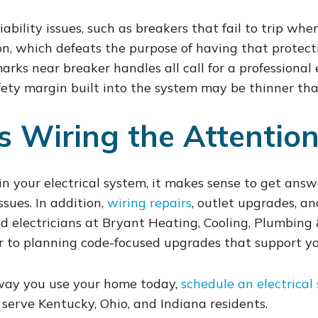
bility issues, such as breakers that fail to trip when
, which defeats the purpose of having that protectio
rks near breaker handles all call for a professional e
afety margin built into the system may be thinner tha
s Wiring the Attention
 in your electrical system, it makes sense to get answ
sues. In addition,
wiring repairs
, outlet upgrades, a
ed electricians at Bryant Heating, Cooling, Plumbing
r to planning code-focused upgrades that support your
 way you use your home today,
schedule an electrical 
 serve Kentucky, Ohio, and Indiana residents.