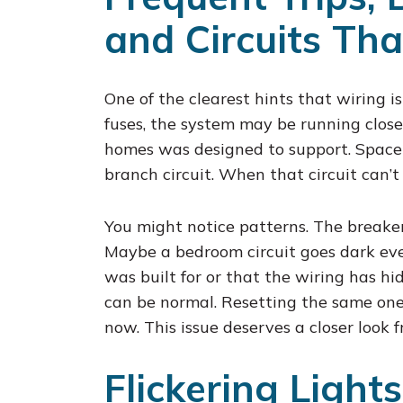
and Circuits Tha
One of the clearest hints that wiring is
fuses, the system may be running closer
homes was designed to support. Space h
branch circuit. When that circuit can’t 
You might notice patterns. The breake
Maybe a bedroom circuit goes dark ever
was built for or that the wiring has h
can be normal. Resetting the same on
now. This issue deserves a closer look f
Flickering Light