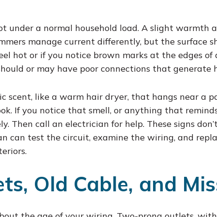
 hot under a normal household load. A slight warmth 
mmers manage current differently, but the surface s
feel hot or if you notice brown marks at the edges of
should or may have poor connections that generate 
tic scent, like a warm hair dryer, that hangs near a p
ok. If you notice that smell, or anything that reminds
fely. Then call an electrician for help. These signs do
an can test the circuit, examine the wiring, and rep
teriors.
ts, Old Cable, and Mis
 about the age of your wiring. Two-prong outlets, wit