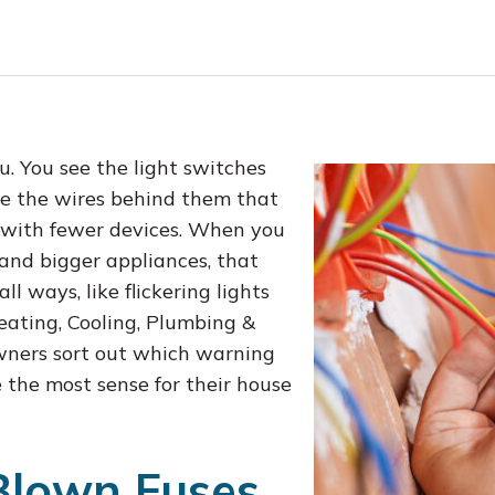
u. You see the light switches
ee the wires behind them that
s with fewer devices. When you
 and bigger appliances, that
ll ways, like flickering lights
eating, Cooling, Plumbing &
wners sort out which warning
the most sense for their house
Blown Fuses,