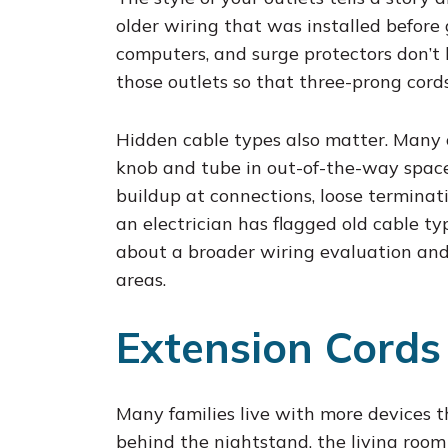
older wiring that was installed befor
computers, and surge protectors don’t
those outlets so that three-prong cords 
Hidden cable types also matter. Many o
knob and tube in out-of-the-way space
buildup at connections, loose terminat
an electrician has flagged old cable t
about a broader wiring evaluation and 
areas.
Extension Cords
Many families live with more devices 
behind the nightstand, the living room 