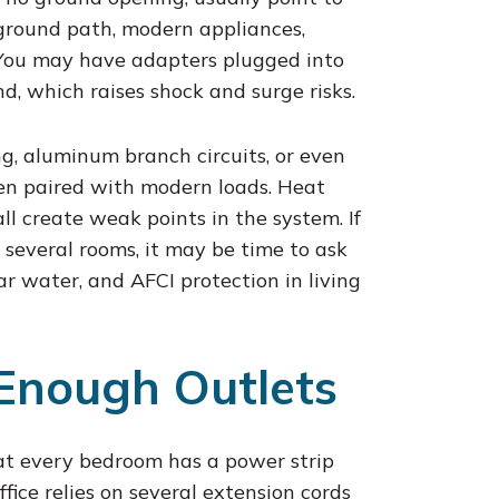
 ground path, modern appliances,
 You may have adapters plugged into
nd, which raises shock and surge risks.
ng, aluminum branch circuits, or even
hen paired with modern loads. Heat
l create weak points in the system. If
 several rooms, it may be time to ask
r water, and AFCI protection in living
Enough Outlets
hat every bedroom has a power strip
fice relies on several extension cords