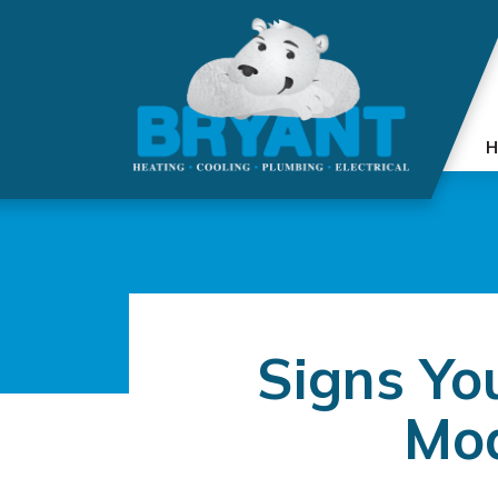
H
Signs Yo
Mod