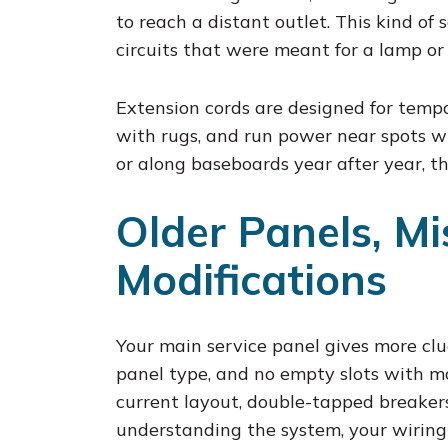
to reach a distant outlet. This kind of
circuits that were meant for a lamp or
Extension cords are designed for tempo
with rugs, and run power near spots w
or along baseboards year after year, t
Older Panels, Mi
Modifications
Your main service panel gives more clu
panel type, and no empty slots with ma
current layout, double-tapped breaker
understanding the system, your wiring