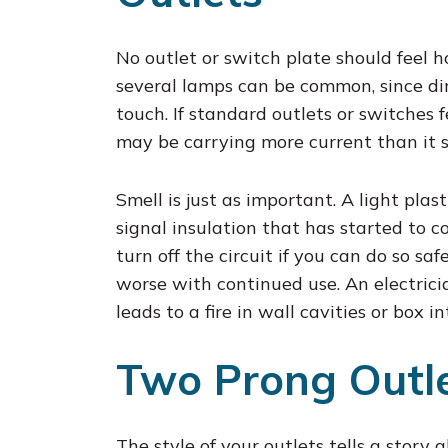
No outlet or switch plate should feel
several lamps can be common, since di
touch. If standard outlets or switches 
may be carrying more current than it 
Smell is just as important. A light plas
signal insulation that has started to co
turn off the circuit if you can do so sa
worse with continued use. An electrici
leads to a fire in wall cavities or box in
Two Prong Outle
The style of your outlets tells a story