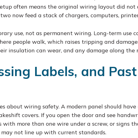
 setup often means the original wiring layout did not 
 two now feed a stack of chargers, computers, printer
rary use, not as permanent wiring. Long-term use ca
here people walk, which raises tripping and damage r
heir insulation can wear, and any damage along the ru
ssing Labels, and Past
es about wiring safety. A modern panel should have 
keshift covers. If you open the door and see handwr
s with more than one wire under a screw, or signs 
 may not line up with current standards.