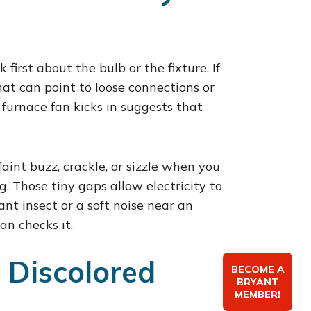
first about the bulb or the fixture. If
that can point to loose connections or
 furnace fan kicks in suggests that
faint buzz, crackle, or sizzle when you
. Those tiny gaps allow electricity to
ant insect or a soft noise near an
an checks it.
 Discolored
BECOME A
BRYANT
MEMBER!