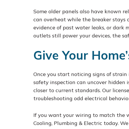
Some older panels also have known relia
can overheat while the breaker stays on
evidence of past water leaks, or dark ma
outlets still power your devices, the s
Give Your Home’
Once you start noticing signs of strain
safety inspection can uncover hidden is
closer to current standards. Our licens
troubleshooting odd electrical behavio
If you want your wiring to match the
Cooling, Plumbing & Electric today. We