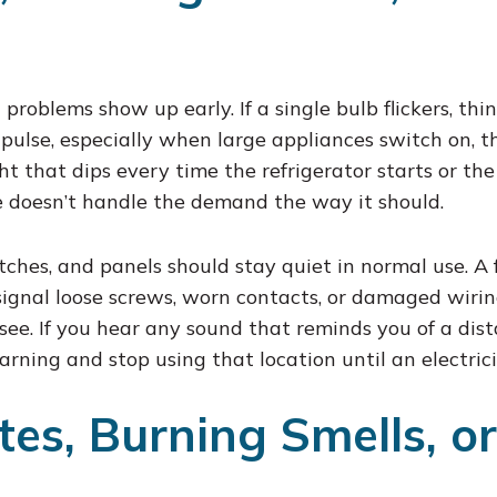
roblems show up early. If a single bulb flickers, think 
or pulse, especially when large appliances switch on, 
t that dips every time the refrigerator starts or the
ce doesn’t handle the demand the way it should.
tches, and panels should stay quiet in normal use. A 
signal loose screws, worn contacts, or damaged wiring
see. If you hear any sound that reminds you of a dist
warning and stop using that location until an electrici
es, Burning Smells, or