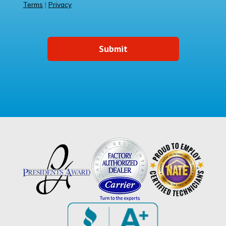
Terms
|
Privacy
Submit