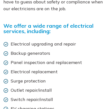
have to guess about safety or compliance when
our electricians are on the job.
We offer a wide range of electrical
services, including:
Electrical upgrading and repair
Backup generators
Panel inspection and replacement
Electrical replacement
Surge protection
Outlet repair/install
Switch repair/install
EV charging stations