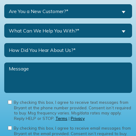
Are You a New Customer?*
What Can We Help You With?*
By checking this box, I agree to receive text messages from
Bryant at the phone number provided. Consent isn’t required
to buy. Msg frequency varies. Msg/data rates may apply.
Reply HELP or STOP.
Terms
|
Privacy
By checking this box, I agree to receive email messages from
Bryant at the email provided. Consent isn’t required to buy.