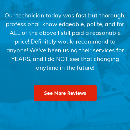
Our technician today was fast but thorough,
professional, knowledgeable, polite, and for
ALL of the above I still paid a reasonable
price! Definitely would recommend to
anyone! We've been using their services for
YEARS, and I do NOT see that changing
anytime in the future!
See More Reviews