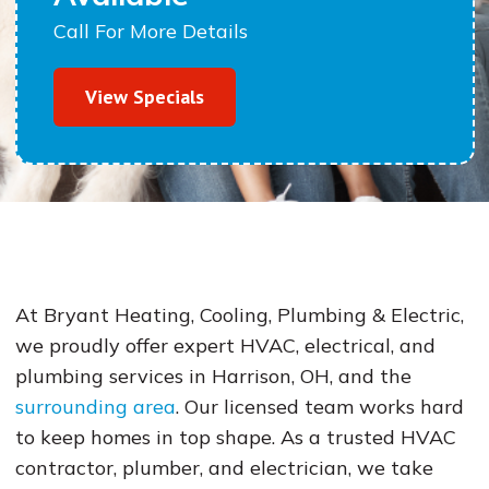
Call For More Details
View Specials
At Bryant Heating, Cooling, Plumbing & Electric,
we proudly offer expert HVAC, electrical, and
plumbing services in Harrison, OH, and the
surrounding area
. Our licensed team works hard
to keep homes in top shape. As a trusted HVAC
contractor, plumber, and electrician, we take