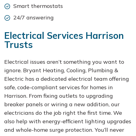
Smart thermostats
24/7 answering
Electrical Services Harrison
Trusts
Electrical issues aren’t something you want to
ignore. Bryant Heating, Cooling, Plumbing &
Electric has a dedicated electrical team offering
safe, code-compliant services for homes in
Harrison. From fixing outlets to upgrading
breaker panels or wiring a new addition, our
electricians do the job right the first time. We
also help with energy-efficient lighting upgrades
and whole-home surge protection. You’ll never