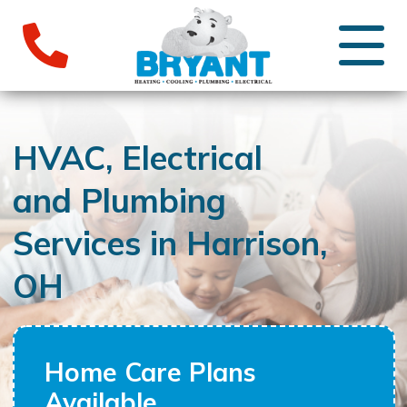
HVAC, Electrical
and Plumbing
Services in Harrison,
OH
Home Care Plans
Available