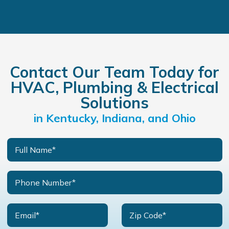
Contact Our Team Today for
HVAC, Plumbing & Electrical
Solutions
in Kentucky, Indiana, and Ohio