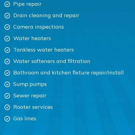
Pipe repair
Drain cleaning and repair
Camera inspections
Water heaters
Tankless water heaters
Water softeners and filtration
Bathroom and kitchen fixture repair/install
Sump pumps
Sewer repair
Rooter services
Gas lines