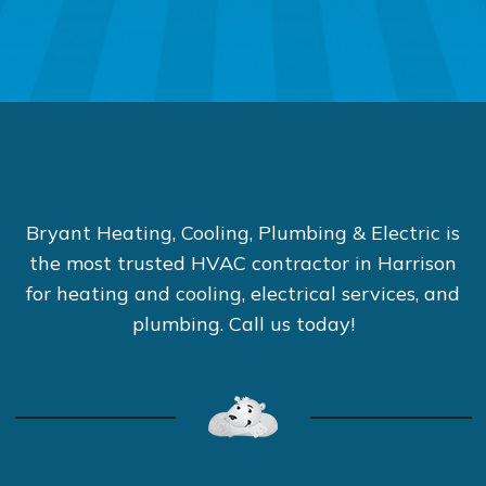
Bryant Heating, Cooling, Plumbing & Electric is
the most trusted HVAC contractor in Harrison
for heating and cooling, electrical services, and
plumbing. Call us today!