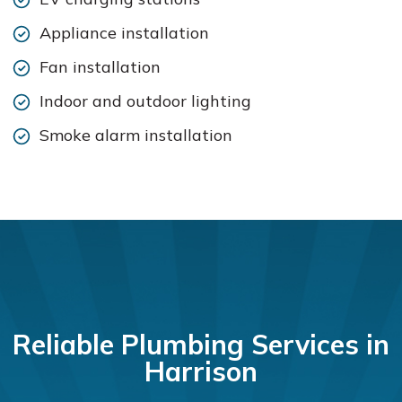
Appliance installation
Fan installation
Indoor and outdoor lighting
Smoke alarm installation
Reliable Plumbing Services in
Harrison