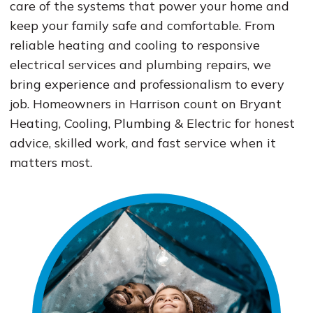
care of the systems that power your home and
keep your family safe and comfortable. From
reliable heating and cooling to responsive
electrical services and plumbing repairs, we
bring experience and professionalism to every
job. Homeowners in Harrison count on Bryant
Heating, Cooling, Plumbing & Electric for honest
advice, skilled work, and fast service when it
matters most.