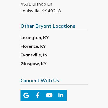
4531 Bishop Ln
Louisville
,
KY
40218
Other Bryant Locations
Lexington
,
KY
Florence
,
KY
Evansville
,
IN
Glasgow
,
KY
Connect With Us