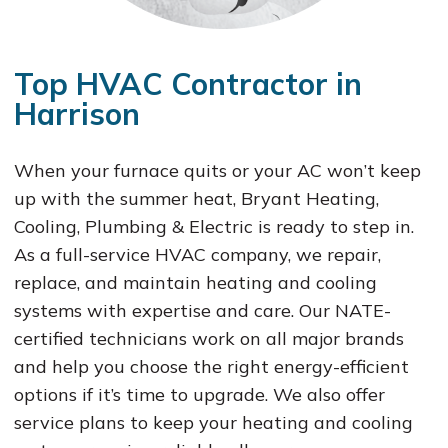
Top HVAC Contractor in
Harrison
When your furnace quits or your AC won’t keep
up with the summer heat, Bryant Heating,
Cooling, Plumbing & Electric is ready to step in.
As a full-service HVAC company, we repair,
replace, and maintain heating and cooling
systems with expertise and care. Our NATE-
certified technicians work on all major brands
and help you choose the right energy-efficient
options if it’s time to upgrade. We also offer
service plans to keep your heating and cooling