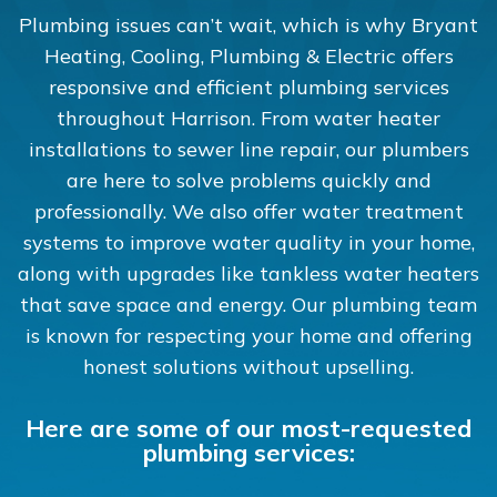
Plumbing issues can’t wait, which is why Bryant
Heating, Cooling, Plumbing & Electric offers
responsive and efficient plumbing services
throughout Harrison. From water heater
installations to sewer line repair, our plumbers
are here to solve problems quickly and
professionally. We also offer water treatment
systems to improve water quality in your home,
along with upgrades like tankless water heaters
that save space and energy. Our plumbing team
is known for respecting your home and offering
honest solutions without upselling.
Here are some of our most-requested
plumbing services: