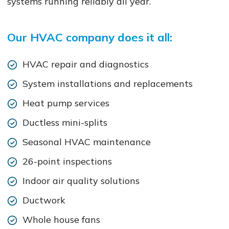
systems running reliably all year.
Our HVAC company does it all:
HVAC repair and diagnostics
System installations and replacements
Heat pump services
Ductless mini-splits
Seasonal HVAC maintenance
26-point inspections
Indoor air quality solutions
Ductwork
Whole house fans