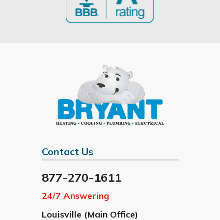
Contact Us
877-270-1611
24/7 Answering
Louisville (Main Office)