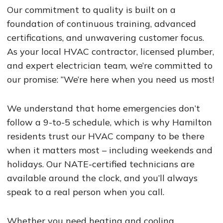
Our commitment to quality is built on a
foundation of continuous training, advanced
certifications, and unwavering customer focus.
As your local HVAC contractor, licensed plumber,
and expert electrician team, we’re committed to
our promise: “We’re here when you need us most!
We understand that home emergencies don’t
follow a 9-to-5 schedule, which is why Hamilton
residents trust our HVAC company to be there
when it matters most – including weekends and
holidays. Our NATE-certified technicians are
available around the clock, and you’ll always
speak to a real person when you call.
Whether you need heating and cooling