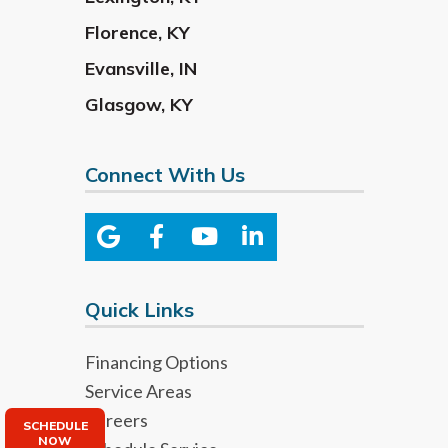
Florence
,
KY
Evansville
,
IN
Glasgow
,
KY
Connect With Us
Quick Links
Financing Options
Service Areas
Careers
SCHEDULE
NOW