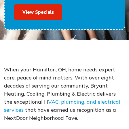
View Specials
When your Hamilton, OH, home needs expert
care, peace of mind matters. With over eight
decades of serving our community, Bryant
Heating, Cooling, Plumbing & Electric delivers
the exceptional H
VAC, plumbing, and electrical
services
that have earned us recognition as a
NextDoor Neighborhood Fave.