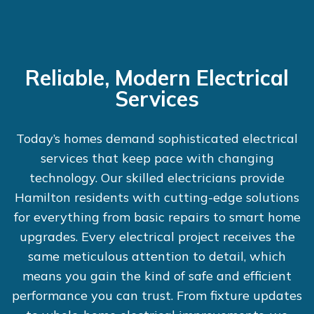
Reliable, Modern Electrical
Services
Today’s homes demand sophisticated electrical
services that keep pace with changing
technology. Our skilled electricians provide
Hamilton residents with cutting-edge solutions
for everything from basic repairs to smart home
upgrades. Every electrical project receives the
same meticulous attention to detail, which
means you gain the kind of safe and efficient
performance you can trust. From fixture updates