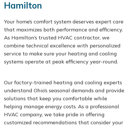
Hamilton
Your home’s comfort system deserves expert care
that maximizes both performance and efficiency.
As Hamilton’s trusted HVAC contractor, we
combine technical excellence with personalized
service to make sure your heating and cooling
systems operate at peak efficiency year-round.
Our factory-trained heating and cooling experts
understand Ohio’s seasonal demands and provide
solutions that keep you comfortable while
helping manage energy costs. As a professional
HVAC company, we take pride in offering
customized recommendations that consider your