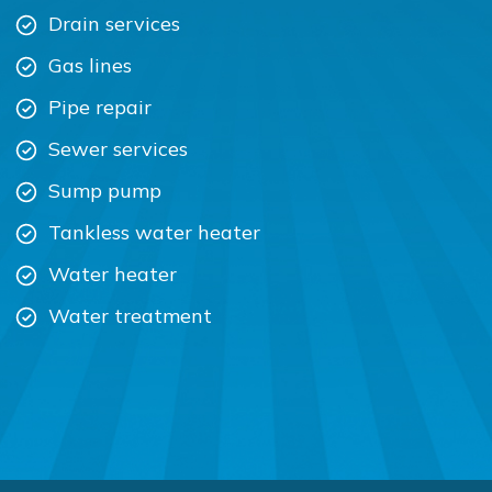
Drain services
Gas lines
Pipe repair
Sewer services
Sump pump
Tankless water heater
Water heater
Water treatment