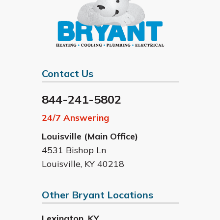
Contact Us
844-241-5802
24/7 Answering
Louisville (Main Office)
4531 Bishop Ln
Louisville
,
KY
40218
Other Bryant Locations
Lexington
,
KY