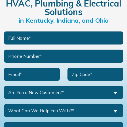
HVAC, Plumbing & Electrical
Solutions
in Kentucky, Indiana, and Ohio
Are You a New Customer?*
What Can We Help You With?*