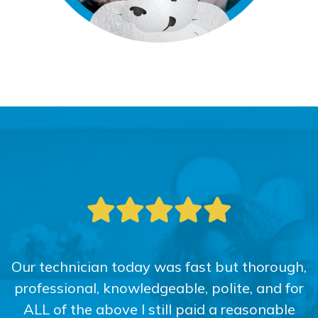
Our technician today was fast but thorough,
professional, knowledgeable, polite, and for
ALL of the above I still paid a reasonable