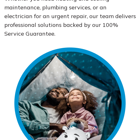
maintenance, plumbing services, or an
electrician for an urgent repair, our team delivers
professional solutions backed by our 100%
Service Guarantee.