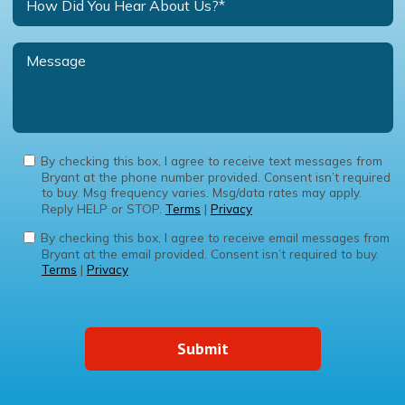
By checking this box, I agree to receive text messages from
Bryant at the phone number provided. Consent isn’t required
to buy. Msg frequency varies. Msg/data rates may apply.
Reply HELP or STOP.
Terms
|
Privacy
By checking this box, I agree to receive email messages from
Bryant at the email provided. Consent isn’t required to buy.
Terms
|
Privacy
Submit