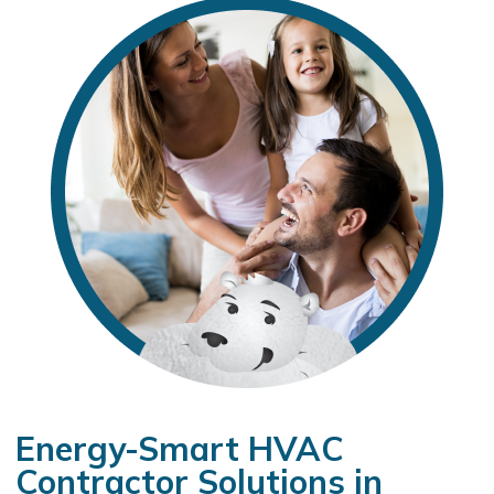
Energy-Smart HVAC
Contractor Solutions in