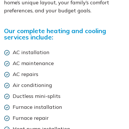
home’s unique layout, your family’s comfort
preferences, and your budget goals.
Our complete heating and cooling
services include:
AC installation
AC maintenance
AC repairs
Air conditioning
Ductless mini-splits
Furnace installation
Furnace repair
Heat pump installation