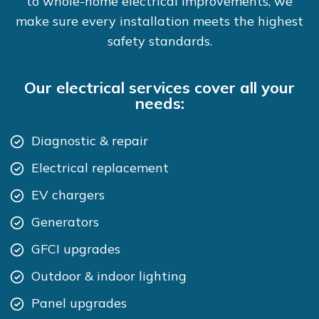
to whole-home electrical improvements, we
make sure every installation meets the highest
safety standards.
Our electrical services cover all your
needs:
Diagnostic & repair
Electrical replacement
EV chargers
Generators
GFCI upgrades
Outdoor & indoor lighting
Panel upgrades