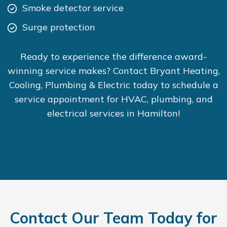
Smoke detector service
Surge protection
Ready to experience the difference award-
winning service makes? Contact Bryant Heating,
Cooling, Plumbing & Electric today to schedule a
service appointment for HVAC, plumbing, and
electrical services in Hamilton!
Contact Our Team Today for