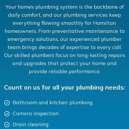
Your home’s plumbing system is the backbone of
daily comfort, and our plumbing services keep
everything flowing smoothly for Hamilton
homeowners. From preventative maintenance to
emergency solutions, our experienced plumber
team brings decades of expertise to every call.
Our skilled plumbers focus on long-lasting repairs
and upgrades that protect your home and
provide reliable performance.
Count on us for all your plumbing needs:
Bathroom and kitchen plumbing
Camera inspection
Drain cleaning