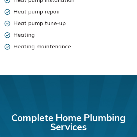
Heat pump repair
Heat pump tune-up
Heating
Heating maintenance
Complete Home Plumbing
Services