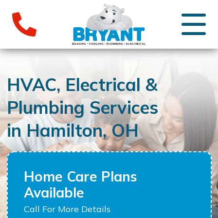
HVAC, Electrical &
Plumbing Services
in Hamilton, OH
Home Care Plans
Available
Call For More Details