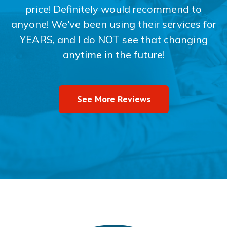
price! Definitely would recommend to
anyone! We've been using their services for
YEARS, and I do NOT see that changing
anytime in the future!
See More Reviews