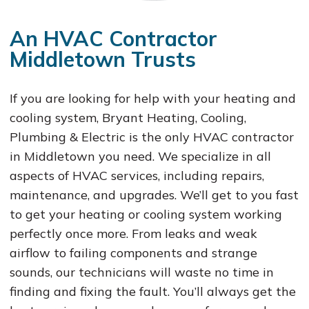
An HVAC Contractor
Middletown Trusts
If you are looking for help with your heating and
cooling system, Bryant Heating, Cooling,
Plumbing & Electric is the only HVAC contractor
in Middletown you need. We specialize in all
aspects of HVAC services, including repairs,
maintenance, and upgrades. We’ll get to you fast
to get your heating or cooling system working
perfectly once more. From leaks and weak
airflow to failing components and strange
sounds, our technicians will waste no time in
finding and fixing the fault. You’ll always get the