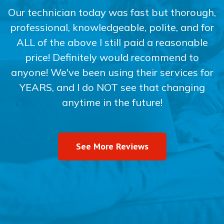
Our technician today was fast but thorough,
professional, knowledgeable, polite, and for
ALL of the above I still paid a reasonable
price! Definitely would recommend to
anyone! We've been using their services for
YEARS, and I do NOT see that changing
anytime in the future!
See More Reviews