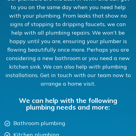
to you on the same day when you need help
with your plumbing. From leaks that show no
signs of stopping to dripping faucets, we can
help with all plumbing repairs. We won’t be
happy until you are, ensuring your plumber is
flowing beautifully once more. Perhaps you are
considering a new bathroom or you need a new
kitchen sink. We can also help with plumbing
installations. Get in touch with our team now to
arrange a home visit.
We can help with the following
plumbing needs and more:
Bathroom plumbing
Kitchen plumbing