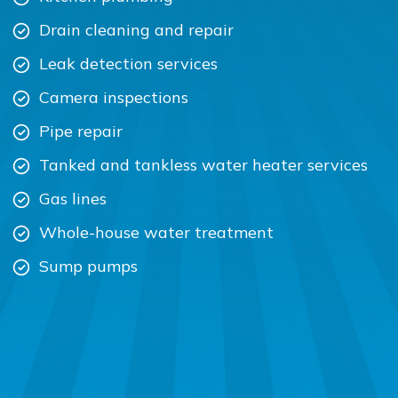
Drain cleaning and repair
Leak detection services
Camera inspections
Pipe repair
Tanked and tankless water heater services
Gas lines
Whole-house water treatment
Sump pumps