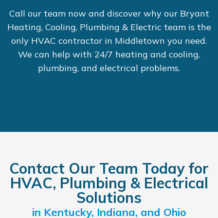
Call our team now and discover why our Bryant
Heating, Cooling, Plumbing & Electric team is the
only HVAC contractor in Middletown you need.
We can help with 24/7 heating and cooling,
plumbing, and electrical problems.
Contact Our Team Today for
HVAC, Plumbing & Electrical
Solutions
in Kentucky, Indiana, and Ohio