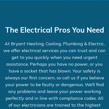
The Electrical Pros You Need
At Bryant Heating, Cooling, Plumbing & Electric,
we offer electrical services you can trust and can
get to you quickly when you need urgent
assistance. Perhaps you have no power, or you
have a socket that has blown. Your safety is
always our first concern, so call us if you believe
your power to be faulty or dangerous. We’ll find
any problems and leave your power working
perfectly and in line with compliance codes. All
of our electricians are trained to the highest