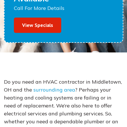
Call For More Details
View Specials
Do you need an HVAC contractor in Middletown,
OH and the
surrounding area
? Perhaps your
heating and cooling systems are failing or in
need of replacement. We’re also here to offer
electrical services and plumbing services. So,
whether you need a dependable plumber or an