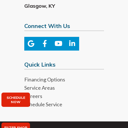
Glasgow
,
KY
Connect With Us
Quick Links
Financing Options
Service Areas
Careers
SCHEDULE
NOW
Schedule Service
FILTER SHOP