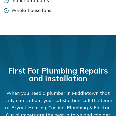
Indoor air quality
Whole-house fans
First For Plumbing Repairs
and Installation
When you need a plumber in Middletown that
truly cares about your satisfaction, call the team
at Bryant Heating, Cooling, Plumbing & Electric.
Our plumbers are the best in town and can get