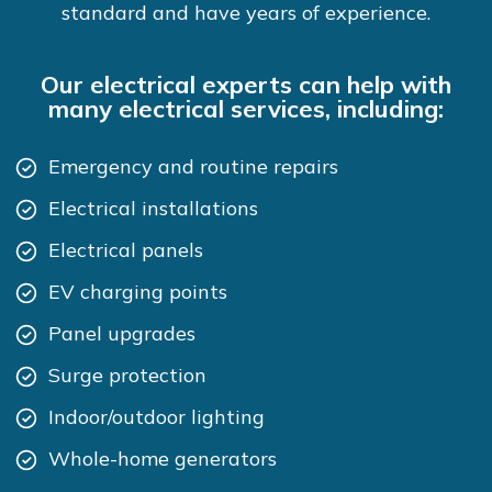
standard and have years of experience.
Our electrical experts can help with
many electrical services, including:
Emergency and routine repairs
Electrical installations
Electrical panels
EV charging points
Panel upgrades
Surge protection
Indoor/outdoor lighting
Whole-home generators