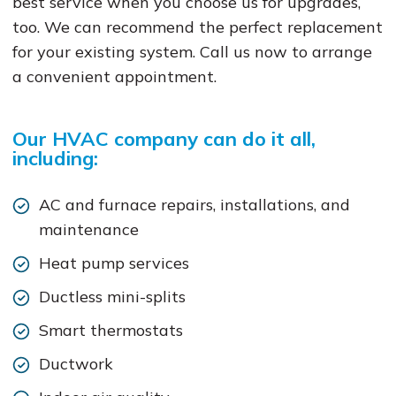
best service when you choose us for upgrades,
too. We can recommend the perfect replacement
for your existing system. Call us now to arrange
a convenient appointment.
Our HVAC company can do it all,
including:
AC and furnace repairs, installations, and
maintenance
Heat pump services
Ductless mini-splits
Smart thermostats
Ductwork