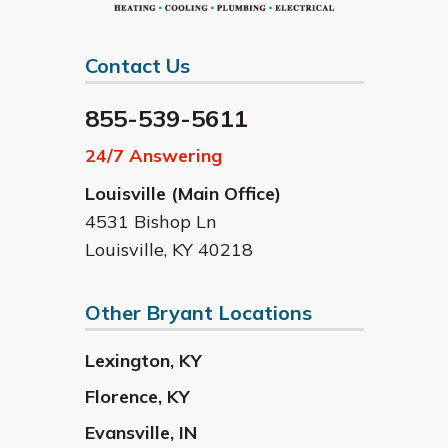
Contact Us
855-539-5611
24/7 Answering
Louisville (Main Office)
4531 Bishop Ln
Louisville
,
KY
40218
Other Bryant Locations
Lexington
,
KY
Florence
,
KY
Evansville
,
IN