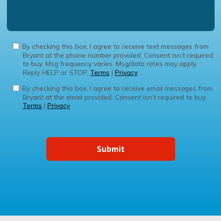
By checking this box, I agree to receive text messages from
Bryant at the phone number provided. Consent isn’t required
to buy. Msg frequency varies. Msg/data rates may apply.
Reply HELP or STOP.
Terms
|
Privacy
By checking this box, I agree to receive email messages from
Bryant at the email provided. Consent isn’t required to buy.
Terms
|
Privacy
Submit