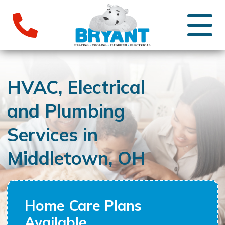
HVAC, Electrical
and Plumbing
Services in
Middletown, OH
Home Care Plans
Available