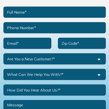
Are You a New Customer?*
What Can We Help You With?*