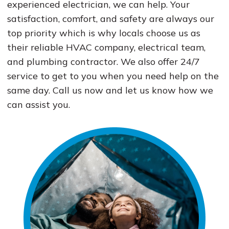
experienced electrician, we can help. Your
satisfaction, comfort, and safety are always our
top priority which is why locals choose us as
their reliable HVAC company, electrical team,
and plumbing contractor. We also offer 24/7
service to get to you when you need help on the
same day. Call us now and let us know how we
can assist you.