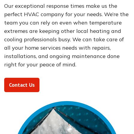
Our exceptional response times make us the
perfect HVAC company for your needs. We’re the
team you can rely on even when temperature
extremes are keeping other local heating and
cooling professionals busy. We can take care of
all your home services needs with repairs,
installations, and ongoing maintenance done
right for your peace of mind.
Contact Us