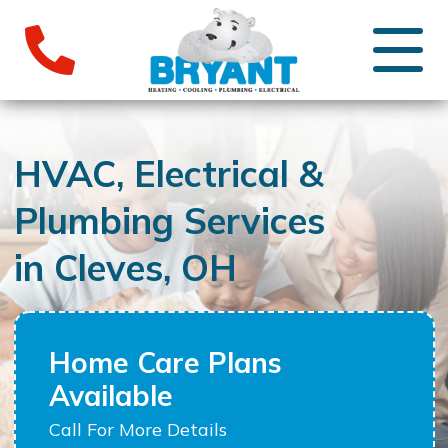
HVAC, Electrical &
Plumbing Services
in Cleves, OH
Home Care Plans
Available
Call For More Details