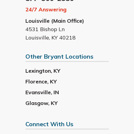
24/7 Answering
Louisville (Main Office)
4531 Bishop Ln
Louisville
,
KY
40218
Other Bryant Locations
Lexington
,
KY
Florence
,
KY
Evansville
,
IN
Glasgow
,
KY
Connect With Us