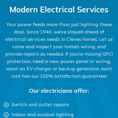
Modern Electrical Services
Your power feeds more than just lighting these
days. Since 1940, we’ve stayed ahead of
electrical services needs in Cleves homes. Let us
come and inspect your home’s wiring, and
provide repairs as needed. If you’re missing GFCI
protection, need a new power panel or wiring,
want an EV charger or backup generator, each
visit has our 100% satisfaction guarantee!
Our electricians offer:
Switch and outlet repairs
Indoor and outdoor lighting