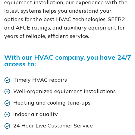
equipment installation, our experience with the
latest systems helps you understand your
options for the best HVAC technologies, SEER2
and AFUE ratings, and auxiliary equipment for
years of reliable, efficient service.
With our HVAC company, you have 24/7
access to:
Timely HVAC repairs
Well-organized equipment installations
Heating and cooling tune-ups
Indoor air quality
24 Hour Live Customer Service