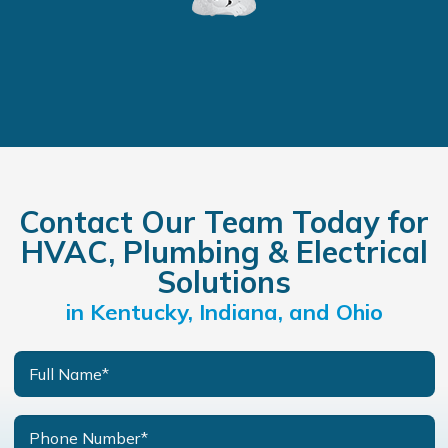
Contact Our Team Today for
HVAC, Plumbing & Electrical
Solutions
in Kentucky, Indiana, and Ohio