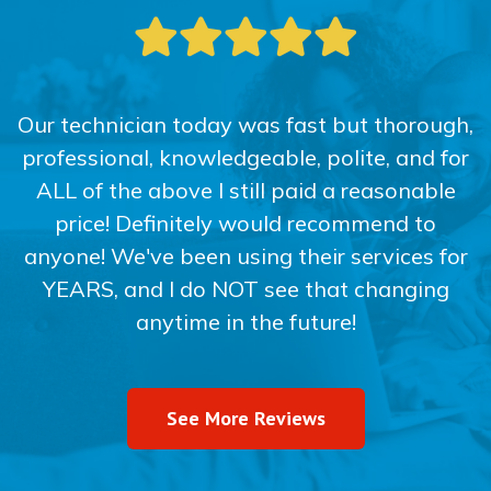
Our technician today was fast but thorough,
professional, knowledgeable, polite, and for
ALL of the above I still paid a reasonable
price! Definitely would recommend to
anyone! We've been using their services for
YEARS, and I do NOT see that changing
anytime in the future!
See More Reviews