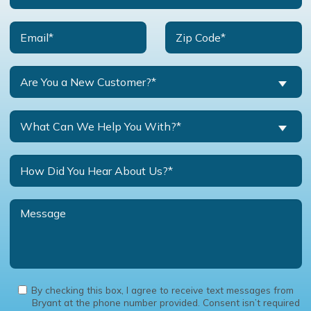
Are You a New Customer?*
What Can We Help You With?*
By checking this box, I agree to receive text messages from
Bryant at the phone number provided. Consent isn’t required