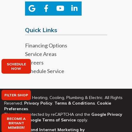
Quick Links
Financing Options
Service Areas
Careers
SCHEDULE
NOW
Schedule Service
FILTER SHOP
©2026 Bryant Heating, Cooling, Plumbing & Electric. All Rights
Reserved.
Privacy Policy
.
Terms & Conditions
.
Cookie
Preferences
.
This site is protected by reCAPTCHA and the
Google Privacy
BECOME A
Policy
and
Google Terms of Service
apply.
BRYANT
MEMBER!
Web Design and Internet Marketing by