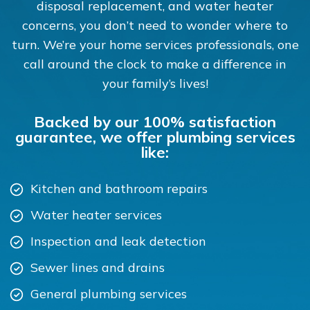
disposal replacement, and water heater
concerns, you don’t need to wonder where to
turn. We’re your home services professionals, one
call around the clock to make a difference in
your family’s lives!
Backed by our 100% satisfaction
guarantee, we offer plumbing services
like:
Kitchen and bathroom repairs
Water heater services
Inspection and leak detection
Sewer lines and drains
General plumbing services