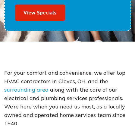
View Specials
For your comfort and convenience, we offer top
HVAC contractors in Cleves, OH, and the
surrounding area
along with the care of our
electrical and plumbing services professionals.
We’re here when you need us most, as a locally
owned and operated home services team since
1940.