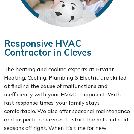
Responsive HVAC
Contractor in Cleves
The heating and cooling experts at Bryant
Heating, Cooling, Plumbing & Electric are skilled
at finding the cause of malfunctions and
inefficiency with your HVAC equipment. With
fast response times, your family stays
comfortable. We also offer seasonal maintenance
and inspection services to start the hot and cold
seasons off right. When it’s time for new