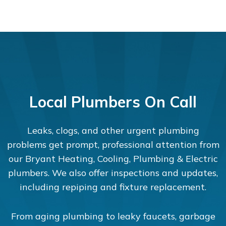
Local Plumbers On Call
Leaks, clogs, and other urgent plumbing
problems get prompt, professional attention from
our Bryant Heating, Cooling, Plumbing & Electric
plumbers. We also offer inspections and updates,
including repiping and fixture replacement.
From aging plumbing to leaky faucets, garbage