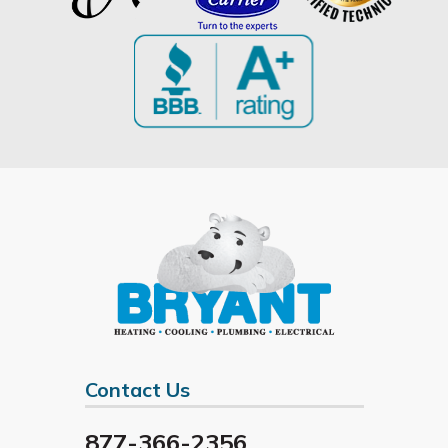
Contact Us
877-366-2356