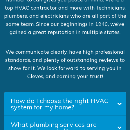
top HVAC contractor and more with technicians,
plumbers, and electricians who are all part of the
same team. Since our beginnings in 1940, we’ve
gained a great reputation in multiple states.
We communicate clearly, have high professional
standards, and plenty of outstanding reviews to
show for it. We look forward to serving you in
Cleves, and earning your trust!
How do I choose the right HVAC
system for my home?
What plumbing services are