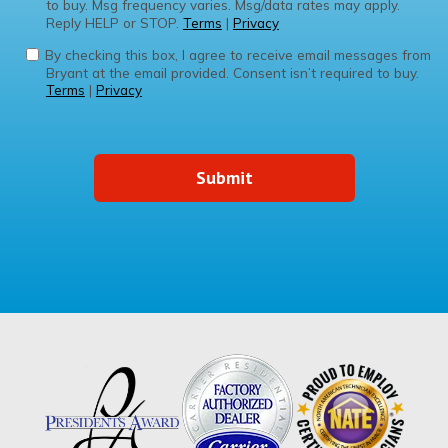
to buy. Msg frequency varies. Msg/data rates may apply.
Reply HELP or STOP.
Terms
|
Privacy
By checking this box, I agree to receive email messages from
Bryant at the email provided. Consent isn’t required to buy.
Terms
|
Privacy
Submit