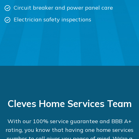
Circuit breaker and power panel care
Electrician safety inspections
Cleves Home Services Team
With our 100% service guarantee and BBB A+
rating, you know that having one home services
number to call gives you peace of mind. We’re a