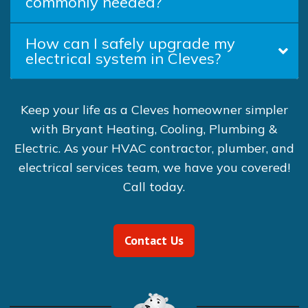
commonly needed?
How can I safely upgrade my
electrical system in Cleves?
Keep your life as a Cleves homeowner simpler
with Bryant Heating, Cooling, Plumbing &
Electric. As your HVAC contractor, plumber, and
electrical services team, we have you covered!
Call today.
Contact Us