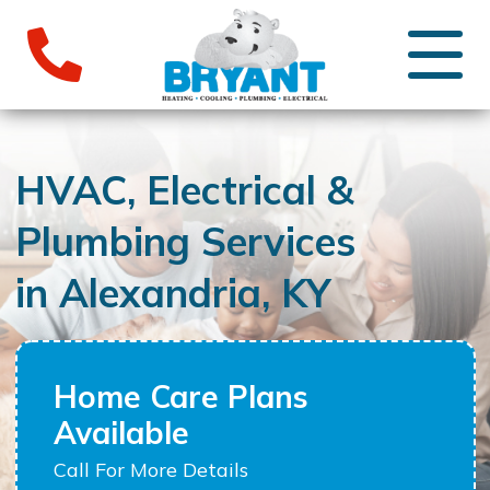
HVAC, Electrical &
Plumbing Services
in Alexandria, KY
Home Care Plans
Available
Call For More Details