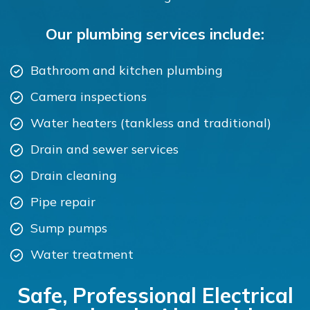
Our plumbing services include:
Bathroom and kitchen plumbing
Camera inspections
Water heaters (tankless and traditional)
Drain and sewer services
Drain cleaning
Pipe repair
Sump pumps
Water treatment
Safe, Professional Electrical