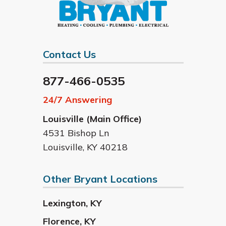
Contact Us
877-466-0535
24/7 Answering
Louisville (Main Office)
4531 Bishop Ln
Louisville
,
KY
40218
Other Bryant Locations
Lexington
,
KY
Florence
,
KY