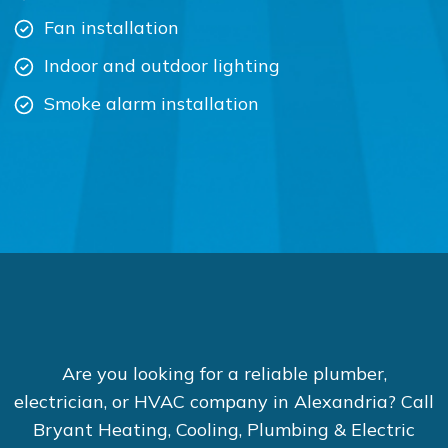
Fan installation
Indoor and outdoor lighting
Smoke alarm installation
Are you looking for a reliable plumber,
electrician, or HVAC company in Alexandria? Call
Bryant Heating, Cooling, Plumbing & Electric