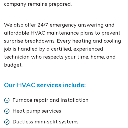
company remains prepared.
We also offer 24/7 emergency answering and
affordable HVAC maintenance plans to prevent
surprise breakdowns. Every heating and cooling
job is handled by a certified, experienced
technician who respects your time, home, and
budget.
Our HVAC services include:
Furnace repair and installation
Heat pump services
Ductless mini-split systems