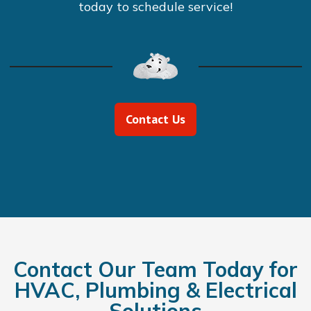
today to schedule service!
Contact Us
Contact Our Team Today for
HVAC, Plumbing & Electrical