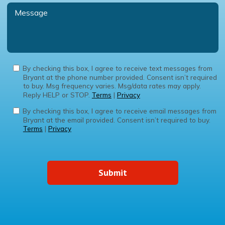
By checking this box, I agree to receive text messages from
Bryant at the phone number provided. Consent isn’t required
to buy. Msg frequency varies. Msg/data rates may apply.
Reply HELP or STOP.
Terms
|
Privacy
By checking this box, I agree to receive email messages from
Bryant at the email provided. Consent isn’t required to buy.
Terms
|
Privacy
Submit