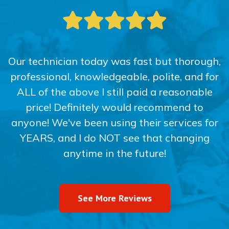
Our technician today was fast but thorough,
professional, knowledgeable, polite, and for
ALL of the above I still paid a reasonable
price! Definitely would recommend to
anyone! We've been using their services for
YEARS, and I do NOT see that changing
anytime in the future!
See More Reviews