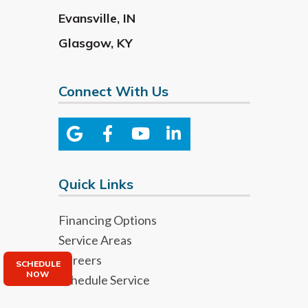
Evansville
,
IN
Glasgow
,
KY
Connect With Us
Quick Links
Financing Options
Service Areas
Careers
SCHEDULE
NOW
Schedule Service