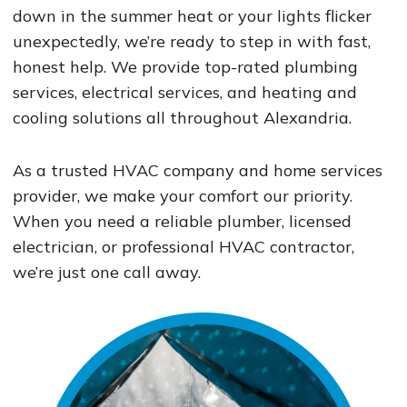
down in the summer heat or your lights flicker
unexpectedly, we’re ready to step in with fast,
honest help. We provide top-rated plumbing
services, electrical services, and heating and
cooling solutions all throughout Alexandria.
As a trusted HVAC company and home services
provider, we make your comfort our priority.
When you need a reliable plumber, licensed
electrician, or professional HVAC contractor,
we’re just one call away.