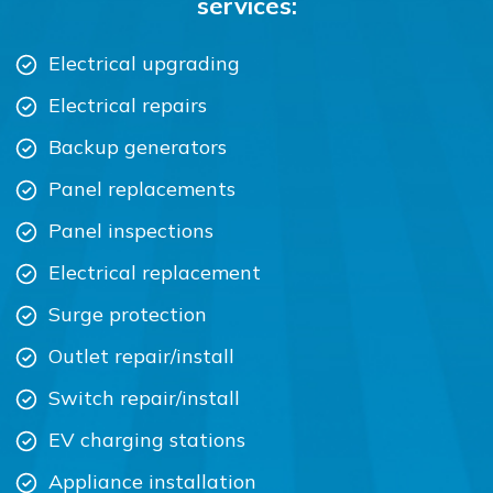
services:
Electrical upgrading
Electrical repairs
Backup generators
Panel replacements
Panel inspections
Electrical replacement
Surge protection
Outlet repair/install
Switch repair/install
EV charging stations
Appliance installation