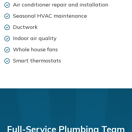
Air conditioner repair and installation
Seasonal HVAC maintenance
Ductwork
Indoor air quality
Whole house fans
Smart thermostats
Full-Service Plumbing Team