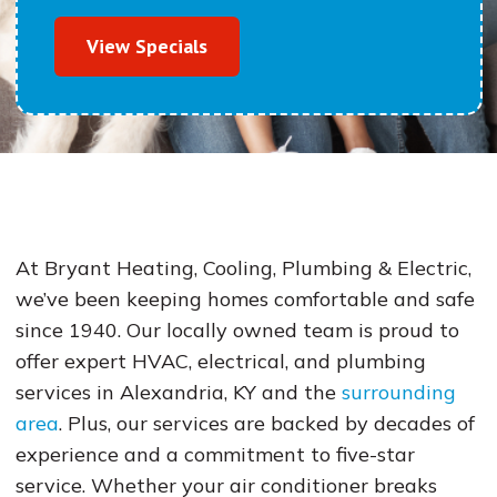
View Specials
At Bryant Heating, Cooling, Plumbing & Electric,
we’ve been keeping homes comfortable and safe
since 1940. Our locally owned team is proud to
offer expert HVAC, electrical, and plumbing
services in Alexandria, KY and the
surrounding
area
. Plus, our services are backed by decades of
experience and a commitment to five-star
service. Whether your air conditioner breaks