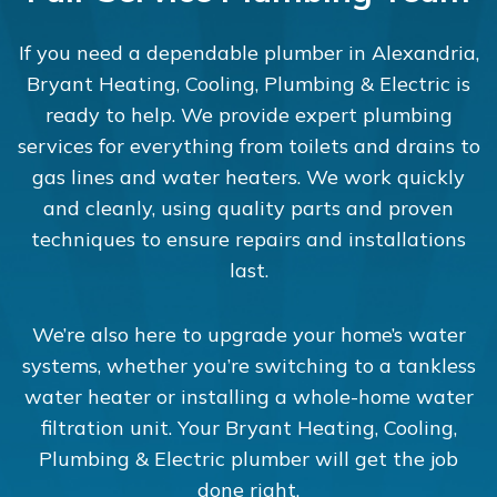
If you need a dependable plumber in Alexandria,
Bryant Heating, Cooling, Plumbing & Electric is
ready to help. We provide expert plumbing
services for everything from toilets and drains to
gas lines and water heaters. We work quickly
and cleanly, using quality parts and proven
techniques to ensure repairs and installations
last.
We’re also here to upgrade your home’s water
systems, whether you’re switching to a tankless
water heater or installing a whole-home water
filtration unit. Your Bryant Heating, Cooling,
Plumbing & Electric plumber will get the job
done right.