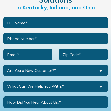
Solutions
in Kentucky, Indiana, and Ohio
Are You a New Customer?*
What Can We Help You With?*