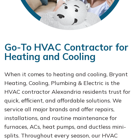
Go-To HVAC Contractor for
Heating and Cooling
When it comes to heating and cooling, Bryant
Heating, Cooling, Plumbing & Electric is the
HVAC contractor Alexandria residents trust for
quick, efficient, and affordable solutions. We
service all major brands and offer repairs,
installations, and routine maintenance for
furnaces, ACs, heat pumps, and ductless mini-
splits. Throughout every season, our HVAC