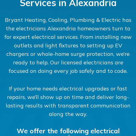
Services in Alexandria
Bryant Heating, Cooling, Plumbing & Electric has
the electricians Alexandria homeowners turn to
for expert electrical services. From installing new
outlets and light fixtures to setting up EV
chargers or whole-home surge protection, we’re
ready to help. Our licensed electricians are
focused on doing every job safely and to code.
If your home needs electrical upgrades or fast
repairs, we’ll show up on time and deliver long-
lasting results with transparent communication
along the way.
We offer the following electrical