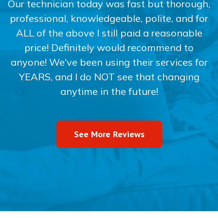
Our technician today was fast but thorough,
professional, knowledgeable, polite, and for
ALL of the above I still paid a reasonable
price! Definitely would recommend to
anyone! We've been using their services for
YEARS, and I do NOT see that changing
anytime in the future!
See More Reviews