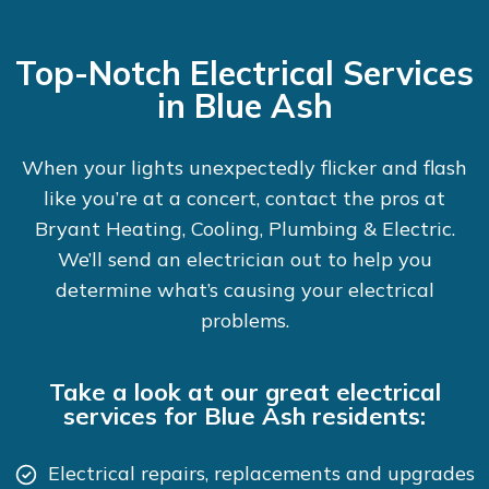
Top-Notch Electrical Services
in Blue Ash
When your lights unexpectedly flicker and flash
like you’re at a concert, contact the pros at
Bryant Heating, Cooling, Plumbing & Electric.
We’ll send an electrician out to help you
determine what’s causing your electrical
problems.
Take a look at our great electrical
services for Blue Ash residents:
Electrical repairs, replacements and upgrades