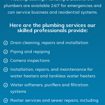
plumbers are available 24/7 for emergencies and
can service business and residential systems.
Here are the plumbing services our
skilled professionals provide:
Drain cleaning, repairs and installation
Piping and repiping
Camera inspections
Installation, repairs, and maintenance for
water heaters and tankless water heaters
Water softeners, purifiers and filtration
systems
Rooter services and sewer repairs, including