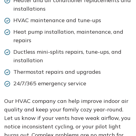
Heater and air conditioner replacements and
installations
HVAC maintenance and tune-ups
Heat pump installation, maintenance, and
repairs
Ductless mini-splits repairs, tune-ups, and
installation
Thermostat repairs and upgrades
24/7/365 emergency service
Our HVAC company can help improve indoor air
quality and keep your family cozy year-round.
Let us know if your vents have weak airflow, you
notice inconsistent cycling, or your pilot light
burns out. Complex problems are no match for