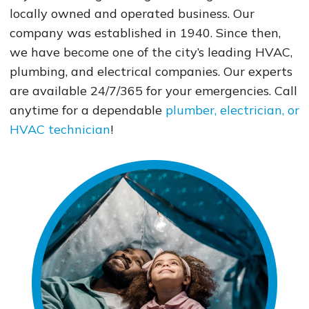
locally owned and operated business. Our
company was established in 1940. Since then,
we have become one of the city’s leading HVAC,
plumbing, and electrical companies. Our experts
are available 24/7/365 for your emergencies. Call
anytime for a dependable
plumber, electrician, or
HVAC technician
!