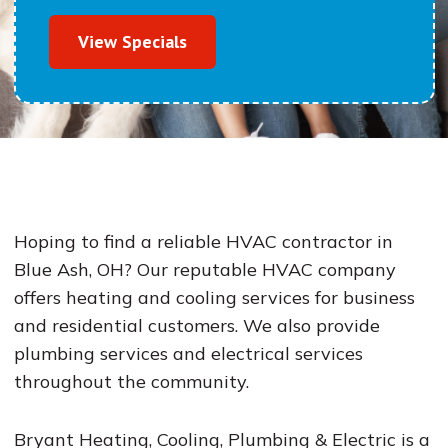
View Specials
Hoping to find a reliable HVAC contractor in
Blue Ash, OH? Our reputable HVAC company
offers heating and cooling services for business
and residential customers. We also provide
plumbing services and electrical services
throughout the community.
Bryant Heating, Cooling, Plumbing & Electric is a