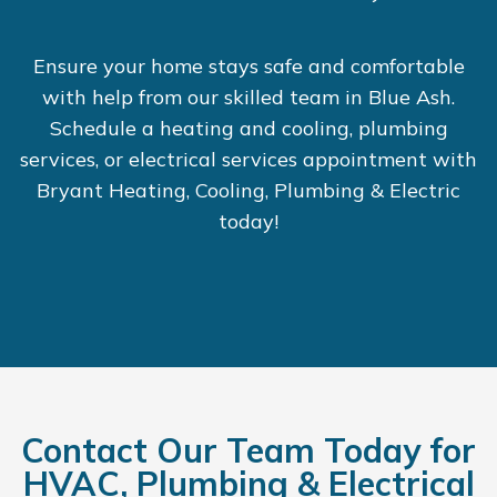
Ensure your home stays safe and comfortable
with help from our skilled team in Blue Ash.
Schedule a heating and cooling, plumbing
services, or electrical services appointment with
Bryant Heating, Cooling, Plumbing & Electric
today!
Contact Our Team Today for
HVAC, Plumbing & Electrical