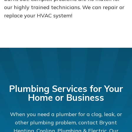
our highly trained technicians. We can repair or
replace your HVAC system!
Plumbing Services for Your
Home or Business
When you need a plumber for a clog, leak, or
other plumbing problem, contact Bryant
Heating, Cooling, Plumbing & Electric. Our