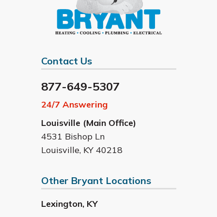
Contact Us
877-649-5307
24/7 Answering
Louisville (Main Office)
4531 Bishop Ln
Louisville
,
KY
40218
Other Bryant Locations
Lexington
,
KY