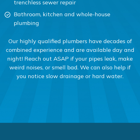
trenchless sewer repair
Bathroom, kitchen and whole-house
plumbing
Our highly qualified plumbers have decades of
combined experience and are available day and
night! Reach out ASAP if your pipes leak, make
weird noises, or smell bad. We can also help if
you notice slow drainage or hard water.