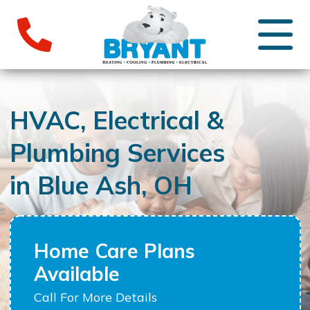
HVAC, Electrical &
Plumbing Services
in Blue Ash, OH
Home Care Plans
Available
Call For More Details