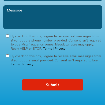
By checking this box, I agree to receive text messages from
Bryant at the phone number provided. Consent isn’t required
to buy. Msg frequency varies. Msg/data rates may apply.
Reply HELP or STOP.
Terms
|
Privacy
By checking this box, I agree to receive email messages from
Bryant at the email provided. Consent isn’t required to buy.
Terms
|
Privacy
Submit