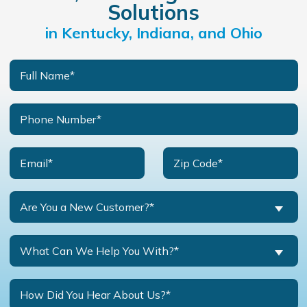
Solutions
in Kentucky, Indiana, and Ohio
Are You a New Customer?*
What Can We Help You With?*