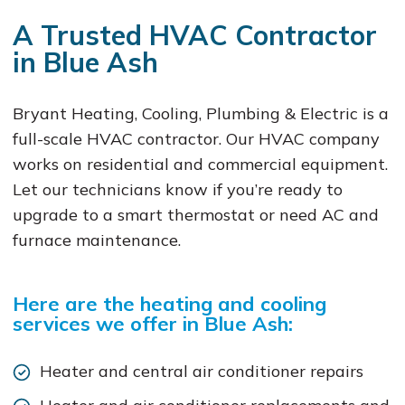
A Trusted HVAC Contractor
in Blue Ash
Bryant Heating, Cooling, Plumbing & Electric is a
full-scale HVAC contractor. Our HVAC company
works on residential and commercial equipment.
Let our technicians know if you’re ready to
upgrade to a smart thermostat or need AC and
furnace maintenance.
Here are the heating and cooling
services we offer in Blue Ash:
Heater and central air conditioner repairs