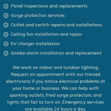
Panel inspections and replacements
Surge protection services
Outlet and switch repairs and installations
Ceiling fan installation and repair
EV charger installation
Smoke alarm installation and replacement
We work on indoor and outdoor lighting.
Request an appointment with our trained
electricians if you notice electrical problems at
your home or business. We can help with
sparking outlets, fried surge protectors, and
lights that fail to turn on. Emergency services
are available 24 hours a day.