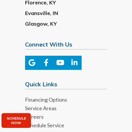
Florence
,
KY
Evansville
,
IN
Glasgow
,
KY
Connect With Us
Quick Links
Financing Options
Service Areas
Careers
SCHEDULE
NOW
Schedule Service