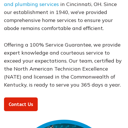
and plumbing services
in Cincinnati, OH. Since
our establishment in 1940, we’ve provided
comprehensive home services to ensure your
abode remains comfortable and efficient.
Offering a 100% Service Guarantee, we provide
expert knowledge and courteous service to
exceed your expectations. Our team, certified by
the North American Technician Excellence
(NATE) and licensed in the Commonwealth of
Kentucky, is ready to serve you 365 days a year​​​​.
Contact Us