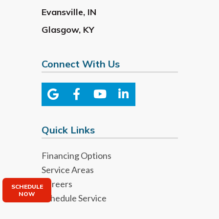
Evansville
,
IN
Glasgow
,
KY
Connect With Us
Quick Links
Financing Options
Service Areas
Careers
SCHEDULE
NOW
Schedule Service