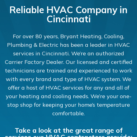
Reliable HVAC Company in
Cincinnati
For over 80 years, Bryant Heating, Cooling,
Plumbing & Electric has been a leader in HVAC
services in Cincinnati. We’re an authorized
Carrier Factory Dealer. Our licensed and certified
technicians are trained and experienced to work
with every brand and type of HVAC system. We
offer a host of HVAC services for any and all of
your heating and cooling needs. We’re your one-
stop shop for keeping your home’s temperature
comfortable.
Take a look at the great range of
services our HVAC contractors provide: