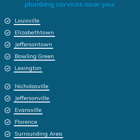
plumbing services near you:
Louisville
Elizabethtown
Jeffersontown
Bowling Green
Lexington
Nicholasville
Jeffersonville
Evansville
Florence
Surrounding Area