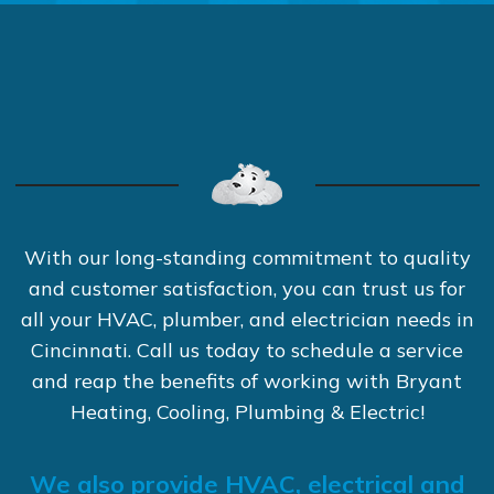
With our long-standing commitment to quality
and customer satisfaction, you can trust us for
all your HVAC, plumber, and electrician needs in
Cincinnati. Call us today to schedule a service
and reap the benefits of working with Bryant
Heating, Cooling, Plumbing & Electric!
We also provide HVAC, electrical and