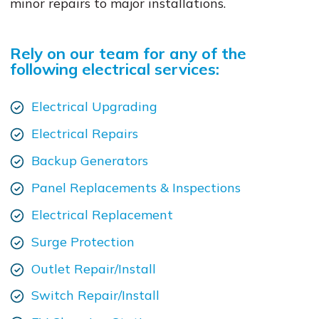
minor repairs to major installations.
Rely on our team for any of the
following electrical services:
Electrical Upgrading
Electrical Repairs
Backup Generators
Panel Replacements & Inspections
Electrical Replacement
Surge Protection
Outlet Repair/Install
Switch Repair/Install