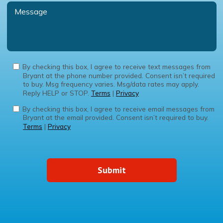
By checking this box, I agree to receive text messages from
Bryant at the phone number provided. Consent isn’t required
to buy. Msg frequency varies. Msg/data rates may apply.
Reply HELP or STOP.
Terms
|
Privacy
By checking this box, I agree to receive email messages from
Bryant at the email provided. Consent isn’t required to buy.
Terms
|
Privacy
Submit