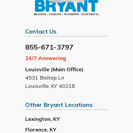
Contact Us
855-671-3797
24/7 Answering
Louisville (Main Office)
4531 Bishop Ln
Louisville
,
KY
40218
Other Bryant Locations
Lexington
,
KY
Florence
,
KY