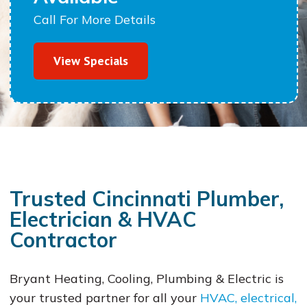
Call For More Details
View Specials
Trusted Cincinnati Plumber,
Electrician & HVAC
Contractor
Bryant Heating, Cooling, Plumbing & Electric is
your trusted partner for all your
HVAC, electrical,