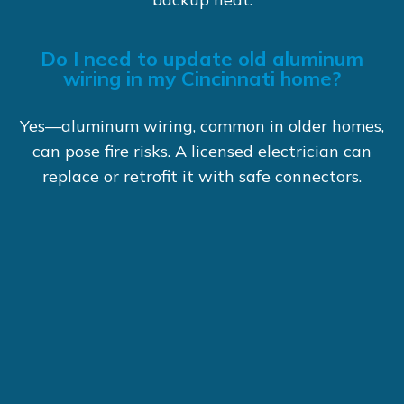
Do I need to update old aluminum
wiring in my Cincinnati home?
Yes—aluminum wiring, common in older homes,
can pose fire risks. A licensed electrician can
replace or retrofit it with safe connectors.