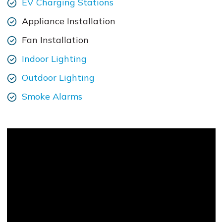
EV Charging Stations
Appliance Installation
Fan Installation
Indoor Lighting
Outdoor Lighting
Smoke Alarms