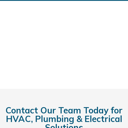
Contact Our Team Today for
HVAC, Plumbing & Electrical
Solutions