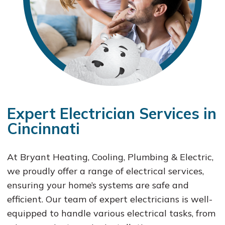
Expert Electrician Services in
Cincinnati
At Bryant Heating, Cooling, Plumbing & Electric,
we proudly offer a range of electrical services,
ensuring your home’s systems are safe and
efficient. Our team of expert electricians is well-
equipped to handle various electrical tasks, from