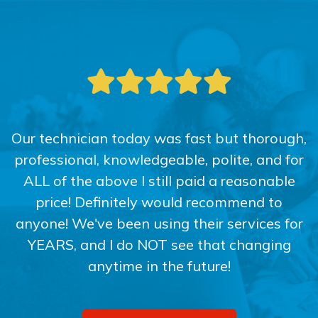
Our technician today was fast but thorough,
professional, knowledgeable, polite, and for
ALL of the above I still paid a reasonable
price! Definitely would recommend to
anyone! We've been using their services for
YEARS, and I do NOT see that changing
anytime in the future!