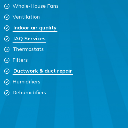
Whole-House Fans
Ventilation
Indoor air quality
IAQ Services
Thermostats
Filters
Ductwork & duct repair
Humidifiers
Dehumidifiers