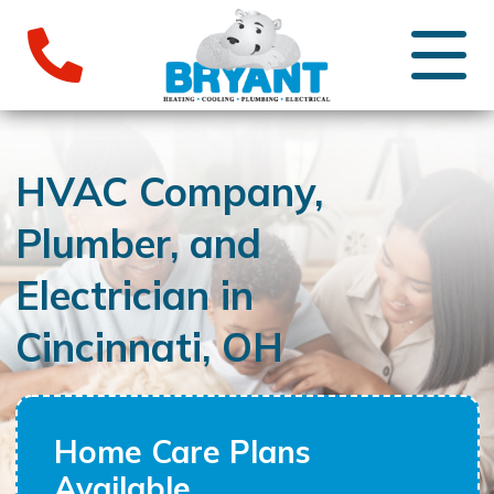
HVAC Company,
Plumber, and
Electrician in
Cincinnati, OH
Home Care Plans
Available