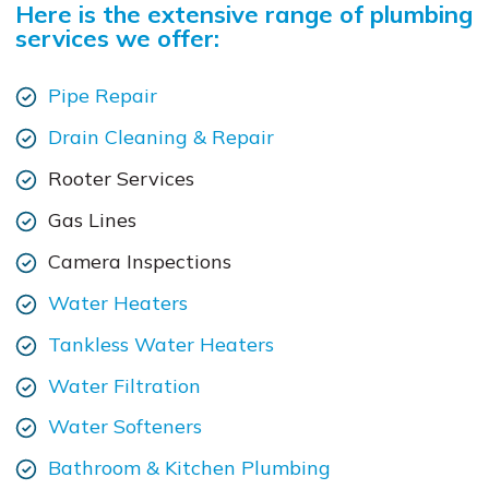
Here is the extensive range of plumbing
services we offer:
Pipe Repair
Drain Cleaning & Repair
Rooter Services
Gas Lines
Camera Inspections
Water Heaters
Tankless Water Heaters
Water Filtration
Water Softeners
Bathroom & Kitchen Plumbing