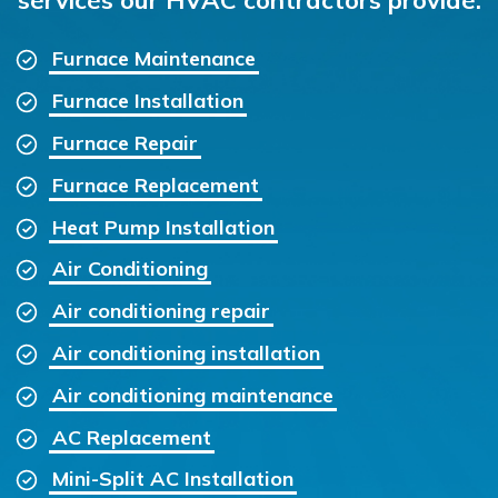
Furnace Maintenance
Furnace Installation
Furnace Repair
Furnace Replacement
Heat Pump Installation
Air Conditioning
Air conditioning repair
Air conditioning installation
Air conditioning maintenance
AC Replacement
Mini-Split AC Installation