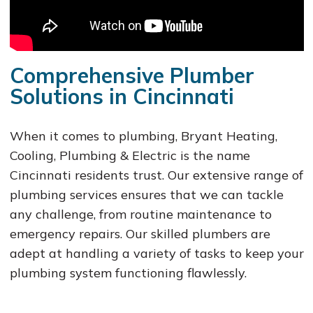
Comprehensive Plumber
Solutions in Cincinnati
When it comes to plumbing, Bryant Heating,
Cooling, Plumbing & Electric is the name
Cincinnati residents trust. Our extensive range of
plumbing services ensures that we can tackle
any challenge, from routine maintenance to
emergency repairs. Our skilled plumbers are
adept at handling a variety of tasks to keep your
plumbing system functioning flawlessly.