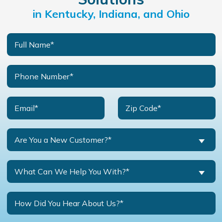
in Kentucky, Indiana, and Ohio
Are You a New Customer?*
What Can We Help You With?*