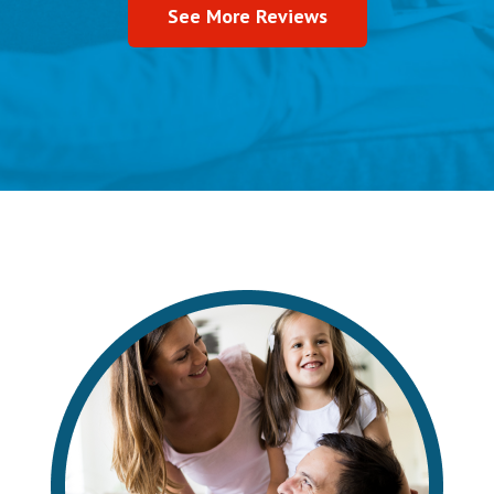
See More Reviews