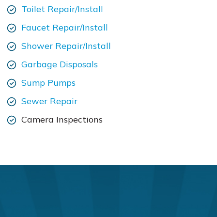
Toilet Repair/Install
Faucet Repair/Install
Shower Repair/Install
Garbage Disposals
Sump Pumps
Sewer Repair
Camera Inspections