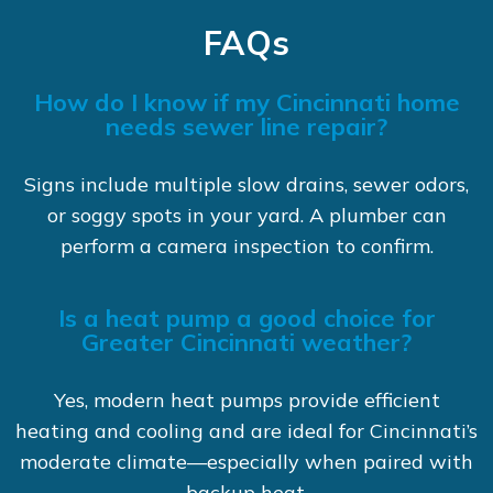
FAQs
How do I know if my Cincinnati home
needs sewer line repair?
Signs include multiple slow drains, sewer odors,
or soggy spots in your yard. A plumber can
perform a camera inspection to confirm.
Is a heat pump a good choice for
Greater Cincinnati weather?
Yes, modern heat pumps provide efficient
heating and cooling and are ideal for Cincinnati’s
moderate climate—especially when paired with
backup heat.