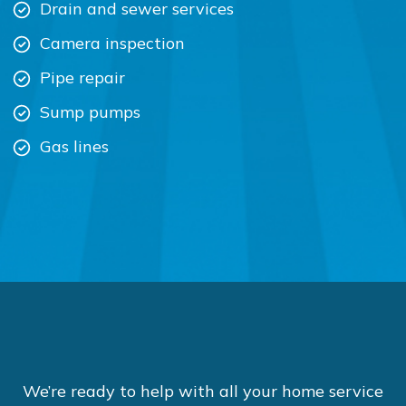
Drain and sewer services
Camera inspection
Pipe repair
Sump pumps
Gas lines
We’re ready to help with all your home service