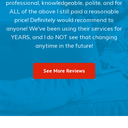
professional, knowledgeable, polite, and for
ALL of the above I still paid a reasonable
price! Definitely would recommend to
anyone! We've been using their services for
YEARS, and I do NOT see that changing
anytime in the future!
See More Reviews