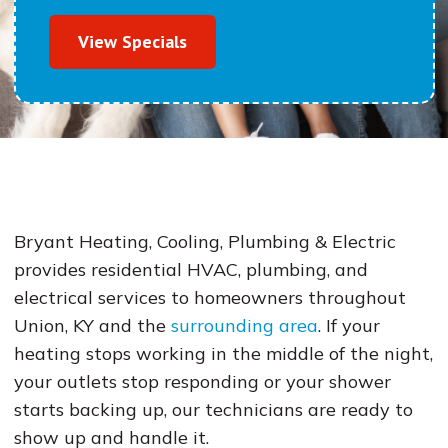
View Specials
Bryant Heating, Cooling, Plumbing & Electric
provides residential HVAC, plumbing, and
electrical services to homeowners throughout
Union, KY and the
surrounding area
. If your
heating stops working in the middle of the night,
your outlets stop responding or your shower
starts backing up, our technicians are ready to
show up and handle it.