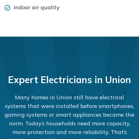
Indoor air quality
Expert Electricians in Union
Many homes in Union still have electrical
systems that were installed before smartphones,
gaming systems or smart appliances became the
norm. Today’s households need more capacity,
more protection and more reliability. That’s