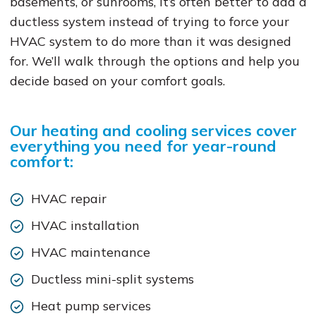
basements, or sunrooms, it’s often better to add a
ductless system instead of trying to force your
HVAC system to do more than it was designed
for. We’ll walk through the options and help you
decide based on your comfort goals.
Our heating and cooling services cover
everything you need for year-round
comfort:
HVAC repair
HVAC installation
HVAC maintenance
Ductless mini-split systems
Heat pump services