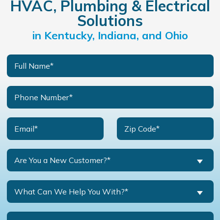
HVAC, Plumbing & Electrical
Solutions
in Kentucky, Indiana, and Ohio
Are You a New Customer?*
What Can We Help You With?*