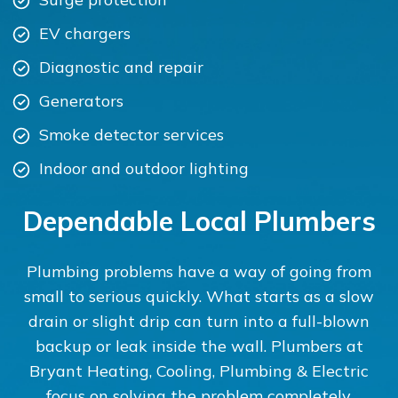
EV chargers
Diagnostic and repair
Generators
Smoke detector services
Indoor and outdoor lighting
Dependable Local Plumbers
Plumbing problems have a way of going from
small to serious quickly. What starts as a slow
drain or slight drip can turn into a full-blown
backup or leak inside the wall. Plumbers at
Bryant Heating, Cooling, Plumbing & Electric
focus on solving the problem completely.