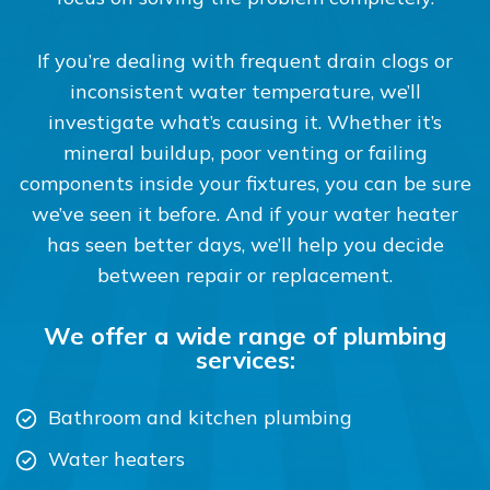
If you’re dealing with frequent drain clogs or
inconsistent water temperature, we’ll
investigate what’s causing it. Whether it’s
mineral buildup, poor venting or failing
components inside your fixtures, you can be sure
we’ve seen it before. And if your water heater
has seen better days, we’ll help you decide
between repair or replacement.
We offer a wide range of plumbing
services:
Bathroom and kitchen plumbing
Water heaters