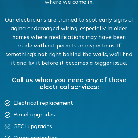
where we come in.
Our electricians are trained to spot early signs of
aging or damaged wiring, especially in older
homes where modifications may have been
made without permits or inspections. If
something’s not right behind the walls, we’ll find
it and fix it before it becomes a bigger issue.
Call us when you need any of these
electrical services:
Electrical replacement
Panel upgrades
GFCI upgrades
Surge protection