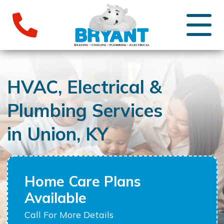
HVAC, Electrical &
Plumbing Services
in Union, KY
Home Care Plans
Available
Call For More Details