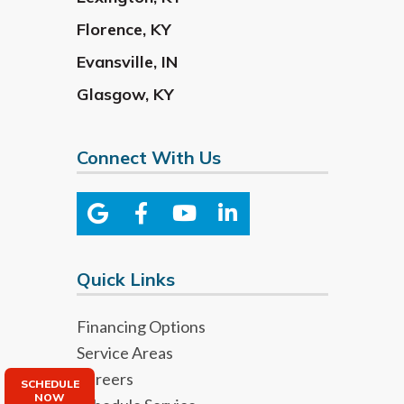
Florence
,
KY
Evansville
,
IN
Glasgow
,
KY
Connect With Us
Quick Links
Financing Options
Service Areas
Careers
SCHEDULE
NOW