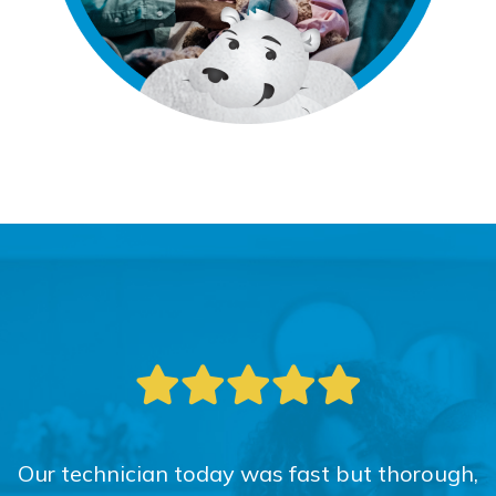
Our technician today was fast but thorough,