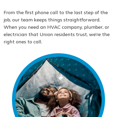
From the first phone call to the last step of the
job, our team keeps things straightforward.
When you need an HVAC company, plumber, or
electrician that Union residents trust, we’re the
right ones to call.