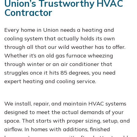
Union’s Trustworthy HVAC
Contractor
Every home in Union needs a heating and
cooling system that actually holds its own
through all that our wild weather has to offer.
Whether it’s an old gas furnace wheezing
through winter or an air conditioner that
struggles once it hits 85 degrees, you need
expert heating and cooling service.
We install, repair, and maintain HVAC systems
designed to meet the actual demands of your
space. That starts with proper sizing, setup, and
airflow. In homes with additions, finished