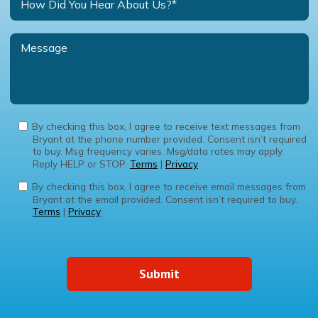
By checking this box, I agree to receive text messages from
Bryant at the phone number provided. Consent isn’t required
to buy. Msg frequency varies. Msg/data rates may apply.
Reply HELP or STOP.
Terms
|
Privacy
By checking this box, I agree to receive email messages from
Bryant at the email provided. Consent isn’t required to buy.
Terms
|
Privacy
Submit