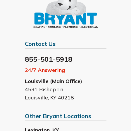
Contact Us
855-501-5918
24/7 Answering
Louisville (Main Office)
4531 Bishop Ln
Louisville
,
KY
40218
Other Bryant Locations
Lexington
,
KY