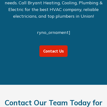
needs. Call Bryant Heating, Cooling, Plumbing &
Electric for the best HVAC company, reliable
electricians, and top plumbers in Union!
ryno_ornament]
Contact Us
Contact Our Team Today for