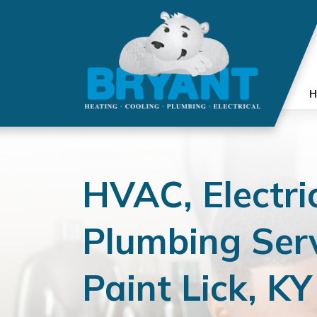
H
HVAC, Electri
Plumbing Serv
Paint Lick, KY