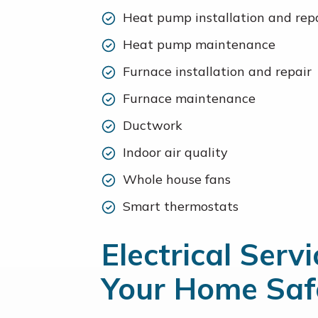
Heat pump installation and rep
Heat pump maintenance
Furnace installation and repair
Furnace maintenance
Ductwork
Indoor air quality
Whole house fans
Smart thermostats
Electrical Serv
Your Home Saf