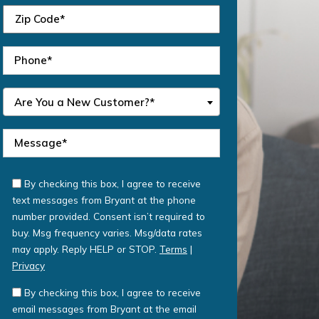
Are You a New Customer?*
By checking this box, I agree to receive
text messages from Bryant at the phone
number provided. Consent isn’t required to
buy. Msg frequency varies. Msg/data rates
may apply. Reply HELP or STOP.
Terms
|
Privacy
By checking this box, I agree to receive
email messages from Bryant at the email