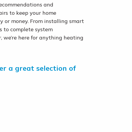
 recommendations and
airs to keep your home
 or money. From installing smart
ts to complete system
 we’re here for anything heating
r a great selection of