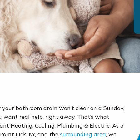
r your bathroom drain won’t clear on a Sunday,
 want real help, right away. That’s what
ant Heating, Cooling, Plumbing & Electric. As a
int Lick, KY, and the
surrounding area
, we