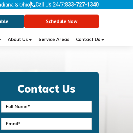
Call Us 24/7:
833-727-1340
ndiana & Ohio
able
Schedule Now
About Us
Contact Us
Service Areas
Contact Us