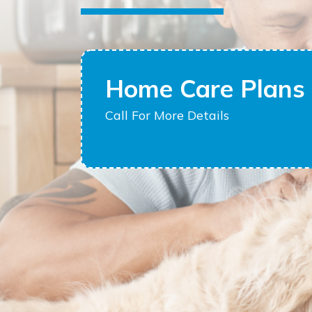
Home Care Plans 
Call For More Details