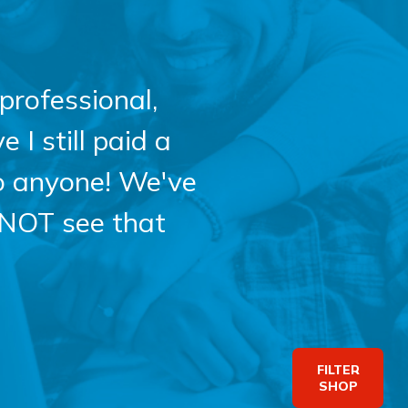
professional,
 I still paid a
o anyone! We've
 NOT see that
FILTER
SHOP