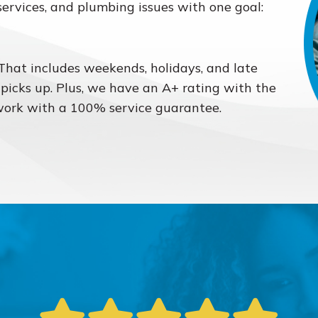
services, and plumbing issues with one goal:
 That includes weekends, holidays, and late
 picks up. Plus, we have an A+ rating with the
work with a 100% service guarantee.