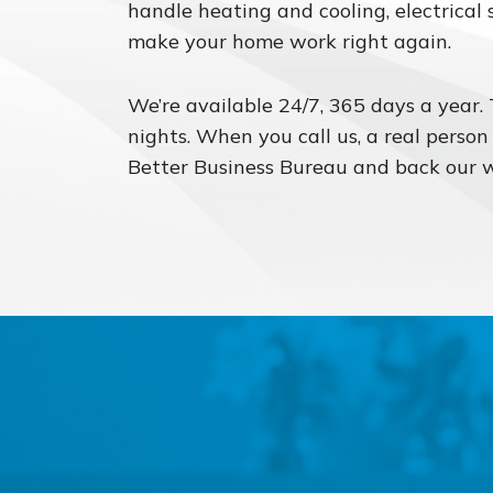
handle heating and cooling, electrical 
make your home work right again.
We’re available 24/7, 365 days a year.
nights. When you call us, a real person
Better Business Bureau and back our 