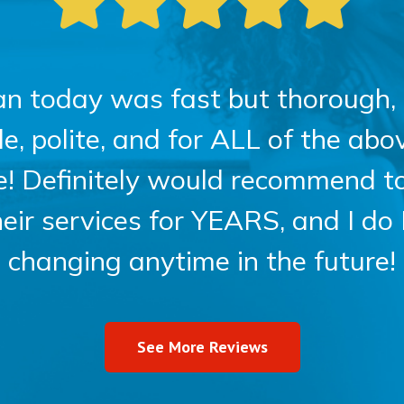
an today was fast but thorough, 
 polite, and for ALL of the above
ce! Definitely would recommend t
heir services for YEARS, and I do
changing anytime in the future!
See More Reviews