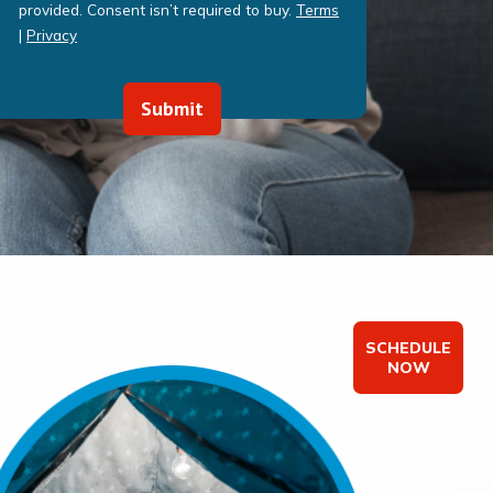
provided. Consent isn’t required to buy.
Terms
|
Privacy
Submit
SCHEDULE
NOW