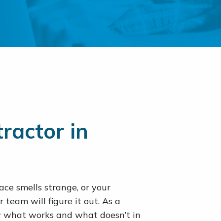
ractor in
ce smells strange, or your
r team will figure it out. As a
what works and what doesn’t in