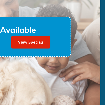
Available
View Specials