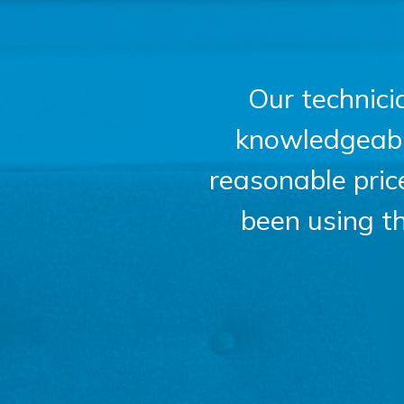
Our technici
knowledgeable,
reasonable pri
been using t