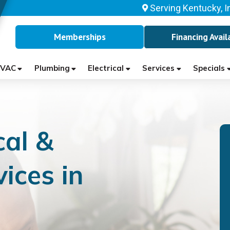
Serving Kentucky, I
Memberships
Financing Avail
VAC
Plumbing
Electrical
Services
Specials
cal &
ices in