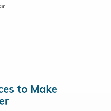
air
ices to Make
er