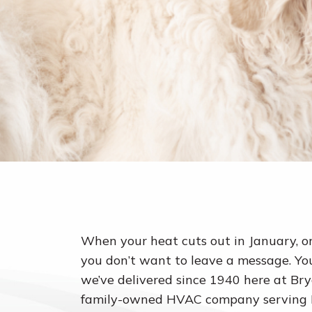
When your heat cuts out in January, o
you don’t want to leave a message. You
we’ve delivered since 1940 here at Bry
family-owned HVAC company serving Pa