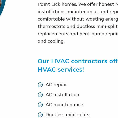
Paint Lick homes. We offer honest
installations, maintenance, and rep
comfortable without wasting energy
thermostats and ductless mini-spli
replacements and heat pump repair,
and cooling.
Our HVAC contractors offe
HVAC services!
AC repair
AC installation
AC maintenance
Ductless mini-splits