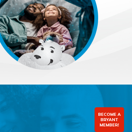
BECOME A
BRYANT
MEMBER!