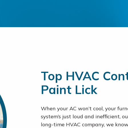
Top HVAC Cont
Paint Lick
When your AC won’t cool, your furna
system’s just loud and inefficient, ou
long-time HVAC company, we know 