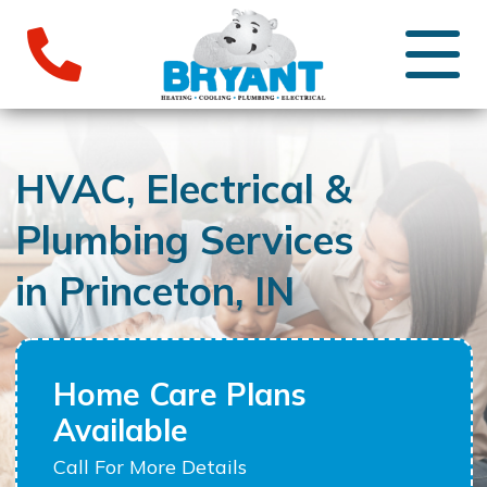
HVAC, Electrical &
Plumbing Services
in Princeton, IN
Home Care Plans
Available
Call For More Details