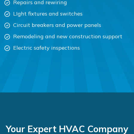
Repairs and rewiring
LIght fixtures and switches
Circuit breakers and power panels
Remodeling and new construction support
Electric safety inspections
Your Expert HVAC Company