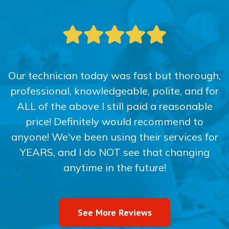
Our technician today was fast but thorough,
professional, knowledgeable, polite, and for
ALL of the above I still paid a reasonable
price! Definitely would recommend to
anyone! We've been using their services for
YEARS, and I do NOT see that changing
anytime in the future!
See More Reviews