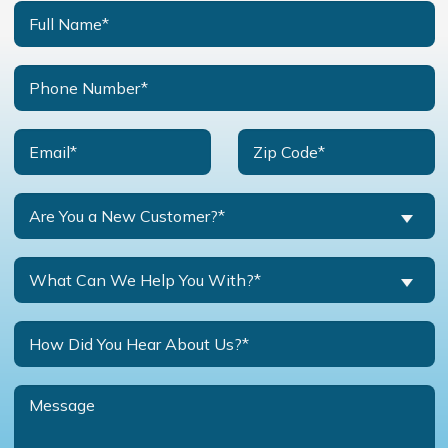
Are You a New Customer?*
What Can We Help You With?*