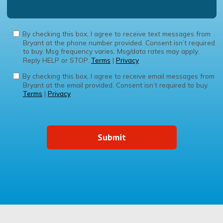
By checking this box, I agree to receive text messages from
Bryant at the phone number provided. Consent isn’t required
to buy. Msg frequency varies. Msg/data rates may apply.
Reply HELP or STOP.
Terms
|
Privacy
By checking this box, I agree to receive email messages from
Bryant at the email provided. Consent isn’t required to buy.
Terms
|
Privacy
Submit