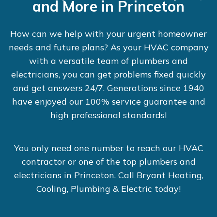
and More in Princeton
How can we help with your urgent homeowner
needs and future plans? As your HVAC company
with a versatile team of plumbers and
electricians, you can get problems fixed quickly
and get answers 24/7. Generations since 1940
have enjoyed our 100% service guarantee and
high professional standards!
You only need one number to reach our HVAC
contractor or one of the top plumbers and
electricians in Princeton. Call Bryant Heating,
Cooling, Plumbing & Electric today!