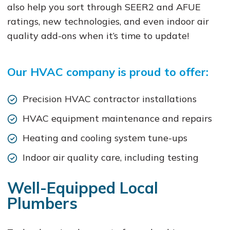
also help you sort through SEER2 and AFUE
ratings, new technologies, and even indoor air
quality add-ons when it’s time to update!
Our HVAC company is proud to offer:
Precision HVAC contractor installations
HVAC equipment maintenance and repairs
Heating and cooling system tune-ups
Indoor air quality care, including testing
Well-Equipped Local
Plumbers