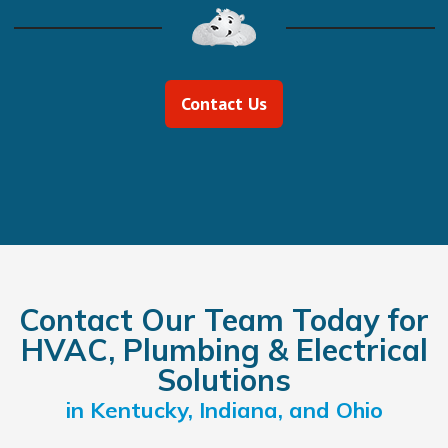
Contact Us
Contact Our Team Today for
HVAC, Plumbing & Electrical
Solutions
in Kentucky, Indiana, and Ohio