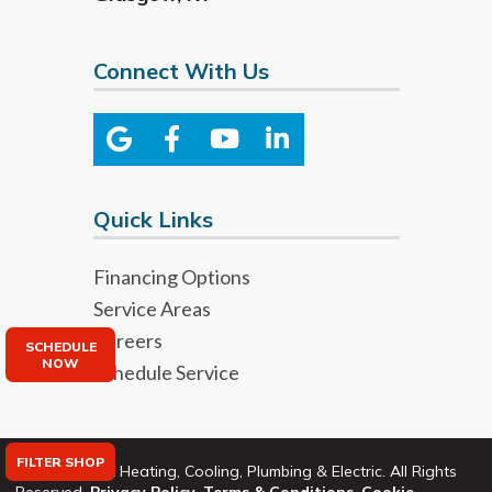
Connect With Us
Quick Links
Financing Options
Service Areas
Careers
SCHEDULE
NOW
Schedule Service
FILTER SHOP
©2026 Bryant Heating, Cooling, Plumbing & Electric. All Rights