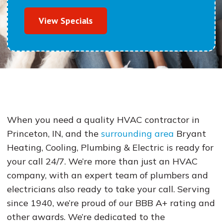
View Specials
When you need a quality HVAC contractor in
Princeton, IN, and the
surrounding area
Bryant
Heating, Cooling, Plumbing & Electric is ready for
your call 24/7. We’re more than just an HVAC
company, with an expert team of plumbers and
electricians also ready to take your call. Serving
since 1940, we’re proud of our BBB A+ rating and
other awards. We’re dedicated to the