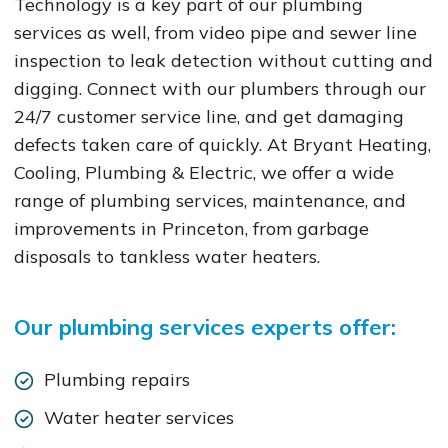
Technology is a key part of our plumbing
services as well, from video pipe and sewer line
inspection to leak detection without cutting and
digging. Connect with our plumbers through our
24/7 customer service line, and get damaging
defects taken care of quickly. At Bryant Heating,
Cooling, Plumbing & Electric, we offer a wide
range of plumbing services, maintenance, and
improvements in Princeton, from garbage
disposals to tankless water heaters.
Our plumbing services experts offer:
Plumbing repairs
Water heater services