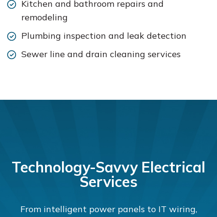
Kitchen and bathroom repairs and
remodeling
Plumbing inspection and leak detection
Sewer line and drain cleaning services
Technology-Savvy Electrical
Services
From intelligent power panels to IT wiring,