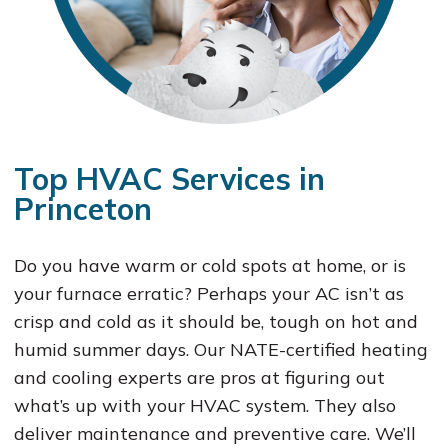
Top HVAC Services in
Princeton
Do you have warm or cold spots at home, or is
your furnace erratic? Perhaps your AC isn’t as
crisp and cold as it should be, tough on hot and
humid summer days. Our NATE-certified heating
and cooling experts are pros at figuring out
what’s up with your HVAC system. They also
deliver maintenance and preventive care. We’ll