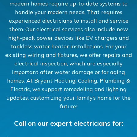
modern homes require up-to-date systems to
handle your modern needs. That requires
experienced electricians to install and service
them. Our electrical services also include new
high-peak power devices like EV chargers and
tankless water heater installations. For your
existing wiring and fixtures, we offer repairs and
electrical inspection, which are especially
important after water damage or for aging
homes. At Bryant Heating, Cooling, Plumbing &
Electric, we support remodeling and lighting
updates, customizing your family’s home for the
future!
Call on our expert electricians for: