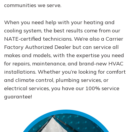
communities we serve.
When you need help with your heating and
cooling system, the best results come from our
NATE-certified technicians. We’re also a Carrier
Factory Authorized Dealer but can service all
makes and models, with the expertise you need
for repairs, maintenance, and brand-new HVAC
installations. Whether you’re looking for comfort
and climate control, plumbing services, or
electrical services, you have our 100% service
guarantee!