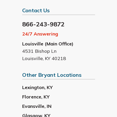
Contact Us
866-243-9872
24/7 Answering
Louisville (Main Office)
4531 Bishop Ln
Louisville
,
KY
40218
Other Bryant Locations
Lexington
,
KY
Florence
,
KY
Evansville
,
IN
Glasgow
,
KY