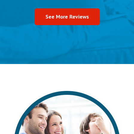
See More Reviews