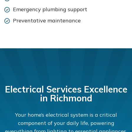
Emergency plumbing support
Preventative maintenance
Electrical Services Excellence
in Richmond
Your home’s electrical system is a critical
component of your daily life, powering
everything from lighting to essential appliances.