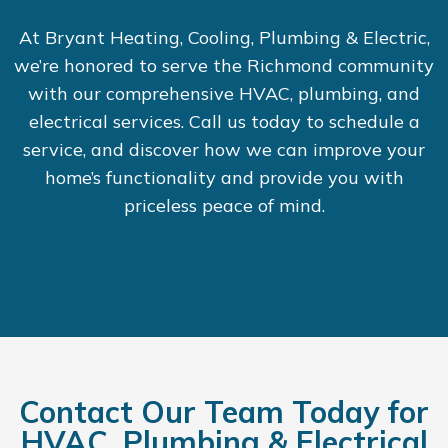
At Bryant Heating, Cooling, Plumbing & Electric,
we’re honored to serve the Richmond community
with our comprehensive HVAC, plumbing, and
electrical services. Call us today to schedule a
service, and discover how we can improve your
home’s functionality and provide you with
priceless peace of mind.
Contact Our Team Today for
HVAC, Plumbing & Electrical