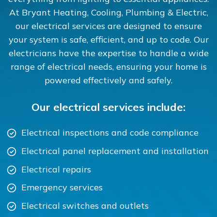
At Bryant Heating, Cooling, Plumbing & Electric,
our electrical services are designed to ensure
your system is safe, efficient, and up to code. Our
electricians have the expertise to handle a wide
range of electrical needs, ensuring your home is
powered effectively and safely.
Our electrical services include:
Electrical inspections and code compliance
Electrical panel replacement and installation
Electrical repairs
Emergency services
Electrical switches and outlets