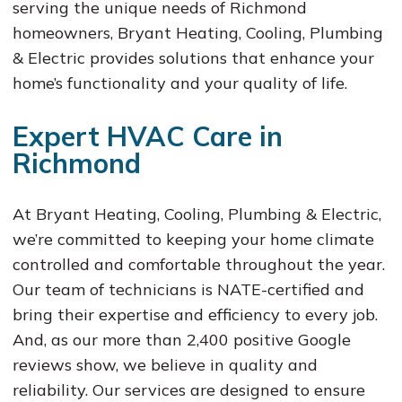
serving the unique needs of Richmond
homeowners, Bryant Heating, Cooling, Plumbing
& Electric provides solutions that enhance your
home’s functionality and your quality of life.
Expert HVAC Care in
Richmond
At Bryant Heating, Cooling, Plumbing & Electric,
we’re committed to keeping your home climate
controlled and comfortable throughout the year.
Our team of technicians is NATE-certified and
bring their expertise and efficiency to every job.
And, as our more than 2,400 positive Google
reviews show, we believe in quality and
reliability. Our services are designed to ensure