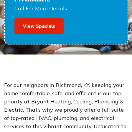
Call For More Details
View Specials
For our neighbors in Richmond, KY, keeping your
home comfortable, safe, and efficient is our top
priority at Bryant Heating, Cooling, Plumbing &
Electric. That’s why we proudly offer a full suite
of top-rated HVAC, plumbing, and electrical
services to this vibrant community. Dedicated to