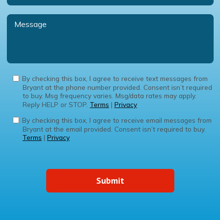
By checking this box, I agree to receive text messages from
Bryant at the phone number provided. Consent isn’t required
to buy. Msg frequency varies. Msg/data rates may apply.
Reply HELP or STOP.
Terms
|
Privacy
By checking this box, I agree to receive email messages from
Bryant at the email provided. Consent isn’t required to buy.
Terms
|
Privacy
Submit