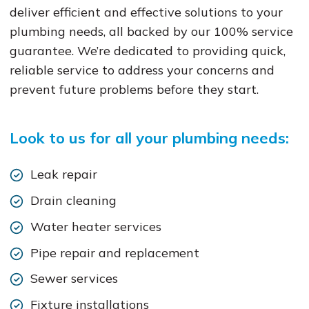
deliver efficient and effective solutions to your
plumbing needs, all backed by our 100% service
guarantee. We’re dedicated to providing quick,
reliable service to address your concerns and
prevent future problems before they start.
Look to us for all your plumbing needs:
Leak repair
Drain cleaning
Water heater services
Pipe repair and replacement
Sewer services
Fixture installations