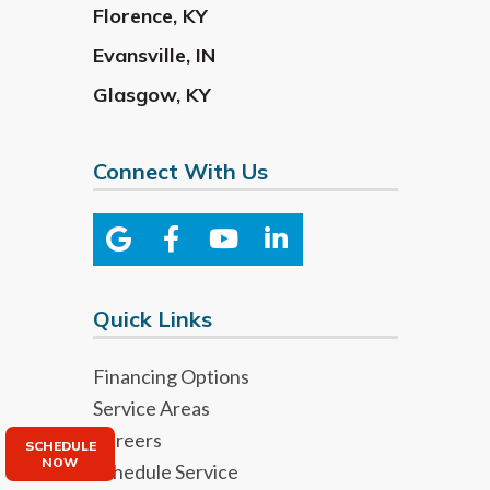
Florence
,
KY
Evansville
,
IN
Glasgow
,
KY
Connect With Us
Quick Links
Financing Options
Service Areas
Careers
SCHEDULE
NOW
Schedule Service