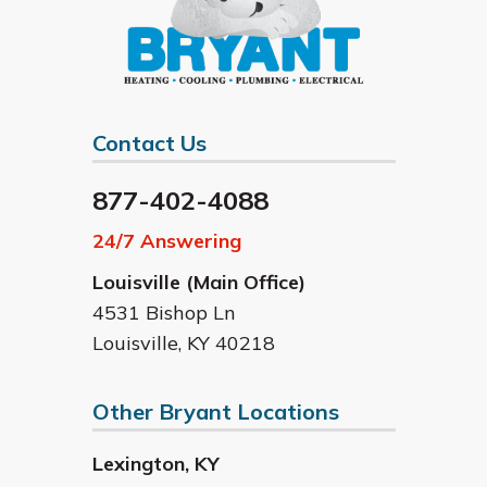
Contact Us
877-402-4088
24/7 Answering
Louisville (Main Office)
4531 Bishop Ln
Louisville
,
KY
40218
Other Bryant Locations
Lexington
,
KY