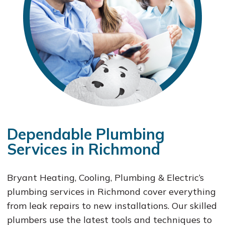
Dependable Plumbing
Services in Richmond
Bryant Heating, Cooling, Plumbing & Electric‘s
plumbing services in Richmond cover everything
from leak repairs to new installations. Our skilled
plumbers use the latest tools and techniques to