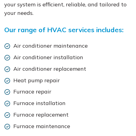
your system is efficient, reliable, and tailored to
your needs.
Our range of HVAC services includes:
Air conditioner maintenance
Air conditioner installation
Air conditioner replacement
Heat pump repair
Furnace repair
Furnace installation
Furnace replacement
Furnace maintenance