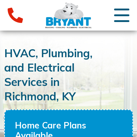
HVAC, Plumbing,
and Electrical
Services in
Richmond, KY
Home Care Plans
Available