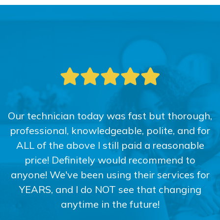
Our technician today was fast but thorough,
professional, knowledgeable, polite, and for
ALL of the above I still paid a reasonable
price! Definitely would recommend to
anyone! We've been using their services for
YEARS, and I do NOT see that changing
anytime in the future!