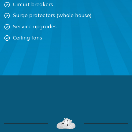
Circuit breakers
Surge protectors (whole house)
Service upgrades
Ceiling fans