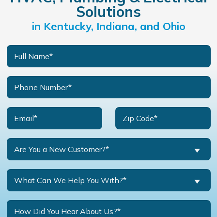
Solutions
in Kentucky, Indiana, and Ohio
Are You a New Customer?*
What Can We Help You With?*