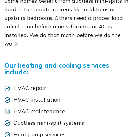
Some homes benefit from ductless mini-splits in
harder-to-condition areas like additions or
upstairs bedrooms. Others need a proper load
calculation before a new furnace or AC is
installed. We do that math before we do the
work.
Our heating and cooling services
include:
HVAC repair
HVAC installation
HVAC maintenance
Ductless mini-split systems
Heat pump services