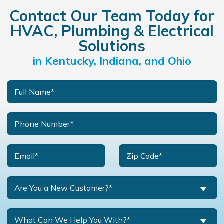
Contact Our Team Today for
HVAC, Plumbing & Electrical
Solutions
in Kentucky, Indiana, and Ohio
Are You a New Customer?*
What Can We Help You With?*