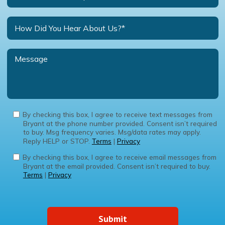
By checking this box, I agree to receive text messages from
Bryant at the phone number provided. Consent isn’t required
to buy. Msg frequency varies. Msg/data rates may apply.
Reply HELP or STOP.
Terms
|
Privacy
By checking this box, I agree to receive email messages from
Bryant at the email provided. Consent isn’t required to buy.
Terms
|
Privacy
Submit