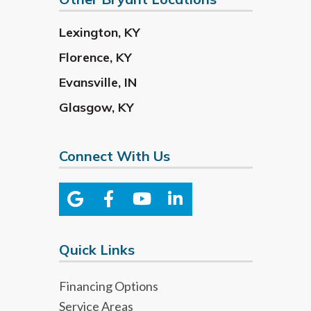
Lexington
,
KY
Florence
,
KY
Evansville
,
IN
Glasgow
,
KY
Connect With Us
Quick Links
Financing Options
Service Areas