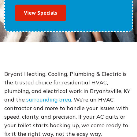
View Specials
Bryant Heating, Cooling, Plumbing & Electric is
the trusted choice for residential HVAC,
plumbing, and electrical work in Bryantsville, KY
and the
surrounding area
. We’re an HVAC
contractor and more to handle your issues with
speed, clarity, and precision. If your AC quits or
your toilet starts backing up, we come ready to
fix it the right way, not the easy way.