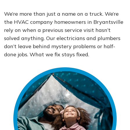
We’re more than just a name on a truck. We’re
the HVAC company homeowners in Bryantsville
rely on when a previous service visit hasn’t
solved anything. Our electricians and plumbers
don’t leave behind mystery problems or half-
done jobs. What we fix stays fixed.