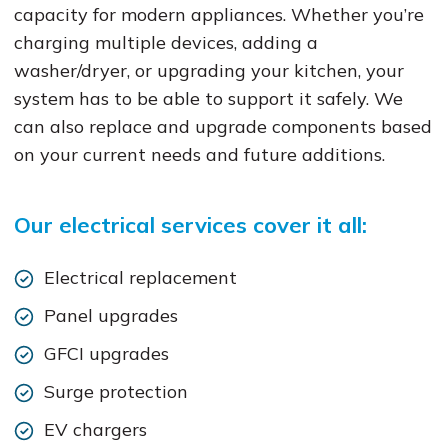
capacity for modern appliances. Whether you’re
charging multiple devices, adding a
washer/dryer, or upgrading your kitchen, your
system has to be able to support it safely. We
can also replace and upgrade components based
on your current needs and future additions.
Our electrical services cover it all:
Electrical replacement
Panel upgrades
GFCI upgrades
Surge protection
EV chargers