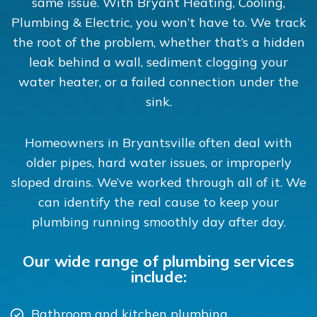
same issue. With Bryant Heating, Cooling,
Plumbing & Electric, you won’t have to. We track
the root of the problem, whether that’s a hidden
leak behind a wall, sediment clogging your
water heater, or a failed connection under the
sink.
Homeowners in Bryantsville often deal with
older pipes, hard water issues, or improperly
sloped drains. We’ve worked through all of it. We
can identify the real cause to keep your
plumbing running smoothly day after day.
Our wide range of plumbing services
include:
Bathroom and kitchen plumbing