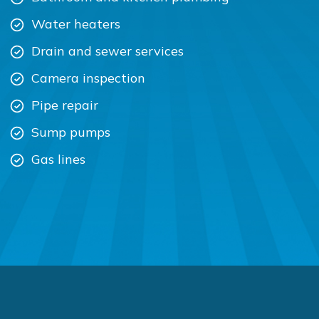
Water heaters
Drain and sewer services
Camera inspection
Pipe repair
Sump pumps
Gas lines