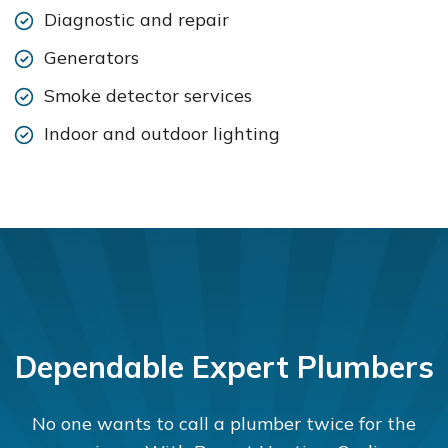
Diagnostic and repair
Generators
Smoke detector services
Indoor and outdoor lighting
Dependable Expert Plumbers
No one wants to call a plumber twice for the