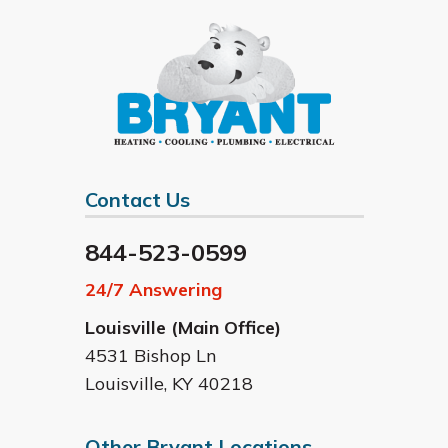
Contact Us
844-523-0599
24/7 Answering
Louisville (Main Office)
4531 Bishop Ln
Louisville
,
KY
40218
Other Bryant Locations