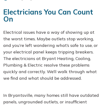
Electricians You Can Count
On
Electrical issues have a way of showing up at
the worst times. Maybe outlets stop working,
and you’re left wondering what’s safe to use, or
your electrical panel keeps tripping breakers.
The electricians at Bryant Heating, Cooling,
Plumbing & Electric resolve these problems
quickly and correctly. We’ll walk through what
we find and what should be addressed.
In Bryantsville, many homes still have outdated
panels, ungrounded outlets, or insufficient