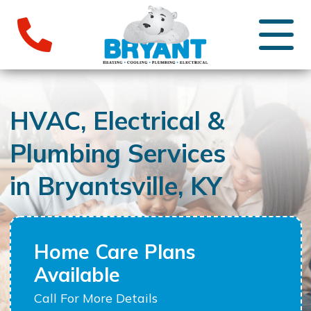
HVAC, Electrical &
Plumbing Services
in Bryantsville, KY
Home Care Plans
Available
Call For More Details