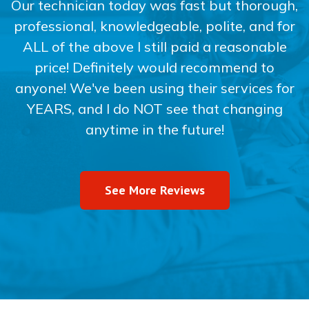
Our technician today was fast but thorough,
professional, knowledgeable, polite, and for
ALL of the above I still paid a reasonable
price! Definitely would recommend to
anyone! We've been using their services for
YEARS, and I do NOT see that changing
anytime in the future!
See More Reviews