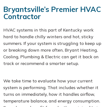
Bryantsville’s Premier HVAC
Contractor
HVAC systems in this part of Kentucky work
hard to handle chilly winters and hot, sticky
summers. If your system is struggling to keep up
or breaking down more often, Bryant Heating,
Cooling, Plumbing & Electric can get it back on
track or recommend a smarter setup.
We take time to evaluate how your current
system is performing. That includes whether it
turns on immediately, how it handles airflow,
temperature balance, and energy consumption.