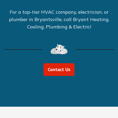
For a top-tier HVAC company, electrician, or
plumber in Bryantsville, call Bryant Heating,
Cooling, Plumbing & Electric!
Contact Us