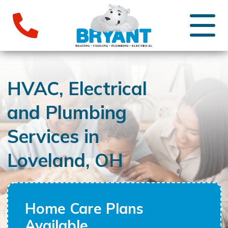
HVAC, Electrical
and Plumbing
Services in
Loveland, OH
Home Care Plans
Available