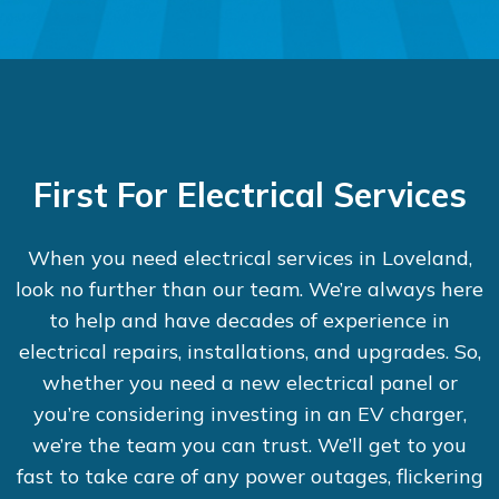
First For Electrical Services
When you need electrical services in Loveland,
look no further than our team. We’re always here
to help and have decades of experience in
electrical repairs, installations, and upgrades. So,
whether you need a new electrical panel or
you’re considering investing in an EV charger,
we’re the team you can trust. We’ll get to you
fast to take care of any power outages, flickering