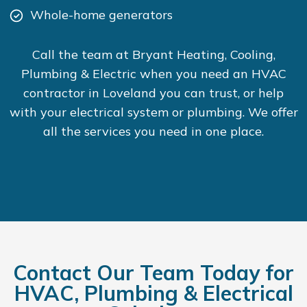
Whole-home generators
Call the team at Bryant Heating, Cooling,
Plumbing & Electric when you need an HVAC
contractor in Loveland you can trust, or help
with your electrical system or plumbing. We offer
all the services you need in one place.
Contact Our Team Today for
HVAC, Plumbing & Electrical