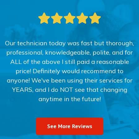
Our technician today was fast but thorough,
professional, knowledgeable, polite, and for
ALL of the above I still paid a reasonable
price! Definitely would recommend to
anyone! We've been using their services for
YEARS, and I do NOT see that changing
anytime in the future!
See More Reviews