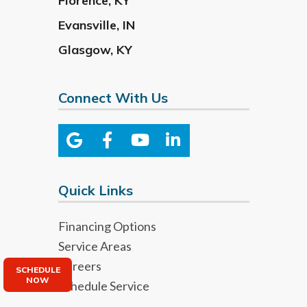
Florence
,
KY
Evansville
,
IN
Glasgow
,
KY
Connect With Us
Quick Links
Financing Options
Service Areas
Careers
SCHEDULE
NOW
Schedule Service