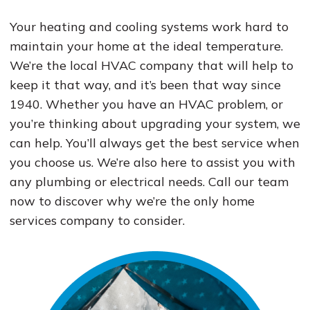
Your heating and cooling systems work hard to
maintain your home at the ideal temperature.
We’re the local HVAC company that will help to
keep it that way, and it’s been that way since
1940. Whether you have an HVAC problem, or
you’re thinking about upgrading your system, we
can help. You’ll always get the best service when
you choose us. We’re also here to assist you with
any plumbing or electrical needs. Call our team
now to discover why we’re the only home
services company to consider.