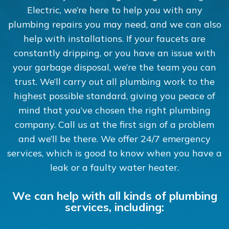
Electric, we’re here to help you with any
plumbing repairs you may need, and we can also
help with installations. If your faucets are
constantly dripping, or you have an issue with
your garbage disposal, we’re the team you can
trust. We’ll carry out all plumbing work to the
highest possible standard, giving you peace of
mind that you’ve chosen the right plumbing
company. Call us at the first sign of a problem
and we’ll be there. We offer 24/7 emergency
services, which is good to know when you have a
leak or a faulty water heater.
We can help with all kinds of plumbing
services, including: