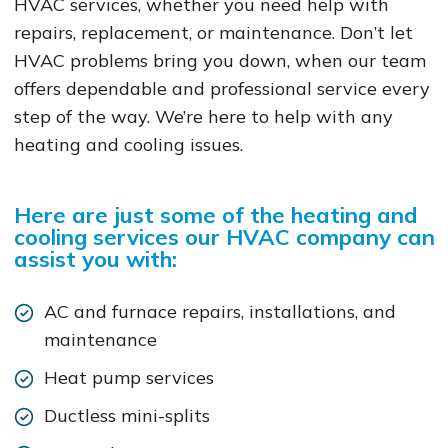
HVAC services, whether you need help with
repairs, replacement, or maintenance. Don’t let
HVAC problems bring you down, when our team
offers dependable and professional service every
step of the way. We’re here to help with any
heating and cooling issues.
Here are just some of the heating and
cooling services our HVAC company can
assist you with:
AC and furnace repairs, installations, and
maintenance
Heat pump services
Ductless mini-splits