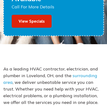
Call For More Details
View Specials
As a leading HVAC contractor, electrician, and
plumber in Loveland, OH, and the
surrounding
area
, we deliver unbeatable service you can
trust. Whether you need help with your HVAC,
electrical problems, or a plumbing installation,
we offer all the services you need in one place.