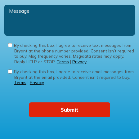
By checking this box, I agree to receive text messages from
Bryant at the phone number provided. Consent isn’t required
to buy. Msg frequency varies. Msg/data rates may apply.
Reply HELP or STOP.
Terms
|
Privacy
By checking this box, I agree to receive email messages from
Bryant at the email provided. Consent isn’t required to buy.
Terms
|
Privacy
Submit