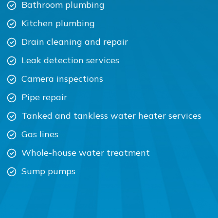
Bathroom plumbing
Kitchen plumbing
Drain cleaning and repair
Leak detection services
Camera inspections
Pipe repair
Tanked and tankless water heater services
Gas lines
Whole-house water treatment
Sump pumps