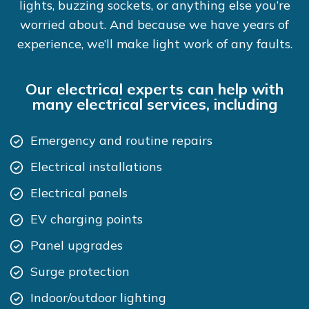
lights, buzzing sockets, or anything else you’re
worried about. And because we have years of
experience, we’ll make light work of any faults.
Our electrical experts can help with
many electrical services, including
Emergency and routine repairs
Electrical installations
Electrical panels
EV charging points
Panel upgrades
Surge protection
Indoor/outdoor lighting