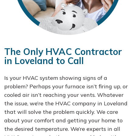
The Only HVAC Contractor
in Loveland to Call
Is your HVAC system showing signs of a
problem? Perhaps your furnace isn’t firing up, or
cooled air isn’t reaching your vents. Whatever
the issue, we’re the HVAC company in Loveland
that will solve the problem quickly. We care
about your comfort and getting your home to
the desired temperature. We’re experts in all