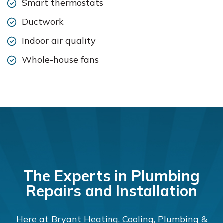
Smart thermostats
Ductwork
Indoor air quality
Whole-house fans
The Experts in Plumbing
Repairs and Installation
Here at Bryant Heating, Cooling, Plumbing &