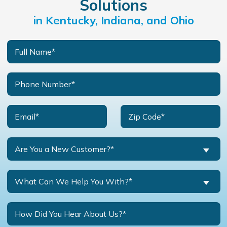
Solutions
in Kentucky, Indiana, and Ohio
Are You a New Customer?*
What Can We Help You With?*