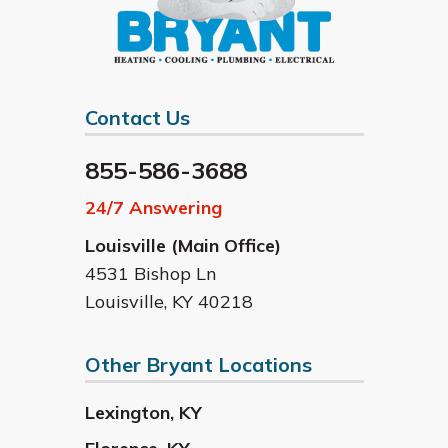
Contact Us
855-586-3688
24/7 Answering
Louisville (Main Office)
4531 Bishop Ln
Louisville
,
KY
40218
Other Bryant Locations
Lexington
,
KY