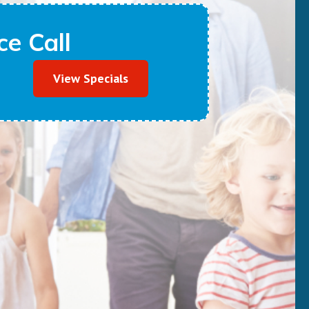
e Call
View Specials