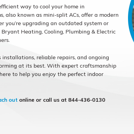
efficient way to cool your home in
, also known as mini-split ACs, offer a modern
her you’re upgrading an outdated system or
e, Bryant Heating, Cooling, Plumbing & Electric
ers.
 installations, reliable repairs, and ongoing
rming at its best. With expert craftsmanship
 here to help you enjoy the perfect indoor
ach out
online or call us at 844-436-0130