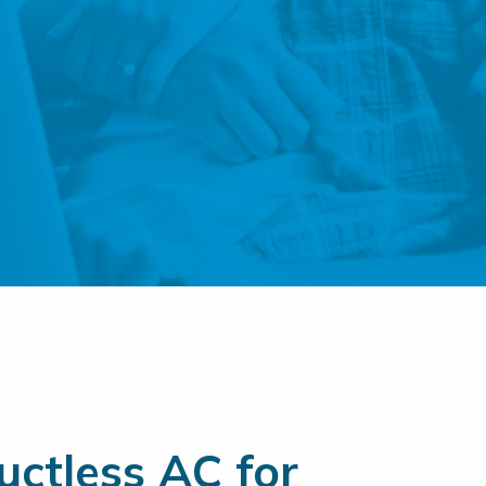
ctless AC for