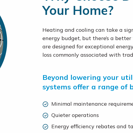
Your Home?
Heating and cooling can take a sign
energy budget, but there’s a better
are designed for exceptional energy 
loss commonly associated with trad
Beyond lowering your utili
systems offer a range of b
Minimal maintenance requirem
Quieter operations
Energy efficiency rebates and ta