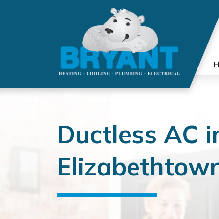
H
Ductless AC i
Elizabethtown