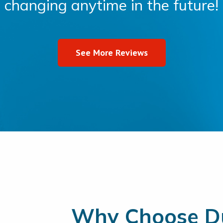
changing anytime in the future!
See More Reviews
Why Choose Du