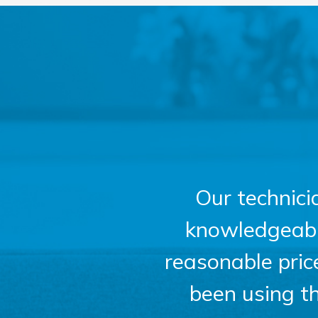
Our technici
knowledgeable,
reasonable pri
been using t