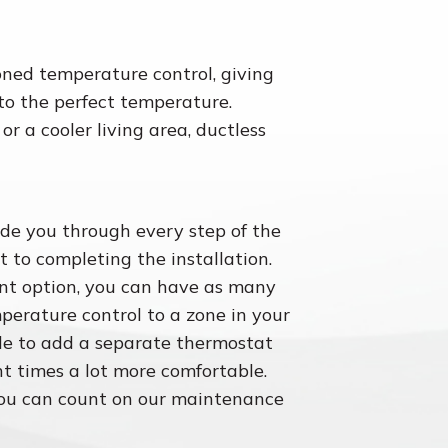
oned temperature control, giving
 to the perfect temperature.
 a cooler living area, ductless
ide you through every step of the
t to completing the installation.
ent option, you can have as many
mperature control to a zone in your
e to add a separate thermostat
t times a lot more comfortable.
you can count on our maintenance