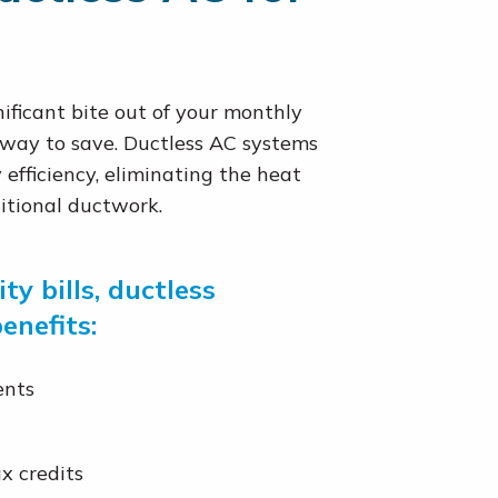
ificant bite out of your monthly
 way to save. Ductless AC systems
efficiency, eliminating the heat
itional ductwork.
ty bills, ductless
enefits:
ents
x credits