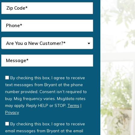
Are You a New Customer?*
By checking this box, I agree to receive
text messages from Bryant at the phone
number provided. Consent isn’t required to
buy. Msg frequency varies. Msg/data rates
may apply. Reply HELP or STOP.
Terms
|
Privacy
By checking this box, I agree to receive
email messages from Bryant at the email