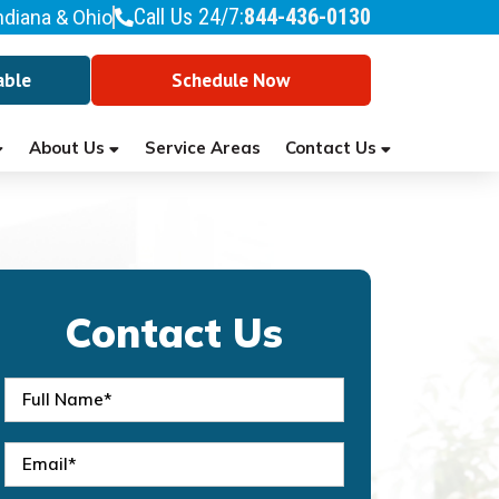
Call Us 24/7:
844-436-0130
ndiana & Ohio
able
Schedule Now
About Us
Contact Us
Service Areas
Contact Us