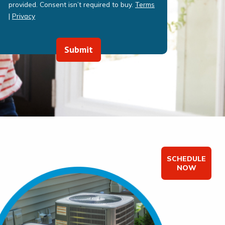
provided. Consent isn’t required to buy.
Terms
|
Privacy
Submit
SCHEDULE
NOW