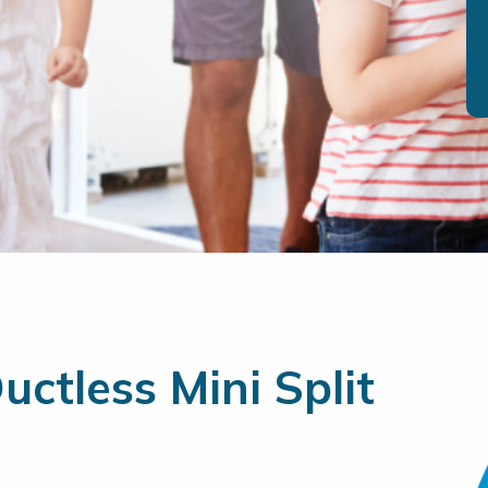
ctless Mini Split