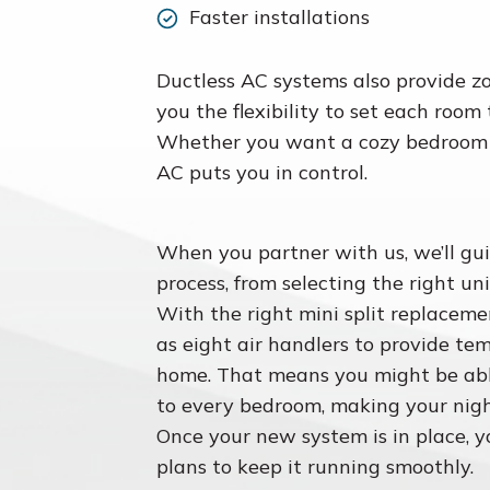
Faster installations
Ductless AC systems also provide z
you the flexibility to set each room
Whether you want a cozy bedroom or
AC puts you in control.
When you partner with us, we’ll gu
process, from selecting the right uni
With the right mini split replacem
as eight air handlers to provide te
home. That means you might be abl
to every bedroom, making your nigh
Once your new system is in place, 
plans to keep it running smoothly.