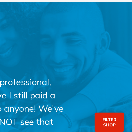
professional,
 I still paid a
o anyone! We've
 NOT see that
FILTER
SHOP