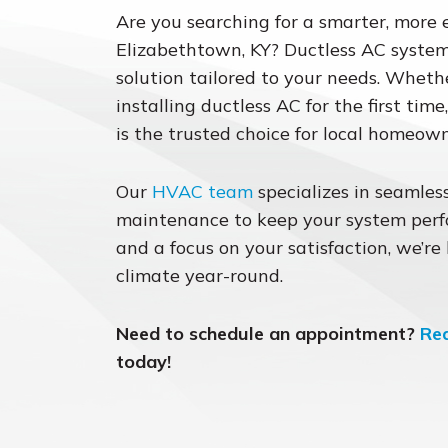
Are you searching for a smarter, more 
Elizabethtown, KY? Ductless AC systems
solution tailored to your needs. Whet
installing ductless AC for the first tim
is the trusted choice for local homeown
Our
HVAC team
specializes in seamless
maintenance to keep your system perfo
and a focus on your satisfaction, we’re
climate year-round.
Need to schedule an appointment?
Re
today!