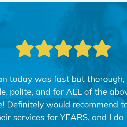
an today was fast but thorough, 
 polite, and for ALL of the above
ce! Definitely would recommend t
heir services for YEARS, and I do