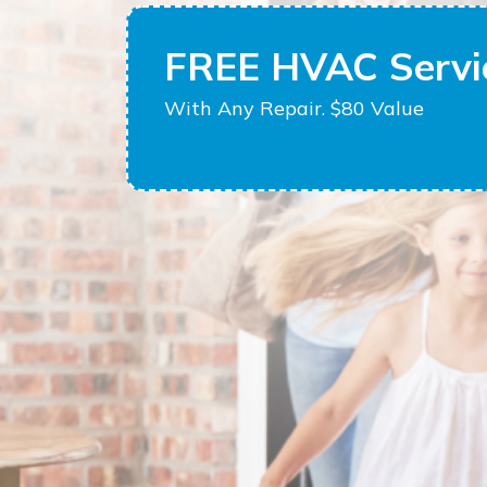
FREE HVAC Servic
With Any Repair. $80 Value