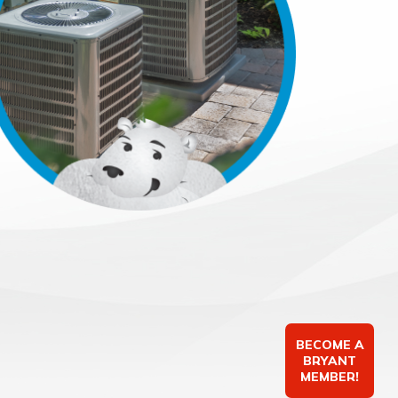
BECOME A
BRYANT
MEMBER!