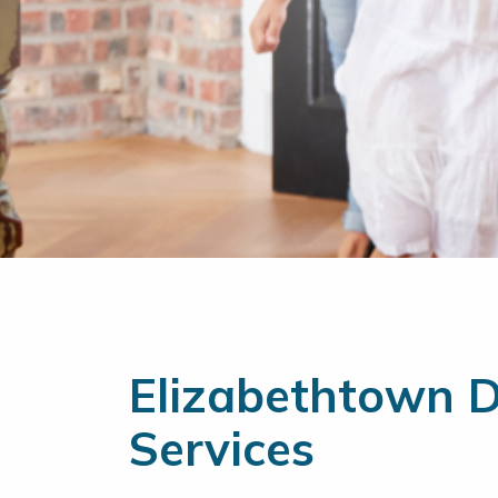
Elizabethtown Du
Services