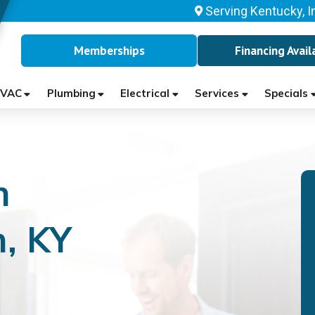
Serving Kentucky, I
Memberships
Financing Avail
VAC
Plumbing
Electrical
Services
Specials
n
, KY