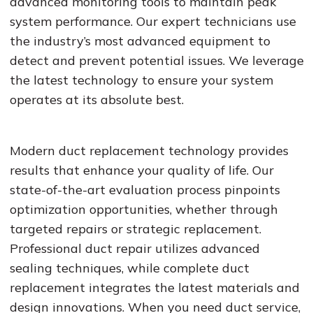
advanced monitoring tools to maintain peak
system performance. Our expert technicians use
the industry’s most advanced equipment to
detect and prevent potential issues. We leverage
the latest technology to ensure your system
operates at its absolute best.
Modern duct replacement technology provides
results that enhance your quality of life. Our
state-of-the-art evaluation process pinpoints
optimization opportunities, whether through
targeted repairs or strategic replacement.
Professional duct repair utilizes advanced
sealing techniques, while complete duct
replacement integrates the latest materials and
design innovations. When you need duct service,