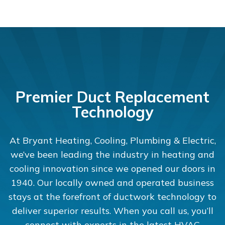
Premier Duct Replacement
Technology
At Bryant Heating, Cooling, Plumbing & Electric,
we’ve been leading the industry in heating and
cooling innovation since we opened our doors in
1940. Our locally owned and operated business
stays at the forefront of ductwork technology to
deliver superior results. When you call us, you’ll
connect with experts in the latest HVAC