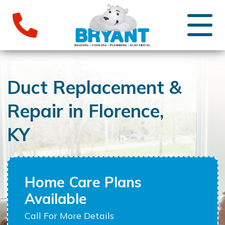
Duct Replacement &
Repair in Florence,
KY
Home Care Plans
Available
Call For More Details