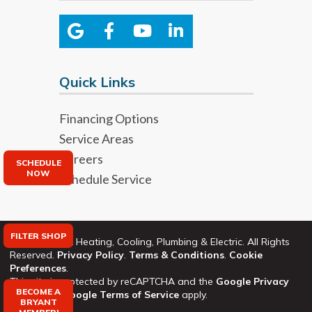
Quick Links
Financing Options
Service Areas
Careers
SCHEDULE
NOW
Schedule Service
FILTER SHOP
©2026 Bryant Heating, Cooling, Plumbing & Electric. All Rights
Reserved.
Privacy Policy
.
Terms & Conditions
.
Cookie
Preferences
.
This site is protected by reCAPTCHA and the
Google Privacy
BECOME A
Policy
and
Google Terms of Service
apply.
BRYANT