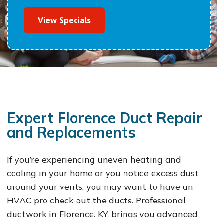
View Specials
Expert Florence Duct Repair
and Replacements
If you’re experiencing uneven heating and
cooling in your home or you notice excess dust
around your vents, you may want to have an
HVAC pro check out the ducts. Professional
ductwork in Florence, KY, brings you advanced