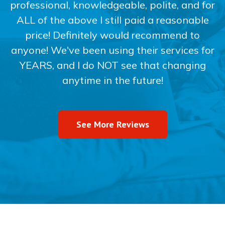
professional, knowledgeable, polite, and for
ALL of the above I still paid a reasonable
price! Definitely would recommend to
anyone! We've been using their services for
YEARS, and I do NOT see that changing
anytime in the future!
See More Reviews