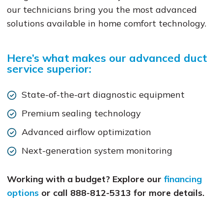
our technicians bring you the most advanced
solutions available in home comfort technology.
Here’s what makes our advanced duct
service superior:
State-of-the-art diagnostic equipment
Premium sealing technology
Advanced airflow optimization
Next-generation system monitoring
Working with a budget? Explore our
financing
options
or call 888-812-5313 for more details.