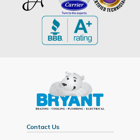
Contact Us