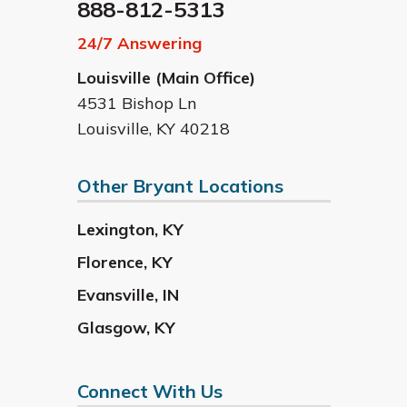
888-812-5313
24/7 Answering
Louisville (Main Office)
4531 Bishop Ln
Louisville
,
KY
40218
Other Bryant Locations
Lexington
,
KY
Florence
,
KY
Evansville
,
IN
Glasgow
,
KY
Connect With Us