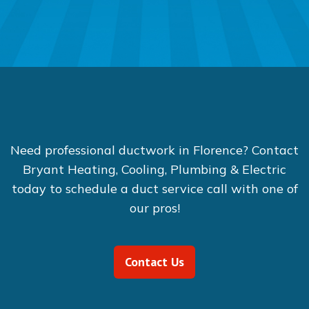
Need professional ductwork in Florence? Contact
Bryant Heating, Cooling, Plumbing & Electric
today to schedule a duct service call with one of
our pros!
Contact Us