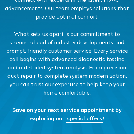
advancements. Our team employs solutions that
provide optimal comfort.
What sets us apart is our commitment to
staying ahead of industry developments and
prompt, friendly customer service. Every service
call begins with advanced diagnostic testing
and a detailed system analysis. From precision
duct repair to complete system modernization,
you can trust our expertise to help keep your
home comfortable.
Save on your next service appointment by
exploring our
special offers
!