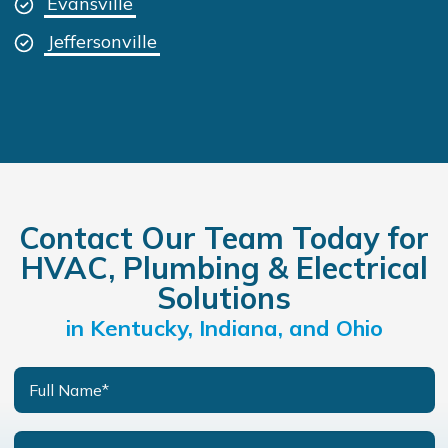
Evansville
Jeffersonville
Contact Our Team Today for
HVAC, Plumbing & Electrical
Solutions
in Kentucky, Indiana, and Ohio