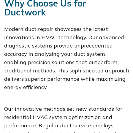
Why Choose Us for
Ductwork
Modern duct repair showcases the latest
innovations in HVAC technology. Our advanced
diagnostic systems provide unprecedented
accuracy in analyzing your duct system,
enabling precision solutions that outperform
traditional methods. This sophisticated approach
delivers superior performance while maximizing
energy efficiency.
Our innovative methods set new standards for
residential HVAC system optimization and
performance. Regular duct service employs