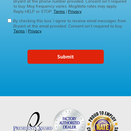
Bryant at the phone number provided. Consent isn’t required
to buy. Msg frequency varies. Msg/data rates may apply.
Reply HELP or STOP.
Terms
|
Privacy
By checking this box, I agree to receive email messages from
Bryant at the email provided. Consent isn’t required to buy.
Terms
|
Privacy
Submit