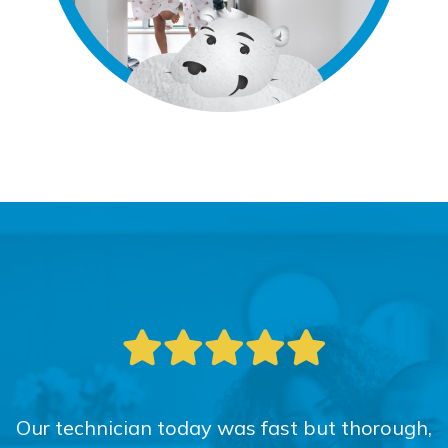
Our technician today was fast but thorough,