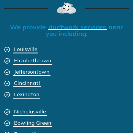
We provide
ductwork services
near
you including:
Louisville
Elizabethtown
Jeffersontown
Cincinnati
Lexington
Nicholasville
Bowling Green