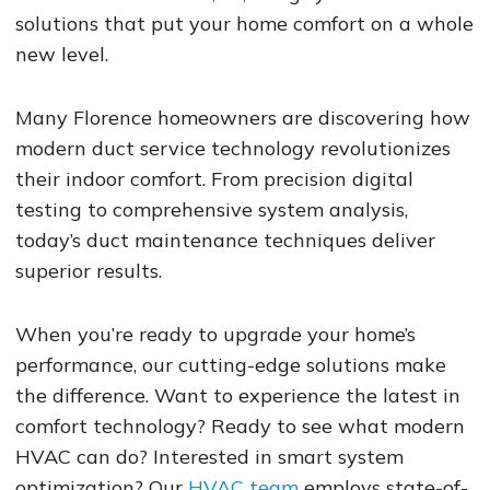
solutions that put your home comfort on a whole
new level.
Many Florence homeowners are discovering how
modern duct service technology revolutionizes
their indoor comfort. From precision digital
testing to comprehensive system analysis,
today’s duct maintenance techniques deliver
superior results.
When you’re ready to upgrade your home’s
performance, our cutting-edge solutions make
the difference. Want to experience the latest in
comfort technology? Ready to see what modern
HVAC can do? Interested in smart system
optimization? Our
HVAC team
employs state-of-