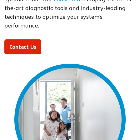
the-art diagnostic tools and industry-leading
techniques to optimize your system’s
performance.
Contact Us