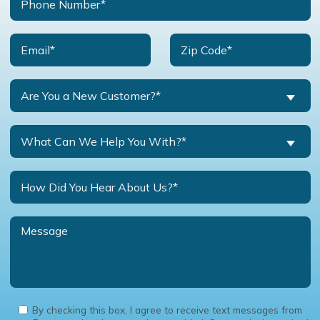
Are You a New Customer?*
What Can We Help You With?*
By checking this box, I agree to receive text messages from