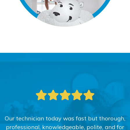
Our technician today was fast but thorough,
professional, knowledgeable, polite, and for