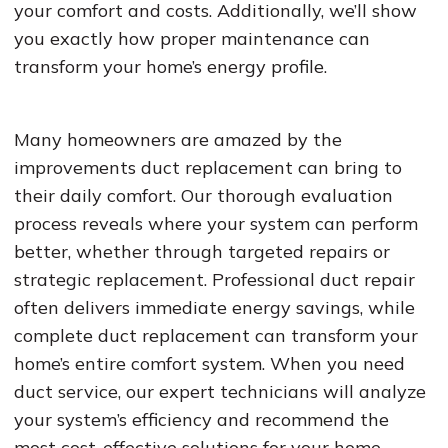
your comfort and costs. Additionally, we’ll show
you exactly how proper maintenance can
transform your home’s energy profile.
Many homeowners are amazed by the
improvements duct replacement can bring to
their daily comfort. Our thorough evaluation
process reveals where your system can perform
better, whether through targeted repairs or
strategic replacement. Professional duct repair
often delivers immediate energy savings, while
complete duct replacement can transform your
home’s entire comfort system. When you need
duct service, our expert technicians will analyze
your system’s efficiency and recommend the
most cost-effective solutions for your home.