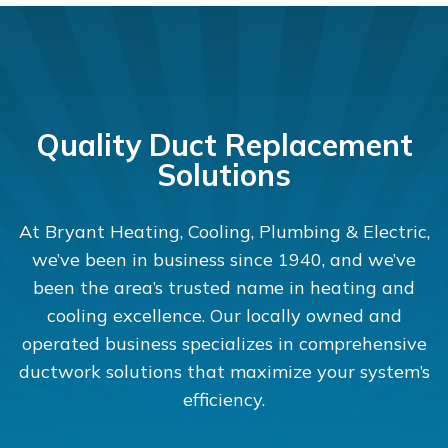
Quality Duct Replacement
Solutions
At Bryant Heating, Cooling, Plumbing & Electric,
we’ve been in business since 1940, and we’ve
been the area’s trusted name in heating and
cooling excellence. Our locally owned and
operated business specializes in comprehensive
ductwork solutions that maximize your system’s
efficiency.