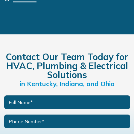
Contact Our Team Today for
HVAC, Plumbing & Electrical
Solutions
in Kentucky, Indiana, and Ohio