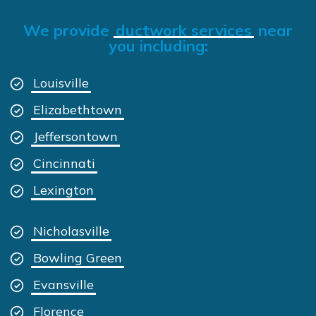
We provide
ductwork services
near
you including:
Louisville
Elizabethtown
Jeffersontown
Cincinnati
Lexington
Nicholasville
Bowling Green
Evansville
Florence