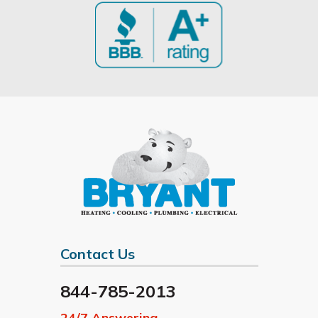
Contact Us
844-785-2013
24/7 Answering