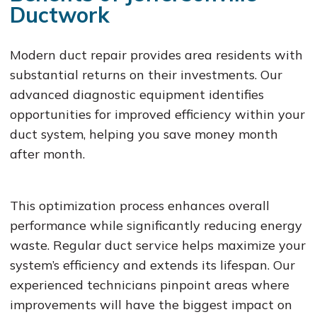
Ductwork
Modern duct repair provides area residents with
substantial returns on their investments. Our
advanced diagnostic equipment identifies
opportunities for improved efficiency within your
duct system, helping you save money month
after month.
This optimization process enhances overall
performance while significantly reducing energy
waste. Regular duct service helps maximize your
system’s efficiency and extends its lifespan. Our
experienced technicians pinpoint areas where
improvements will have the biggest impact on