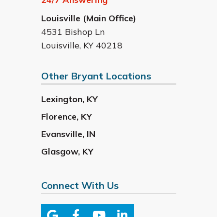
Louisville (Main Office)
4531 Bishop Ln
Louisville
,
KY
40218
Other Bryant Locations
Lexington
,
KY
Florence
,
KY
Evansville
,
IN
Glasgow
,
KY
Connect With Us