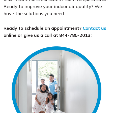
Ready to improve your indoor air quality? We
have the solutions you need.
Ready to schedule an appointment?
Contact us
online or give us a call at 844-785-2013!