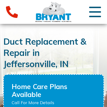
Duct Replacement &
Repair in
Jeffersonville, IN
Home Care Plans
Available
Call For More Details