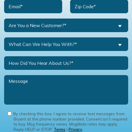
Are You a New Customer?*
What Can We Help You With?*
By checking this box, I agree to receive text messages from
Bryant at the phone number provided. Consent isn’t required
to buy. Msg frequency varies. Msg/data rates may apply.
Reply HELP or STOP.
Terms
|
Privacy