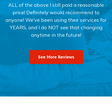
ALL of the above I still paid a reasonable
price! Definitely would recommend to
anyone! We've been using their services for
YEARS, and I do NOT see that changing
anytime in the future!
See More Reviews