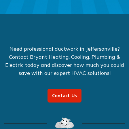
Need professional ductwork in Jeffersonville?
Contact Bryant Heating, Cooling, Plumbing &
Electric today and discover how much you could
save with our expert HVAC solutions!
Contact Us