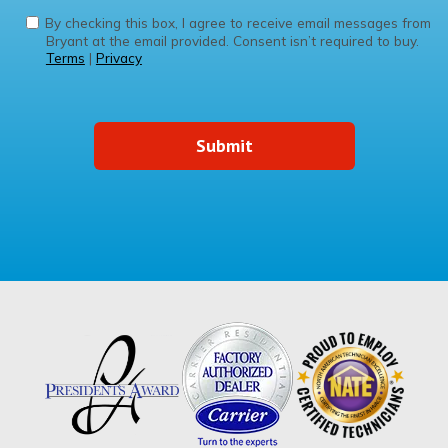
By checking this box, I agree to receive email messages from
Bryant at the email provided. Consent isn’t required to buy.
Terms
|
Privacy
Submit