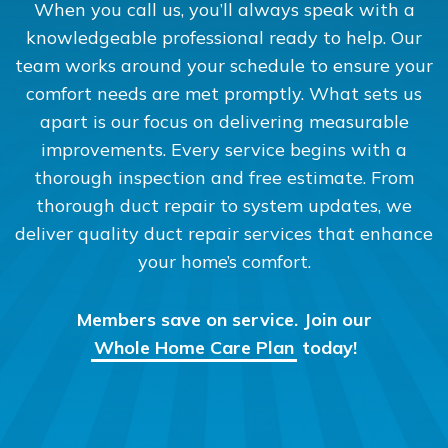
When you call us, you’ll always speak with a
knowledgeable professional ready to help. Our
team works around your schedule to ensure your
comfort needs are met promptly. What sets us
apart is our focus on delivering measurable
improvements. Every service begins with a
thorough inspection and free estimate. From
thorough duct repair to system updates, we
deliver quality duct repair services that enhance
your home’s comfort.
Members save on service. Join our
Whole Home Care Plan
today!