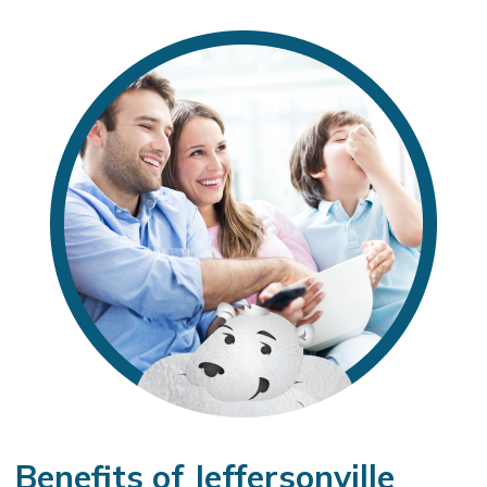
Benefits of Jeffersonville