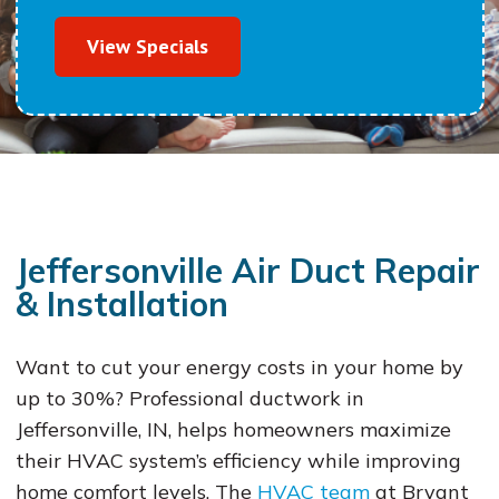
View Specials
Jeffersonville Air Duct Repair
& Installation
Want to cut your energy costs in your home by
up to 30%? Professional ductwork in
Jeffersonville, IN, helps homeowners maximize
their HVAC system’s efficiency while improving
home comfort levels. The
HVAC team
at Bryant