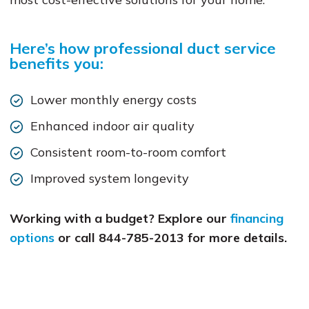
Here’s how professional duct service
benefits you:
Lower monthly energy costs
Enhanced indoor air quality
Consistent room-to-room comfort
Improved system longevity
Working with a budget? Explore our
financing
options
or call 844-785-2013 for more details.