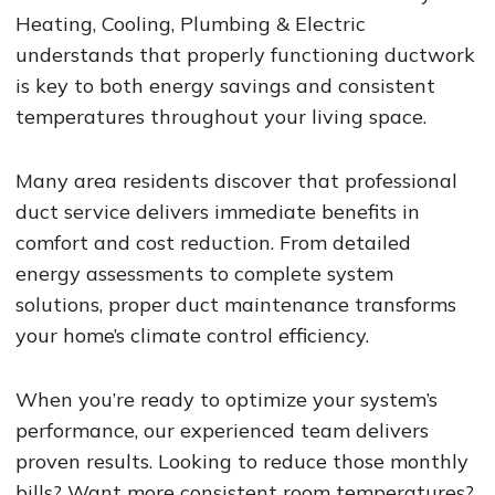
Heating, Cooling, Plumbing & Electric
understands that properly functioning ductwork
is key to both energy savings and consistent
temperatures throughout your living space.
Many area residents discover that professional
duct service delivers immediate benefits in
comfort and cost reduction. From detailed
energy assessments to complete system
solutions, proper duct maintenance transforms
your home’s climate control efficiency.
When you’re ready to optimize your system’s
performance, our experienced team delivers
proven results. Looking to reduce those monthly
bills? Want more consistent room temperatures?