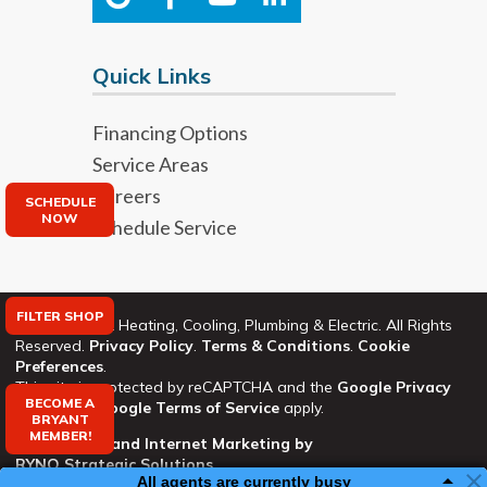
Quick Links
Financing Options
Service Areas
Careers
SCHEDULE
NOW
Schedule Service
FILTER SHOP
©2026 Bryant Heating, Cooling, Plumbing & Electric. All Rights
Reserved.
Privacy Policy
.
Terms & Conditions
.
Cookie
Preferences
.
This site is protected by reCAPTCHA and the
Google Privacy
BECOME A
Policy
and
Google Terms of Service
apply.
BRYANT
MEMBER!
Web Design and Internet Marketing by
RYNO Strategic Solutions
All agents are currently busy
All agents are currently busy