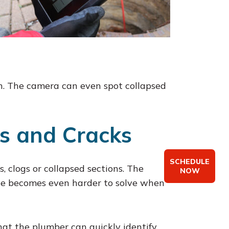
wth. The camera can even spot collapsed
gs and Cracks
SCHEDULE
, clogs or collapsed sections. The
NOW
sue becomes even harder to solve when
at the plumber can quickly identify