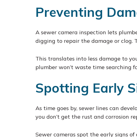
Preventing Dam
A sewer camera inspection lets plumbe
digging to repair the damage or clog. 
This translates into less damage to yo
plumber won’t waste time searching for
Spotting Early S
As time goes by, sewer lines can develop
you don’t get the rust and corrosion rep
Sewer cameras spot the early signs of