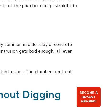
nstead, the plumber can go straight to
ally common in older clay or concrete
intrusion gets bad enough, it’ll even
ot intrusions. The plumber can treat
thout Digging
BECOME A
BRYANT
MEMBER!