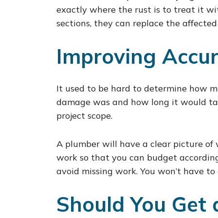
exactly where the rust is to treat it wi
sections, they can replace the affected
Improving Accur
It used to be hard to determine how m
damage was and how long it would take
project scope.
A plumber will have a clear picture of 
work so that you can budget accordingl
avoid missing work. You won’t have to 
Should You Get 