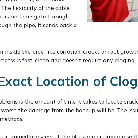
The flexibility of the cable
ners and navigate through
ugh the pipe, it sends back a
 inside the pipe, like corrosion, cracks or root gro
ocess is fast, clean and doesn’t require any digging.
Exact Location of Clo
oblems is the amount of time it takes to locate cracks
he worse the damage from the backup will be. The is
 methods.
lear, immediate view of the blockage or damage so th