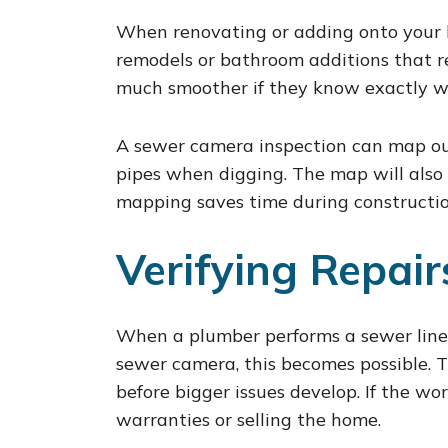
When renovating or adding onto your h
remodels or bathroom additions that re
much smoother if they know exactly wh
A sewer camera inspection can map out 
pipes when digging. The map will also 
mapping saves time during constructio
Verifying Repai
When a plumber performs a sewer line s
sewer camera, this becomes possible. 
before bigger issues develop. If the wor
warranties or selling the home.