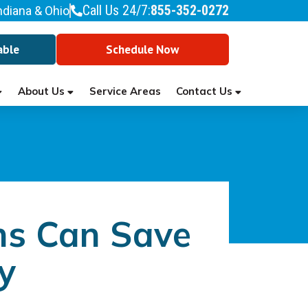
Call Us 24/7:
855-352-0272
ndiana & Ohio
able
Schedule Now
About Us
Contact Us
Service Areas
ns Can Save
y