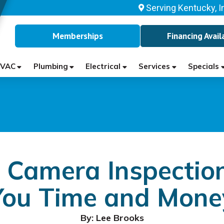
Serving Kentucky, I
Memberships
Financing Avail
VAC
Plumbing
Electrical
Services
Specials
Camera Inspectio
You Time and Mone
By: Lee Brooks