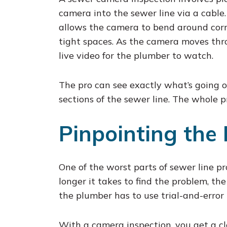
camera into the sewer line via a cable. 
allows the camera to bend around cor
tight spaces. As the camera moves thro
live video for the plumber to watch.
The pro can see exactly what’s going on
sections of the sewer line. The whole pr
Pinpointing the 
One of the worst parts of sewer line pr
longer it takes to find the problem, t
the plumber has to use trial-and-error
With a camera inspection, you get a c