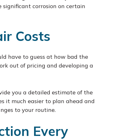
e significant corrosion on certain
ir Costs
uld have to guess at how bad the
rk out of pricing and developing a
ovide you a detailed estimate of the
es it much easier to plan ahead and
nges to your routine.
ction Every