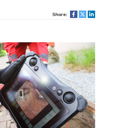
Share: