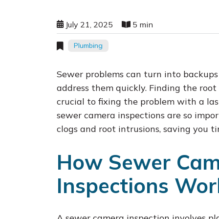
July 21, 2025
5 min
Plumbing
Sewer problems can turn into backups a
address them quickly. Finding the root
crucial to fixing the problem with a la
sewer camera inspections are so import
clogs and root intrusions, saving you
How Sewer Cam
Inspections Wor
A sewer camera inspection involves pl