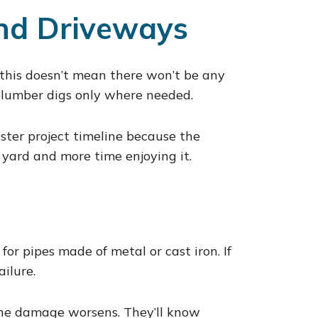
nd Driveways
this doesn’t mean there won’t be any
 plumber digs only where needed.
ster project timeline because the
 yard and more time enjoying it.
for pipes made of metal or cast iron. If
ailure.
 the damage worsens. They’ll know