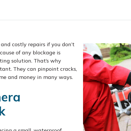
nd costly repairs if you don’t
 cause of any blockage is
sting solution. That’s why
ant. They can pinpoint cracks,
 time and money in many ways.
era
k
acing a small, waterproof