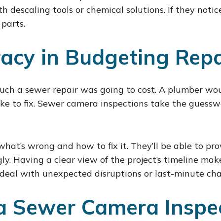
th descaling tools or chemical solutions. If they notic
 parts.
acy in Budgeting Repa
uch a sewer repair was going to cost. A plumber wo
 to fix. Sewer camera inspections take the guesswo
what’s wrong and how to fix it. They’ll be able to pr
y. Having a clear view of the project’s timeline mak
deal with unexpected disruptions or last-minute cha
a Sewer Camera Inspe