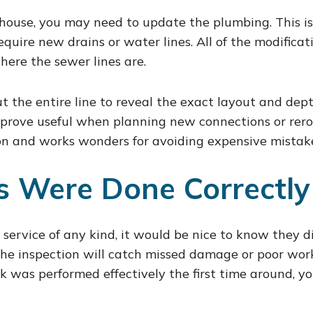
ouse, you may need to update the plumbing. This is
quire new drains or water lines. All of the modifica
ere the sewer lines are.
the entire line to reveal the exact layout and dept
prove useful when planning new connections or rerout
n and works wonders for avoiding expensive mistake
rs Were Done Correctly
ervice of any kind, it would be nice to know they did
The inspection will catch missed damage or poor wor
k was performed effectively the first time around, yo