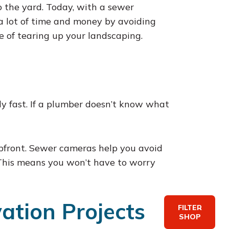
 the yard. Today, with a sewer
 a lot of time and money by avoiding
e of tearing up your landscaping.
ly fast. If a plumber doesn’t know what
upfront. Sewer cameras help you avoid
. This means you won’t have to worry
ation Projects
FILTER
SHOP