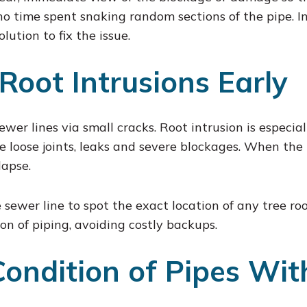
 no time spent snaking random sections of the pipe. I
ution to fix the issue.
 Root Intrusions Early
sewer lines via small cracks. Root intrusion is especi
ke loose joints, leaks and severe blockages. When the 
lapse.
sewer line to spot the exact location of any tree ro
on of piping, avoiding costly backups.
Condition of Pipes Wi