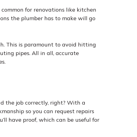
 common for renovations like kitchen
tions the plumber has to make will go
h. This is paramount to avoid hitting
ing pipes. All in all, accurate
s.
 the job correctly, right? With a
kmanship so you can request repairs
u’ll have proof, which can be useful for