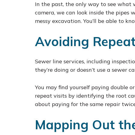
In the past, the only way to see what
camera, we can look inside the pipes w
messy excavation. You’ll be able to kn
Avoiding Repeat
Sewer line services, including inspecti
they’re doing or doesn’t use a sewer c
You may find yourself paying double or
repeat visits by identifying the root c
about paying for the same repair twice
Mapping Out the