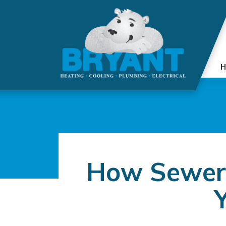
H
How Sewer 