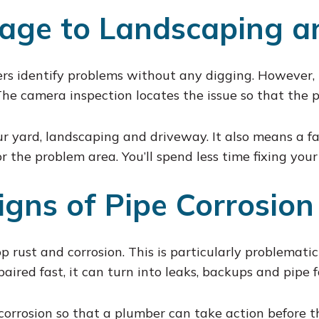
age to Landscaping a
rs identify problems without any digging. However, 
The camera inspection locates the issue so that the
ur yard, landscaping and driveway. It also means a fa
 the problem area. You’ll spend less time fixing your
igns of Pipe Corrosion
 rust and corrosion. This is particularly problematic 
aired fast, it can turn into leaks, backups and pipe f
 corrosion so that a plumber can take action before