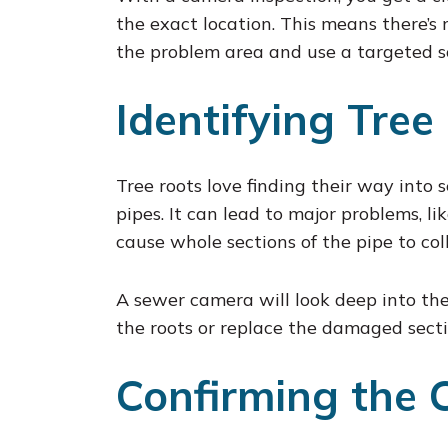
the exact location. This means there’s
the problem area and use a targeted sol
Identifying Tree
Tree roots love finding their way into 
pipes. It can lead to major problems, li
cause whole sections of the pipe to col
A sewer camera will look deep into the 
the roots or replace the damaged secti
Confirming the 