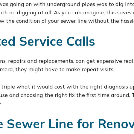
 was going on with underground pipes was to dig into
ith no digging at all. As you can imagine, this saves
ow the condition of your sewer line without the hassl
ed Service Calls
ons, repairs and replacements, can get expensive real
amera, they might have to make repeat visits.
 triple what it would cost with the right diagnosis 
ause and choosing the right fix the first time around
.
 Sewer Line for Renov