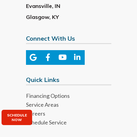
Evansville
,
IN
Glasgow
,
KY
Connect With Us
Quick Links
Financing Options
Service Areas
Careers
SCHEDULE
NOW
Schedule Service