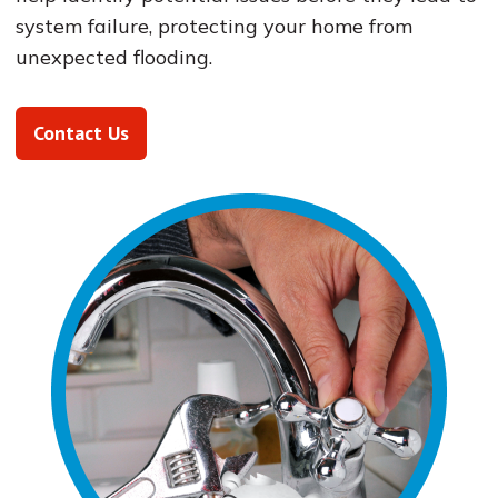
system failure, protecting your home from
unexpected flooding.
Contact Us