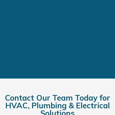
Contact Our Team Today for
HVAC, Plumbing & Electrical
Solutions