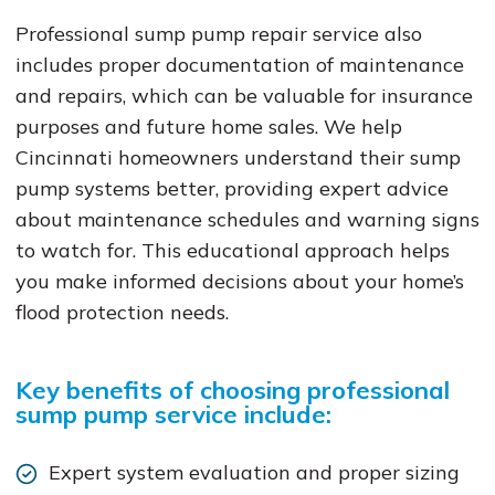
Professional sump pump repair service also
includes proper documentation of maintenance
and repairs, which can be valuable for insurance
purposes and future home sales. We help
Cincinnati homeowners understand their sump
pump systems better, providing expert advice
about maintenance schedules and warning signs
to watch for. This educational approach helps
you make informed decisions about your home’s
flood protection needs.
Key benefits of choosing professional
sump pump service include:
Expert system evaluation and proper sizing