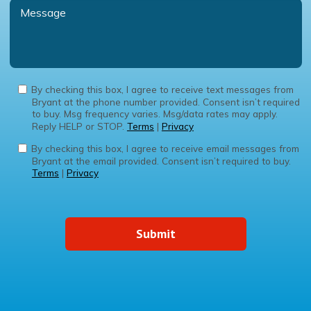
By checking this box, I agree to receive text messages from
Bryant at the phone number provided. Consent isn’t required
to buy. Msg frequency varies. Msg/data rates may apply.
Reply HELP or STOP.
Terms
|
Privacy
By checking this box, I agree to receive email messages from
Bryant at the email provided. Consent isn’t required to buy.
Terms
|
Privacy
Submit