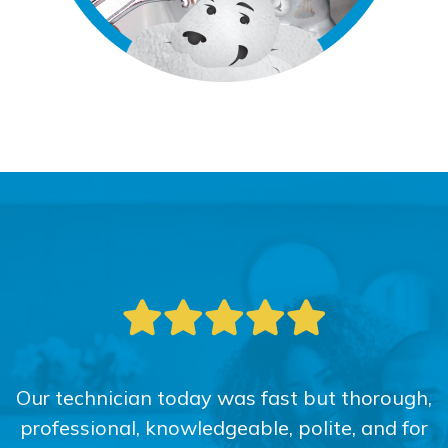
Our technician today was fast but thorough,
professional, knowledgeable, polite, and for