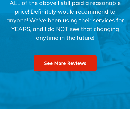
ALL of the above I still paid a reasonable
price! Definitely would recommend to
anyone! We've been using their services for
YEARS, and I do NOT see that changing
anytime in the future!
See More Reviews