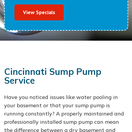
View Specials
Cincinnati Sump Pump
Service
Have you noticed issues like water pooling in
your basement or that your sump pump is
running constantly? A properly maintained and
professionally installed sump pump can mean
the difference between a dry basement and