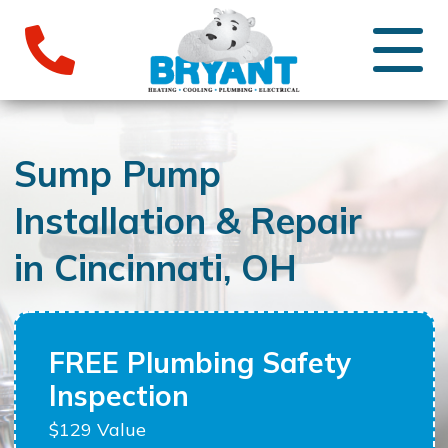
Sump Pump
Installation & Repair
in Cincinnati, OH
FREE Plumbing Safety
Inspection
$129 Value