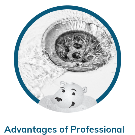
Advantages of Professional