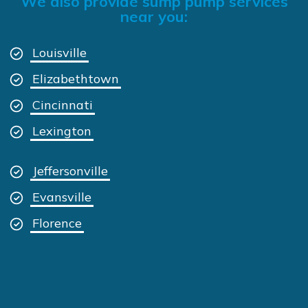
We also provide sump pump services
near you:
Louisville
Elizabethtown
Cincinnati
Lexington
Jeffersonville
Evansville
Florence