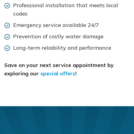
Professional installation that meets local
codes
Emergency service available 24/7
Prevention of costly water damage
Long-term reliability and performance
Save on your next service appointment by
exploring our
special offers
!