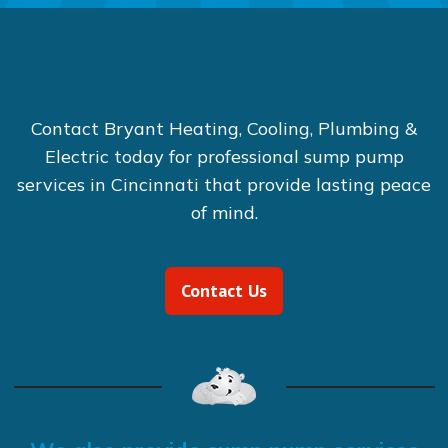
Contact Bryant Heating, Cooling, Plumbing &
Electric today for professional sump pump
services in Cincinnati that provide lasting peace
of mind.
Contact Us