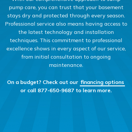
pump care, you can trust that your basement
stays dry and protected through every season.
Professional service also means having access to
the latest technology and installation
techniques. This commitment to professional
excellence shows in every aspect of our service,
from initial consultation to ongoing
maintenance.
On a budget? Check out our
financing options
or call 877-650-9687 to learn more.