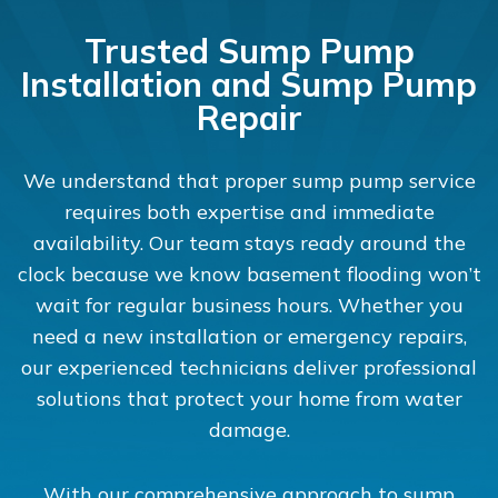
Trusted Sump Pump
Installation and Sump Pump
Repair
We understand that proper sump pump service
requires both expertise and immediate
availability. Our team stays ready around the
clock because we know basement flooding won’t
wait for regular business hours. Whether you
need a new installation or emergency repairs,
our experienced technicians deliver professional
solutions that protect your home from water
damage.
With our comprehensive approach to sump