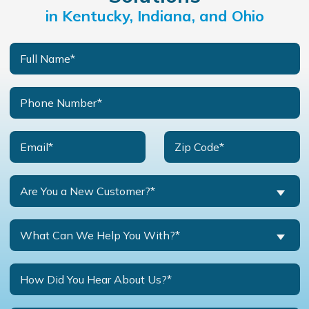
in Kentucky, Indiana, and Ohio
Are You a New Customer?*
What Can We Help You With?*