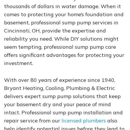
thousands of dollars in water damage. When it
comes to protecting your home’s foundation and
basement, professional sump pump services in
Cincinnati, OH, provide the expertise and
reliability you need. While DIY solutions might
seem tempting, professional sump pump care
offers significant advantages for protecting your
investment.
With over 80 years of experience since 1940,
Bryant Heating, Cooling, Plumbing & Electric
delivers expert sump pump solutions that keep
your basement dry and your peace of mind
intact. Professional sump pump installation and
repair service from our
licensed plumbers
also
help identify potential issues before they lead to