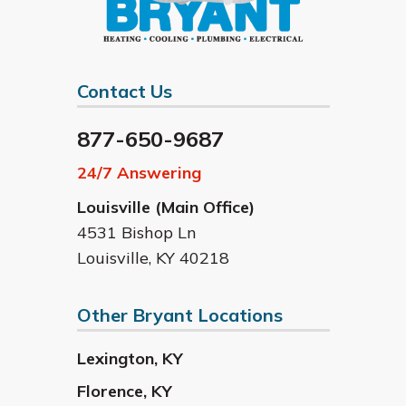
Contact Us
877-650-9687
24/7 Answering
Louisville (Main Office)
4531 Bishop Ln
Louisville
,
KY
40218
Other Bryant Locations
Lexington
,
KY
Florence
,
KY