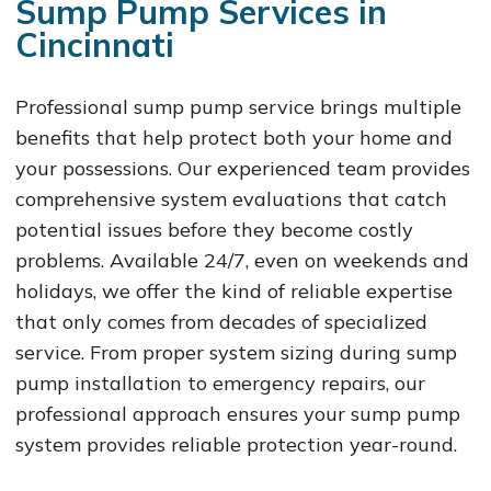
Sump Pump Services in
Cincinnati
Professional sump pump service brings multiple
benefits that help protect both your home and
your possessions. Our experienced team provides
comprehensive system evaluations that catch
potential issues before they become costly
problems. Available 24/7, even on weekends and
holidays, we offer the kind of reliable expertise
that only comes from decades of specialized
service. From proper system sizing during sump
pump installation to emergency repairs, our
professional approach ensures your sump pump
system provides reliable protection year-round.