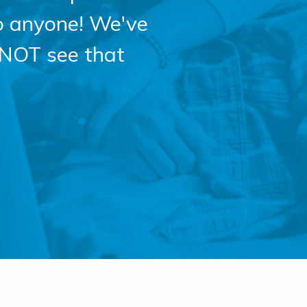
o anyone! We've
 NOT see that