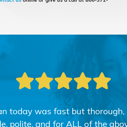
an today was fast but thorough, 
 polite, and for ALL of the above