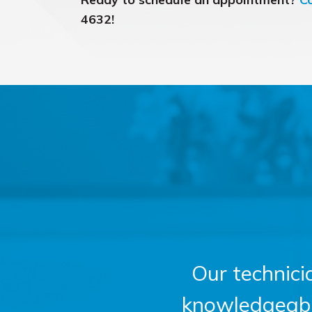
4632!
Our technici
knowledgeable,