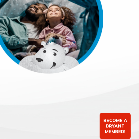
BECOME A
BRYANT
MEMBER!