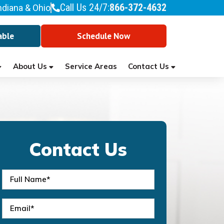
Call Us 24/7:
866-372-4632
ndiana & Ohio
able
Schedule Now
About Us
Contact Us
Service Areas
Contact Us