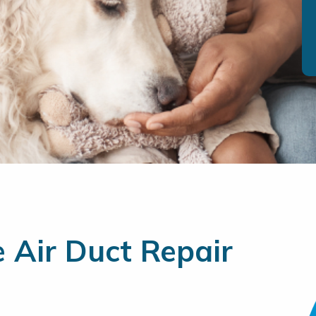
e Air Duct Repair