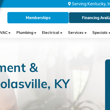
Serving Kentucky, I
Memberships
Financing Avail
VAC
Plumbing
Electrical
Services
Specials
ment &
olasville, KY