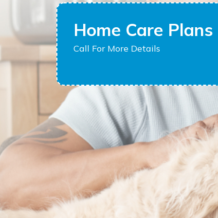
Home Care Plans 
Call For More Details