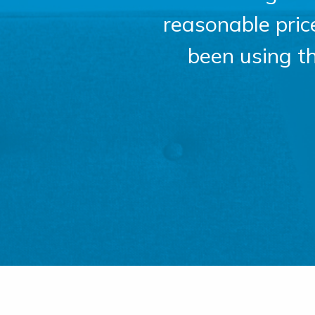
reasonable pri
been using t