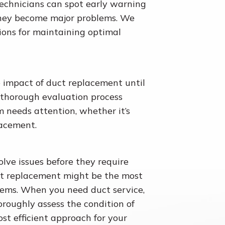
technicians can spot early warning
 they become major problems. We
ons for maintaining optimal
 impact of duct replacement until
 thorough evaluation process
m needs attention, whether it’s
lacement.
olve issues before they require
ct replacement might be the most
stems. When you need duct service,
oroughly assess the condition of
t efficient approach for your