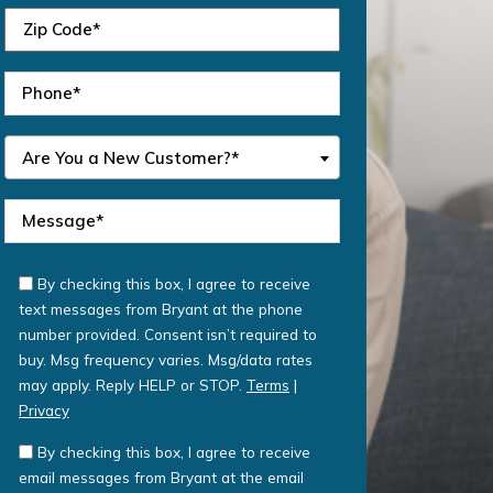
Are You a New Customer?*
By checking this box, I agree to receive
text messages from Bryant at the phone
number provided. Consent isn’t required to
buy. Msg frequency varies. Msg/data rates
may apply. Reply HELP or STOP.
Terms
|
Privacy
By checking this box, I agree to receive
email messages from Bryant at the email