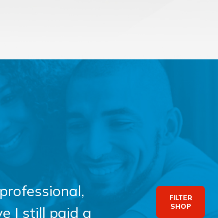
professional,
FILTER
SHOP
 I still paid a