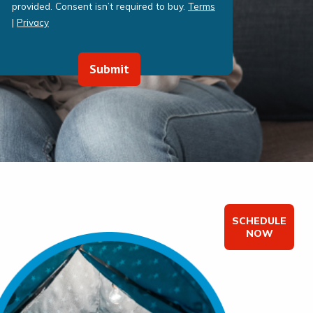
provided. Consent isn’t required to buy.
Terms
|
Privacy
Submit
SCHEDULE
NOW