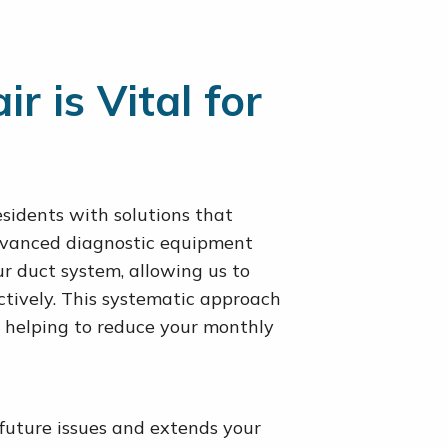
 is Vital for
sidents with solutions that
advanced diagnostic equipment
our duct system, allowing us to
ectively. This systematic approach
 helping to reduce your monthly
future issues and extends your