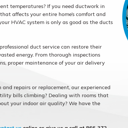
tent temperatures? If you need ductwork in
e that affects your entire home’s comfort and
 your HVAC system is only as good as the ducts
ofessional duct service can restore their
wasted energy. From thorough inspections
ns, proper maintenance of your air delivery
 and repairs or replacement, our experienced
tility bills climbing? Dealing with rooms that
out your indoor air quality? We have the
ontact us
online or give us a call at 866-372-