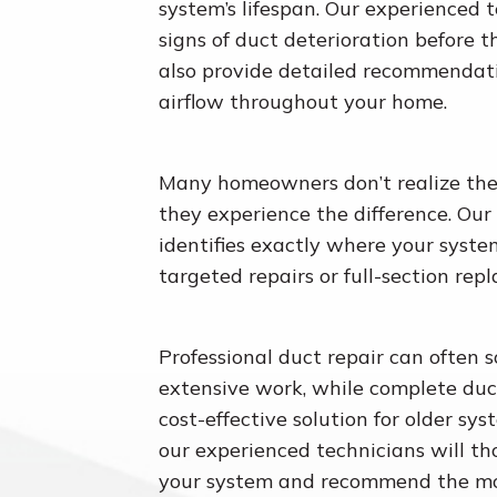
system’s lifespan. Our experienced 
signs of duct deterioration before
also provide detailed recommendati
airflow throughout your home.
Many homeowners don’t realize the
they experience the difference. Our
identifies exactly where your syste
targeted repairs or full-section rep
Professional duct repair can often s
extensive work, while complete du
cost-effective solution for older sy
our experienced technicians will th
your system and recommend the mos