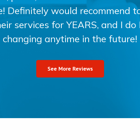
ce! Definitely would recommend t
heir services for YEARS, and I do
changing anytime in the future!
See More Reviews