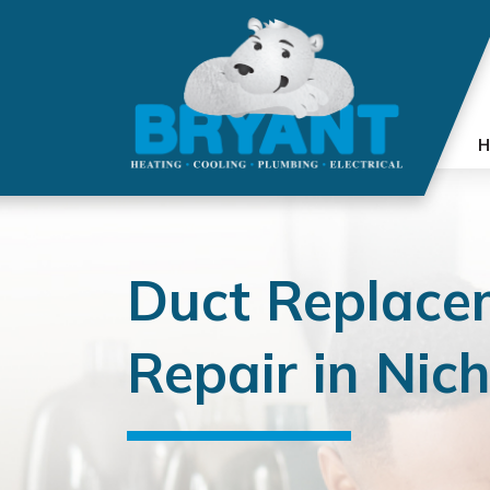
H
Duct Replace
Repair in Nich