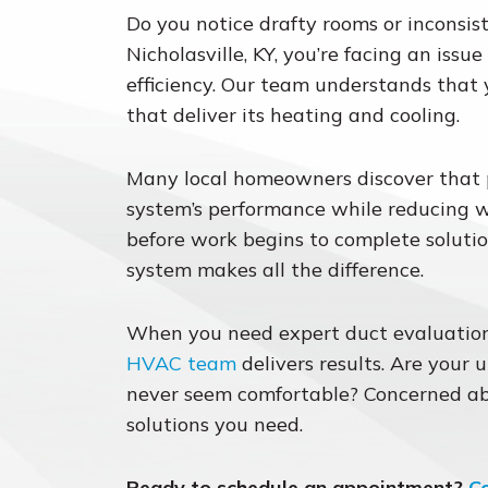
Do you notice drafty rooms or inconsis
Nicholasville, KY, you’re facing an issu
efficiency. Our team understands that
that deliver its heating and cooling.
Many local homeowners discover that pr
system’s performance while reducing 
before work begins to complete solutio
system makes all the difference.
When you need expert duct evaluation
HVAC team
delivers results. Are your u
never seem comfortable? Concerned ab
solutions you need.
Ready to schedule an appointment?
C