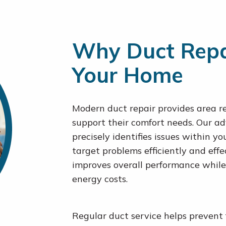
Why Duct Repair
Your Home
Modern duct repair provides area re
support their comfort needs. Our 
precisely identifies issues within y
target problems efficiently and eff
improves overall performance while
energy costs.
Regular duct service helps prevent 