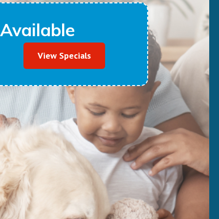
Available
View Specials