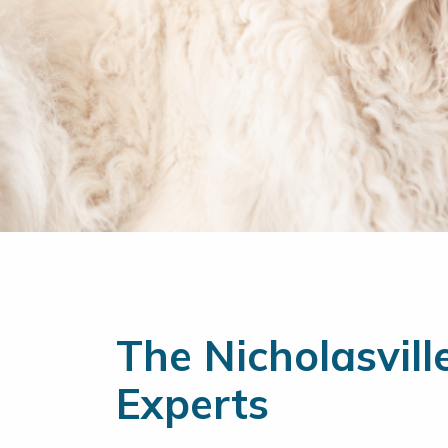
The Nicholasvill
Experts